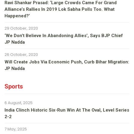
Ravi Shankar Prasad: ‘Large Crowds Came For Grand
Alliance’s Rallies In 2019 Lok Sabha Polls Too. What
Happened?’
29 October, 2020
‘We Don’t Believe In Abandoning Allies’, Says BJP Chief
JP Nadda
26 October, 2020
Will Create Jobs Via Economic Push, Curb Bihar Migration:
JP Nadda
Sports
6 August, 2025
India Clinch Historic Six-Run Win At The Oval, Level Series
2-2
7 May, 2025