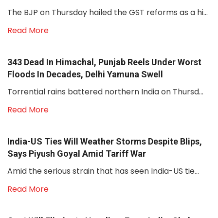
The BJP on Thursday hailed the GST reforms as a hi...
Read More
343 Dead In Himachal, Punjab Reels Under Worst
Floods In Decades, Delhi Yamuna Swell
Torrential rains battered northern India on Thursd...
Read More
India-US Ties Will Weather Storms Despite Blips,
Says Piyush Goyal Amid Tariff War
Amid the serious strain that has seen India-US tie...
Read More