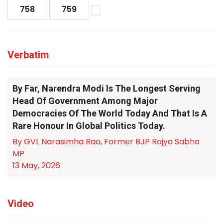
758
759
Verbatim
By Far, Narendra Modi Is The Longest Serving
Head Of Government Among Major
Democracies Of The World Today And That Is A
Rare Honour In Global Politics Today.
By GVL Narasimha Rao, Former BJP Rajya Sabha
MP
13 May, 2026
Video