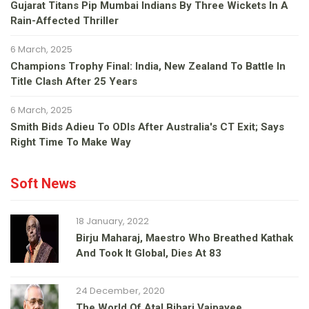
Gujarat Titans Pip Mumbai Indians By Three Wickets In A
Rain-Affected Thriller
6 March, 2025
Champions Trophy Final: India, New Zealand To Battle In
Title Clash After 25 Years
6 March, 2025
Smith Bids Adieu To ODIs After Australia's CT Exit; Says
Right Time To Make Way
Soft News
18 January, 2022
Birju Maharaj, Maestro Who Breathed Kathak
And Took It Global, Dies At 83
24 December, 2020
The World Of Atal Bihari Vajpayee