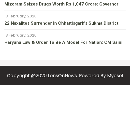
Mizoram Seizes Drugs Worth Rs 1,047 Crore: Governor
18 February, 2026
22 Naxalites Surrender In Chhattisgarh’s Sukma District
18 February, 2026
Haryana Law & Order To Be A Model For Nation: CM Saini
Copyright @2020 LensOnNews. Powered By
Myesol