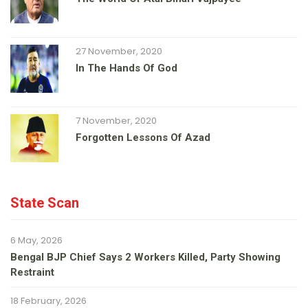
27 November, 2020
In The Hands Of God
7 November, 2020
Forgotten Lessons Of Azad
State Scan
6 May, 2026
Bengal BJP Chief Says 2 Workers Killed, Party Showing
Restraint
18 February, 2026