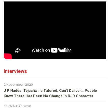
Interviews
2 November, 2020
J P Nadda: Tejashwi Is Tutored, Can’t Deliver… People
Know There Has Been No Change In RJD Character
30 October, 2020