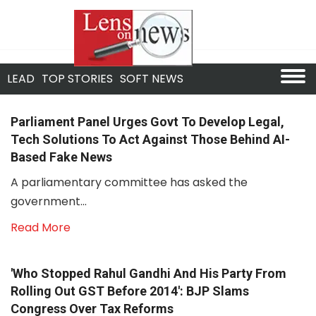
LEAD
TOP STORIES
SOFT NEWS
Parliament Panel Urges Govt To Develop Legal,
Tech Solutions To Act Against Those Behind AI-
Based Fake News
A parliamentary committee has asked the
government...
Read More
'Who Stopped Rahul Gandhi And His Party From
Rolling Out GST Before 2014': BJP Slams
Congress Over Tax Reforms