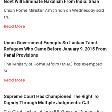
Govt Will Eliminate Naxalism From India: Shah
Union Home Minister Amit Shah on Wednesday said
th...
Read More
Union Government Exempts Sri Lankan Tamil
Refugees Who Came Before January 9, 2015 From
Penal Provisions
The Ministry of Home Affairs (MHA) has exempted
Sr...
Read More
Supreme Court Has Championed The Right To
Dignity Through Multiple Judgments: CJI
The Chief Justice of India B.R. Gavai on Wednesday...