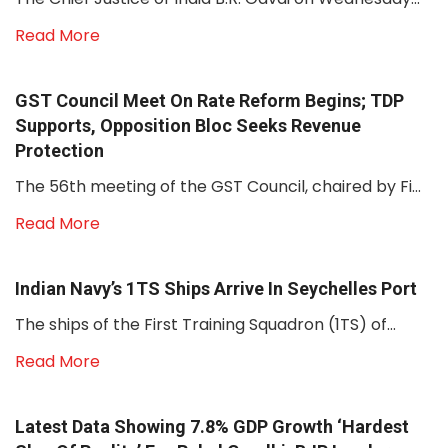
Read More
GST Council Meet On Rate Reform Begins; TDP
Supports, Opposition Bloc Seeks Revenue
Protection
The 56th meeting of the GST Council, chaired by Fi...
Read More
Indian Navy’s 1TS Ships Arrive In Seychelles Port
The ships of the First Training Squadron (1TS) of...
Read More
Latest Data Showing 7.8% GDP Growth ‘hardest