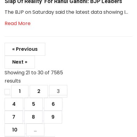
Slap Of Reality’ For Rahul Gandhi: BJP Leaders
The BJP on Saturday said the latest data showing I...
Read More
« Previous
Next »
Showing
21
to
30
of
7585
results
1
2
3
4
5
6
7
8
9
10
...