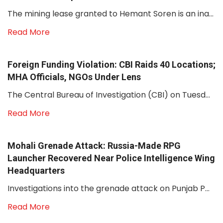
The mining lease granted to Hemant Soren is an ina...
Read More
Foreign Funding Violation: CBI Raids 40 Locations;
MHA Officials, NGOs Under Lens
The Central Bureau of Investigation (CBI) on Tuesd...
Read More
Mohali Grenade Attack: Russia-Made RPG
Launcher Recovered Near Police Intelligence Wing
Headquarters
Investigations into the grenade attack on Punjab P...
Read More