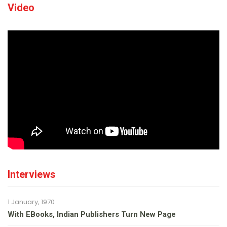
Video
Interviews
1 January, 1970
With EBooks, Indian Publishers Turn New Page