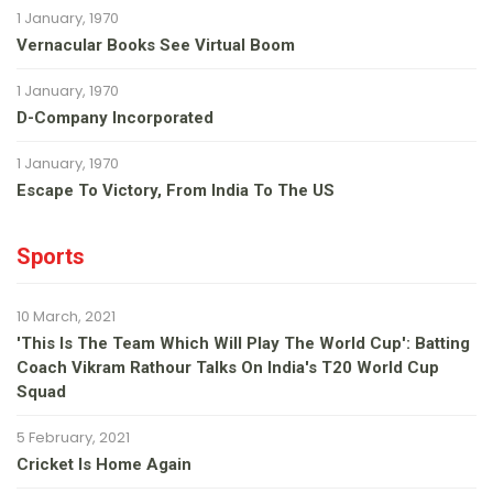
1 January, 1970
Vernacular Books See Virtual Boom
1 January, 1970
D-Company Incorporated
1 January, 1970
Escape To Victory, From India To The US
Sports
10 March, 2021
'This Is The Team Which Will Play The World Cup': Batting
Coach Vikram Rathour Talks On India's T20 World Cup
Squad
5 February, 2021
Cricket Is Home Again