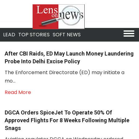
LEAD
TOP STORIES
SOFT NEWS
After CBI Raids, ED May Launch Money Laundering
Probe Into Delhi Excise Policy
The Enforcement Directorate (ED) may initiate a
mo...
Read More
DGCA Orders SpiceJet To Operate 50% Of
Approved Flights For 8 Weeks Following Multiple
Snags