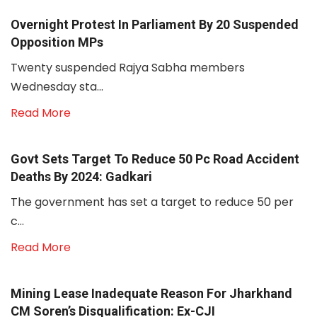
Overnight Protest In Parliament By 20 Suspended
Opposition MPs
Twenty suspended Rajya Sabha members
Wednesday sta...
Read More
Govt Sets Target To Reduce 50 Pc Road Accident
Deaths By 2024: Gadkari
The government has set a target to reduce 50 per
c...
Read More
Mining Lease Inadequate Reason For Jharkhand
CM Soren’s Disqualification: Ex-CJI