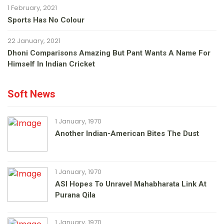
1 February, 2021
Sports Has No Colour
22 January, 2021
Dhoni Comparisons Amazing But Pant Wants A Name For
Himself In Indian Cricket
Soft News
1 January, 1970
Another Indian-American Bites The Dust
1 January, 1970
ASI Hopes To Unravel Mahabharata Link At
Purana Qila
1 January, 1970