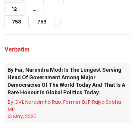
12
...
758
759
Verbatim
By Far, Narendra Modi Is The Longest Serving
Head Of Government Among Major
Democracies Of The World Today And That Is A
Rare Honour In Global Politics Today.
By GVL Narasimha Rao, Former BJP Rajya Sabha
MP
13 May, 2026