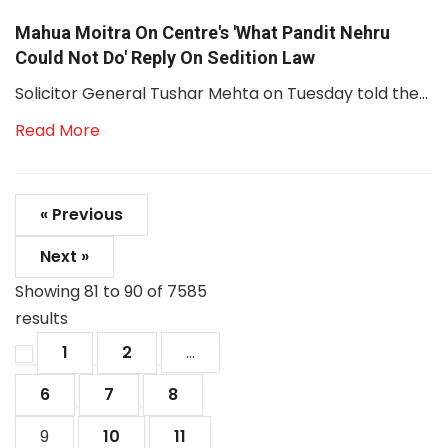
Mahua Moitra On Centre's 'What Pandit Nehru
Could Not Do' Reply On Sedition Law
Solicitor General Tushar Mehta on Tuesday told the...
Read More
« Previous
Next »
Showing
81
to
90
of
7585
results
1
2
...
6
7
8
9
10
11