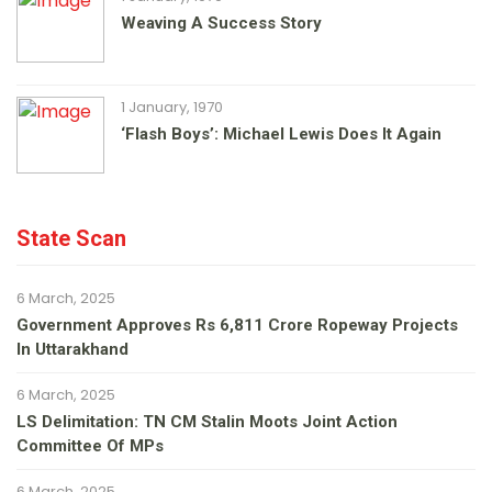
Weaving A Success Story
1 January, 1970
‘Flash Boys’: Michael Lewis Does It Again
State Scan
6 March, 2025
Government Approves Rs 6,811 Crore Ropeway Projects
In Uttarakhand
6 March, 2025
LS Delimitation: TN CM Stalin Moots Joint Action
Committee Of MPs
6 March, 2025