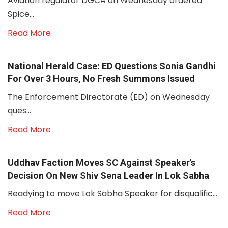
Aviation regulator DGCA on Wednesday ordered
Spice...
Read More
National Herald Case: ED Questions Sonia Gandhi
For Over 3 Hours, No Fresh Summons Issued
The Enforcement Directorate (ED) on Wednesday
ques...
Read More
Uddhav Faction Moves SC Against Speaker's
Decision On New Shiv Sena Leader In Lok Sabha
Readying to move Lok Sabha Speaker for disqualific...
Read More