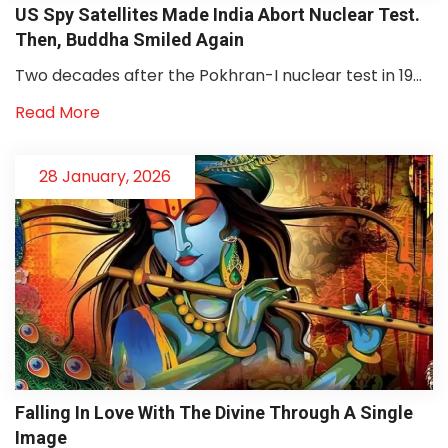
US Spy Satellites Made India Abort Nuclear Test.
Then, Buddha Smiled Again
Two decades after the Pokhran-I nuclear test in 19...
Read More
28 January, 2026
Falling In Love With The Divine Through A Single
Image