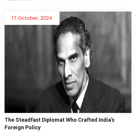
17 October, 2024
The Steadfast Diplomat Who Crafted India’s
Foreign Policy