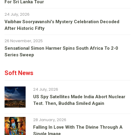
For Sri Lanka Tour
24 July, 2026
Vaibhav Sooryavanshi's Mystery Celebration Decoded
After Historic Fifty
26 November, 2025
Sensational Simon Harmer Spins South Africa To 2-0
Series Sweep
Soft News
24 July, 2026
US Spy Satellites Made India Abort Nuclear
Test. Then, Buddha Smiled Again
28 January, 2026
Falling In Love With The Divine Through A
Single Image