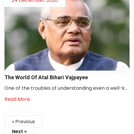
24 December, 2020
The World Of Atal Bihari Vajpayee
One of the troubles of understanding even a well-k...
Read More
« Previous
Next »