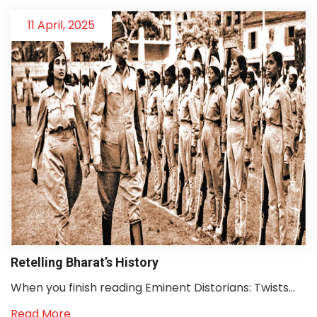
11 April, 2025
Retelling Bharat’s History
When you finish reading Eminent Distorians: Twists...
Read More