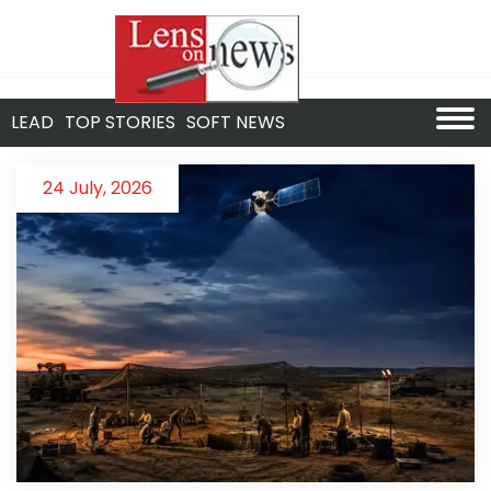
LEAD
TOP STORIES
SOFT NEWS
24 July, 2026