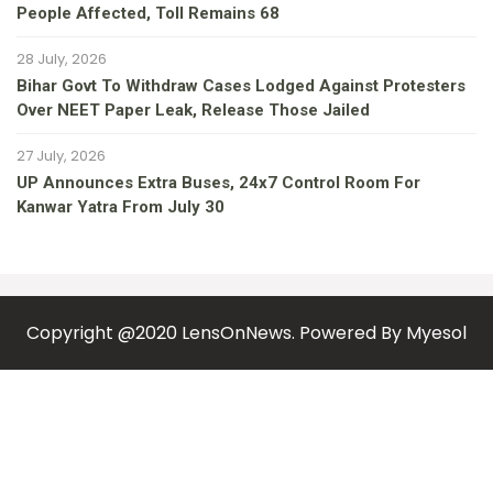
People Affected, Toll Remains 68
28 July, 2026
Bihar Govt To Withdraw Cases Lodged Against Protesters
Over NEET Paper Leak, Release Those Jailed
27 July, 2026
UP Announces Extra Buses, 24x7 Control Room For
Kanwar Yatra From July 30
Copyright @2020 LensOnNews. Powered By
Myesol