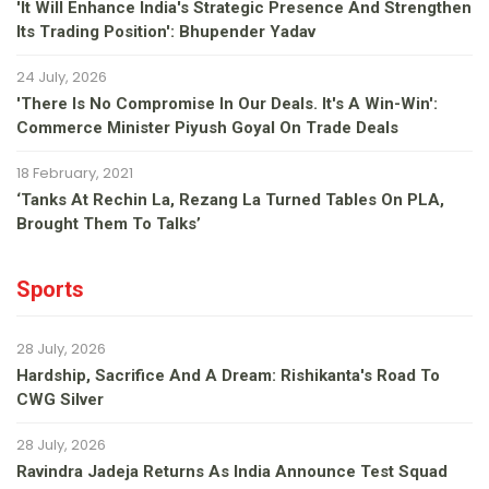
'It Will Enhance India's Strategic Presence And Strengthen
Its Trading Position': Bhupender Yadav
24 July, 2026
'There Is No Compromise In Our Deals. It's A Win-Win':
Commerce Minister Piyush Goyal On Trade Deals
18 February, 2021
‘Tanks At Rechin La, Rezang La Turned Tables On PLA,
Brought Them To Talks’
Sports
28 July, 2026
Hardship, Sacrifice And A Dream: Rishikanta's Road To
CWG Silver
28 July, 2026
Ravindra Jadeja Returns As India Announce Test Squad