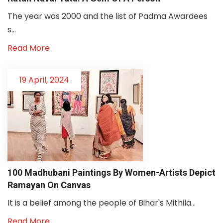
The year was 2000 and the list of Padma Awardees
s...
Read More
19 April, 2024
100 Madhubani Paintings By Women-Artists Depict
Ramayan On Canvas
It is a belief among the people of Bihar's Mithila...
Read More