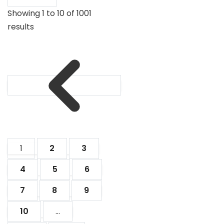
Showing
1
to
10
of
1001
results
1
2
3
4
5
6
7
8
9
10
...