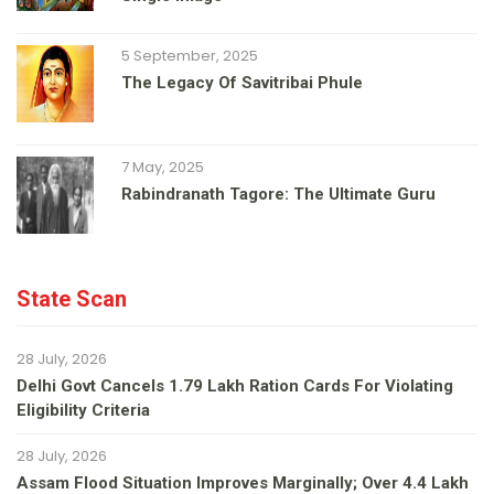
5 September, 2025
The Legacy Of Savitribai Phule
7 May, 2025
Rabindranath Tagore: The Ultimate Guru
State Scan
28 July, 2026
Delhi Govt Cancels 1.79 Lakh Ration Cards For Violating
Eligibility Criteria
28 July, 2026
Assam Flood Situation Improves Marginally; Over 4.4 Lakh