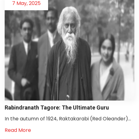
7 May, 2025
Rabindranath Tagore: The Ultimate Guru
In the autumn of 1924, Raktakarabi (Red Oleander)...
Read More