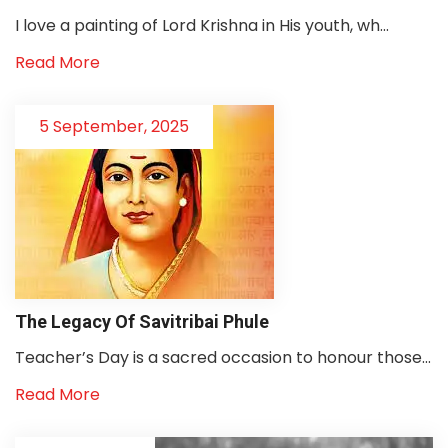
I love a painting of Lord Krishna in His youth, wh...
Read More
5 September, 2025
The Legacy Of Savitribai Phule
Teacher’s Day is a sacred occasion to honour those...
Read More