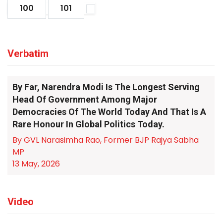
100
101
Verbatim
By Far, Narendra Modi Is The Longest Serving
Head Of Government Among Major
Democracies Of The World Today And That Is A
Rare Honour In Global Politics Today.
By GVL Narasimha Rao, Former BJP Rajya Sabha
MP
13 May, 2026
Video