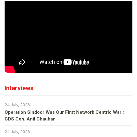
Interviews
24 July, 2026
Operation Sindoor Was Our First Network Centric War':
CDS Gen. Anil Chauhan
24 July, 2026