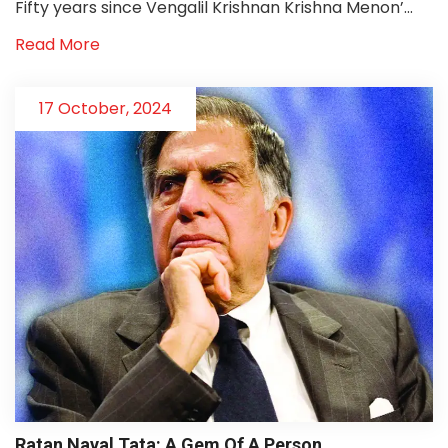
Fifty years since Vengalil Krishnan Krishna Menon’...
Read More
17 October, 2024
Ratan Naval Tata: A Gem Of A Person