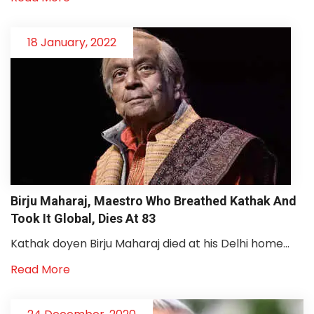
18 January, 2022
Birju Maharaj, Maestro Who Breathed Kathak And
Took It Global, Dies At 83
Kathak doyen Birju Maharaj died at his Delhi home...
Read More