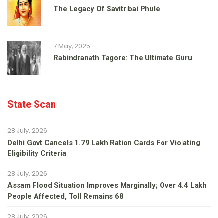
The Legacy Of Savitribai Phule
7 May, 2025
Rabindranath Tagore: The Ultimate Guru
State Scan
28 July, 2026
Delhi Govt Cancels 1.79 Lakh Ration Cards For Violating
Eligibility Criteria
28 July, 2026
Assam Flood Situation Improves Marginally; Over 4.4 Lakh
People Affected, Toll Remains 68
28 July, 2026