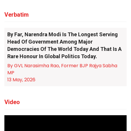
Verbatim
By Far, Narendra Modi Is The Longest Serving
Head Of Government Among Major
Democracies Of The World Today And That Is A
Rare Honour In Global Politics Today.
By GVL Narasimha Rao, Former BJP Rajya Sabha
MP
13 May, 2026
Video