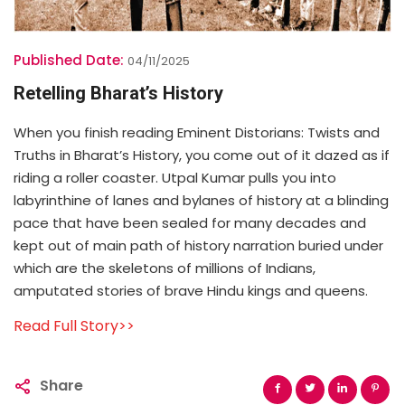
Published Date:
04/11/2025
Retelling Bharat’s History
When you finish reading Eminent Distorians: Twists and
Truths in Bharat’s History, you come out of it dazed as if
riding a roller coaster. Utpal Kumar pulls you into
labyrinthine of lanes and bylanes of history at a blinding
pace that have been sealed for many decades and
kept out of main path of history narration buried under
which are the skeletons of millions of Indians,
amputated stories of brave Hindu kings and queens.
Read Full Story>>
Share