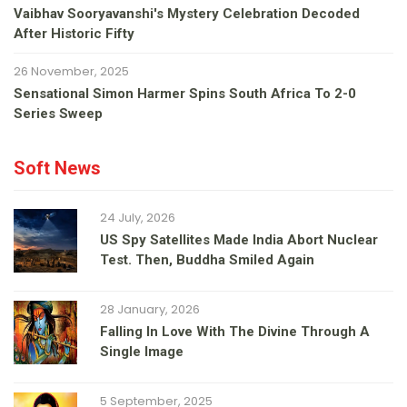
Vaibhav Sooryavanshi's Mystery Celebration Decoded
After Historic Fifty
26 November, 2025
Sensational Simon Harmer Spins South Africa To 2-0
Series Sweep
Soft News
24 July, 2026
US Spy Satellites Made India Abort Nuclear
Test. Then, Buddha Smiled Again
28 January, 2026
Falling In Love With The Divine Through A
Single Image
5 September, 2025