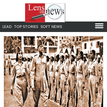
LEAD
TOP STORIES
SOFT NEWS