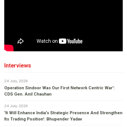
Interviews
24 July, 2026
Operation Sindoor Was Our First Network Centric War':
CDS Gen. Anil Chauhan
24 July, 2026
'It Will Enhance India's Strategic Presence And Strengthen
Its Trading Position': Bhupender Yadav