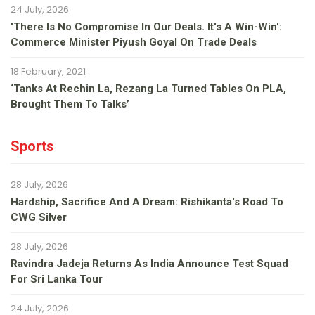
24 July, 2026
'There Is No Compromise In Our Deals. It's A Win-Win':
Commerce Minister Piyush Goyal On Trade Deals
18 February, 2021
‘Tanks At Rechin La, Rezang La Turned Tables On PLA,
Brought Them To Talks’
Sports
28 July, 2026
Hardship, Sacrifice And A Dream: Rishikanta's Road To
CWG Silver
28 July, 2026
Ravindra Jadeja Returns As India Announce Test Squad
For Sri Lanka Tour
24 July, 2026