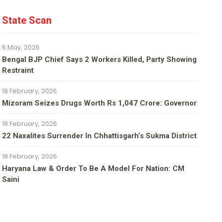
State Scan
6 May, 2026
Bengal BJP Chief Says 2 Workers Killed, Party Showing
Restraint
18 February, 2026
Mizoram Seizes Drugs Worth Rs 1,047 Crore: Governor
18 February, 2026
22 Naxalites Surrender In Chhattisgarh’s Sukma District
18 February, 2026
Haryana Law & Order To Be A Model For Nation: CM
Saini