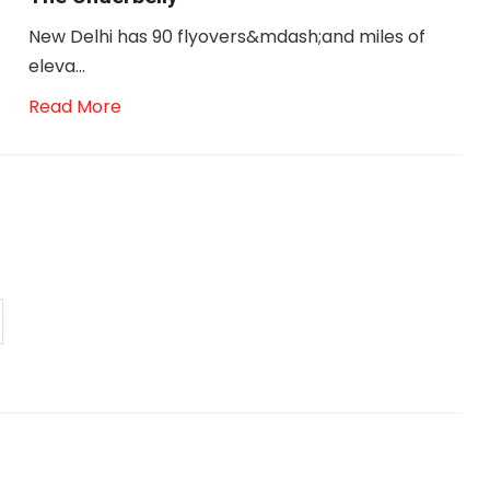
New Delhi has 90 flyovers&mdash;and miles of
eleva...
Read More