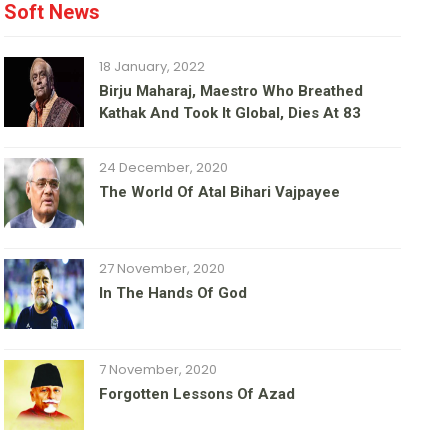
Soft News
18 January, 2022
Birju Maharaj, Maestro Who Breathed
Kathak And Took It Global, Dies At 83
24 December, 2020
The World Of Atal Bihari Vajpayee
27 November, 2020
In The Hands Of God
7 November, 2020
Forgotten Lessons Of Azad