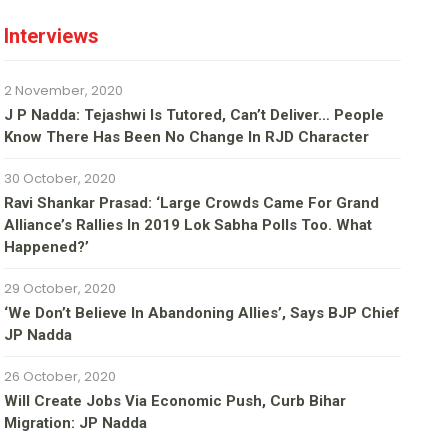
Interviews
2 November, 2020
J P Nadda: Tejashwi Is Tutored, Can’t Deliver… People
Know There Has Been No Change In RJD Character
30 October, 2020
Ravi Shankar Prasad: ‘Large Crowds Came For Grand
Alliance’s Rallies In 2019 Lok Sabha Polls Too. What
Happened?’
29 October, 2020
‘We Don’t Believe In Abandoning Allies’, Says BJP Chief
JP Nadda
26 October, 2020
Will Create Jobs Via Economic Push, Curb Bihar
Migration: JP Nadda