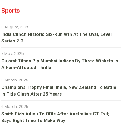
Sports
6 August, 2025
India Clinch Historic Six-Run Win At The Oval, Level
Series 2-2
7 May, 2025
Gujarat Titans Pip Mumbai Indians By Three Wickets In
A Rain-Affected Thriller
6 March, 2025
Champions Trophy Final: India, New Zealand To Battle
In Title Clash After 25 Years
6 March, 2025
Smith Bids Adieu To ODIs After Australia's CT Exit;
Says Right Time To Make Way