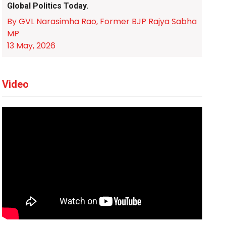
Global Politics Today.
By GVL Narasimha Rao, Former BJP Rajya Sabha
MP
13 May, 2026
Video