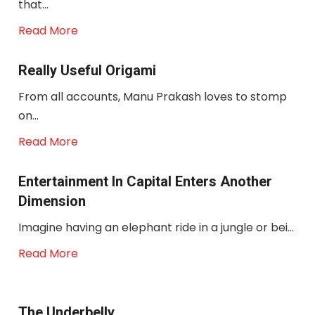
that...
Read More
Really Useful Origami
From all accounts, Manu Prakash loves to stomp
on...
Read More
Entertainment In Capital Enters Another
Dimension
Imagine having an elephant ride in a jungle or bei...
Read More
The Underbelly