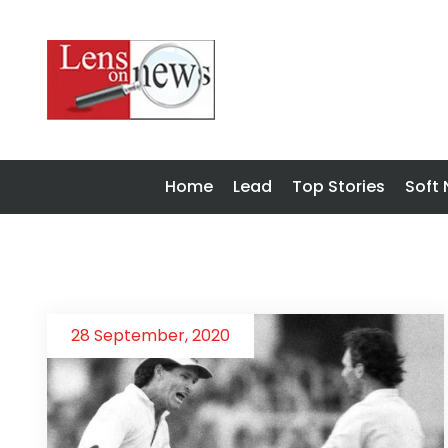
Home
Lead
Top Stories
Soft
28 September, 2020