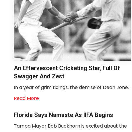
An Effervescent Cricketing Star, Full Of
Swagger And Zest
In a year of grim tidings, the demise of Dean Jone...
Read More
Florida Says Namaste As IIFA Begins
Tampa Mayor Bob Buckhorn is excited about the