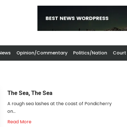
 News
Opinion/Commentary
Politics/Nation
Court
The Sea, The Sea
A rough sea lashes at the coast of Pondicherry
on...
Read More