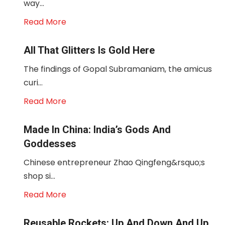
way...
Read More
All That Glitters Is Gold Here
The findings of Gopal Subramaniam, the amicus
curi...
Read More
Made In China: India’s Gods And
Goddesses
Chinese entrepreneur Zhao Qingfeng&rsquo;s
shop si...
Read More
Reusable Rockets: Up And Down And Up