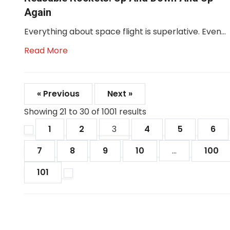
Again
Everything about space flight is superlative. Even...
Read More
« Previous
Next »
Showing
21
to
30
of
1001
results
1
2
3
4
5
6
7
8
9
10
...
100
101