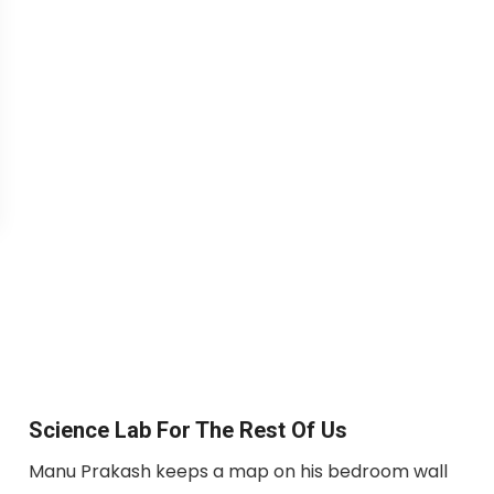
Science Lab For The Rest Of Us
Manu Prakash keeps a map on his bedroom wall