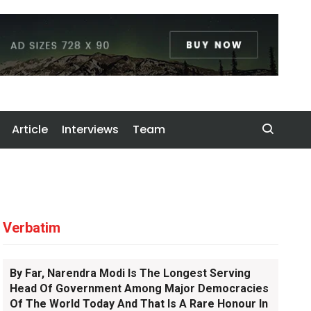
Article
Interviews
Team
Verbatim
By Far, Narendra Modi Is The Longest Serving
Head Of Government Among Major Democracies
Of The World Today And That Is A Rare Honour In