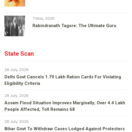
7 May, 2025
Rabindranath Tagore: The Ultimate Guru
State Scan
28 July, 2026
Delhi Govt Cancels 1.79 Lakh Ration Cards For Violating
Eligibility Criteria
28 July, 2026
Assam Flood Situation Improves Marginally; Over 4.4 Lakh
People Affected, Toll Remains 68
28 July, 2026
Bihar Govt To Withdraw Cases Lodged Against Protesters