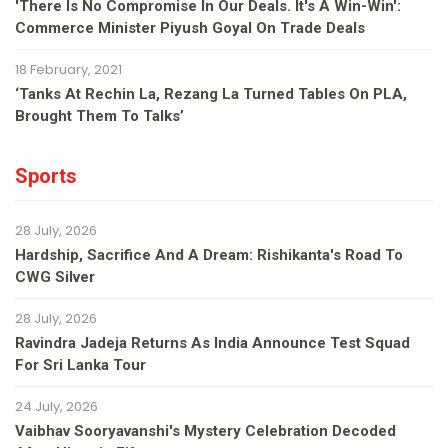
'There Is No Compromise In Our Deals. It's A Win-Win':
Commerce Minister Piyush Goyal On Trade Deals
18 February, 2021
‘Tanks At Rechin La, Rezang La Turned Tables On PLA,
Brought Them To Talks’
Sports
28 July, 2026
Hardship, Sacrifice And A Dream: Rishikanta's Road To
CWG Silver
28 July, 2026
Ravindra Jadeja Returns As India Announce Test Squad
For Sri Lanka Tour
24 July, 2026
Vaibhav Sooryavanshi's Mystery Celebration Decoded