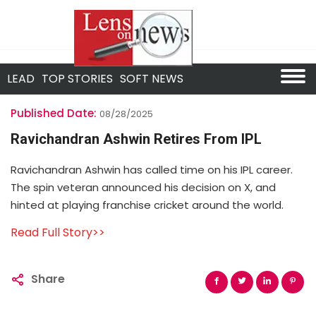
LEAD
TOP STORIES
SOFT NEWS
Published Date:
08/28/2025
Ravichandran Ashwin Retires From IPL
Ravichandran Ashwin has called time on his IPL career.
The spin veteran announced his decision on X, and
hinted at playing franchise cricket around the world.
Read Full Story>>
Share