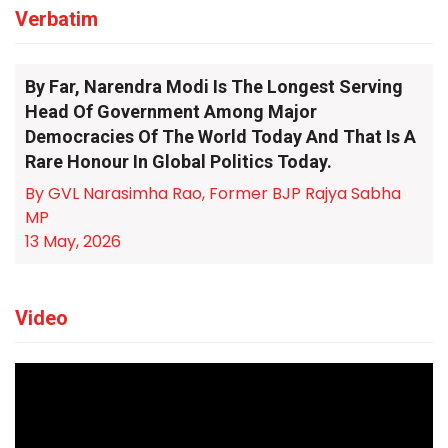
Verbatim
By Far, Narendra Modi Is The Longest Serving
Head Of Government Among Major
Democracies Of The World Today And That Is A
Rare Honour In Global Politics Today.
By GVL Narasimha Rao, Former BJP Rajya Sabha
MP
13 May, 2026
Video