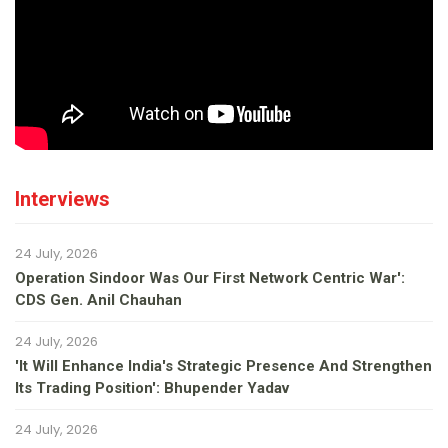
Interviews
24 July, 2026
Operation Sindoor Was Our First Network Centric War':
CDS Gen. Anil Chauhan
24 July, 2026
'It Will Enhance India's Strategic Presence And Strengthen
Its Trading Position': Bhupender Yadav
24 July, 2026