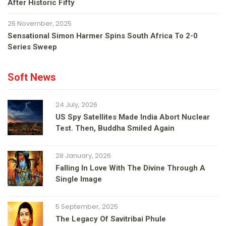
After Historic Fifty
26 November, 2025
Sensational Simon Harmer Spins South Africa To 2-0
Series Sweep
Soft News
24 July, 2026
US Spy Satellites Made India Abort Nuclear
Test. Then, Buddha Smiled Again
28 January, 2026
Falling In Love With The Divine Through A
Single Image
5 September, 2025
The Legacy Of Savitribai Phule