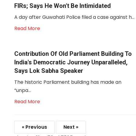
FIRs; Says He Won't Be Intimidated
A day after Guwahati Police filed a case against h...
Read More
Contribution Of Old Parliament Building To
India's Democratic Journey Unparalleled,
Says Lok Sabha Speaker
The historic Parliament building has made an
“unpa...
Read More
« Previous
Next »