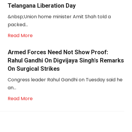
Telangana Liberation Day
&nbsp;Union home minister Amit Shah told a
packed...
Read More
Armed Forces Need Not Show Proof:
Rahul Gandhi On Digvijaya Singh's Remarks
On Surgical Strikes
Congress leader Rahul Gandhi on Tuesday said he
an...
Read More