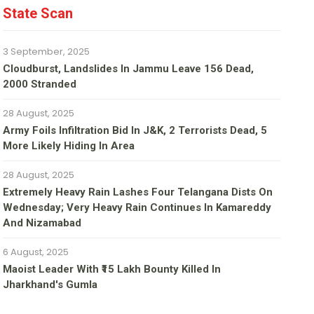
State Scan
3 September, 2025
Cloudburst, Landslides In Jammu Leave 156 Dead,
2000 Stranded
28 August, 2025
Army Foils Infiltration Bid In J&K, 2 Terrorists Dead, 5
More Likely Hiding In Area
28 August, 2025
Extremely Heavy Rain Lashes Four Telangana Dists On
Wednesday; Very Heavy Rain Continues In Kamareddy
And Nizamabad
6 August, 2025
Maoist Leader With ₹15 Lakh Bounty Killed In
Jharkhand's Gumla