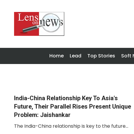
Home
Lead
Top Stories
Soft
India-China Relationship Key To Asia's
Future, Their Parallel Rises Present Unique
Problem: Jaishankar
The India-China relationship is key to the future...