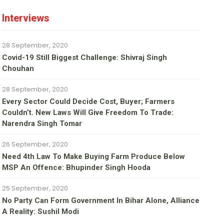
Interviews
28 September, 2020
Covid-19 Still Biggest Challenge: Shivraj Singh
Chouhan
28 September, 2020
Every Sector Could Decide Cost, Buyer; Farmers
Couldn’t. New Laws Will Give Freedom To Trade:
Narendra Singh Tomar
26 September, 2020
Need 4th Law To Make Buying Farm Produce Below
MSP An Offence: Bhupinder Singh Hooda
25 September, 2020
No Party Can Form Government In Bihar Alone, Alliance
A Reality: Sushil Modi