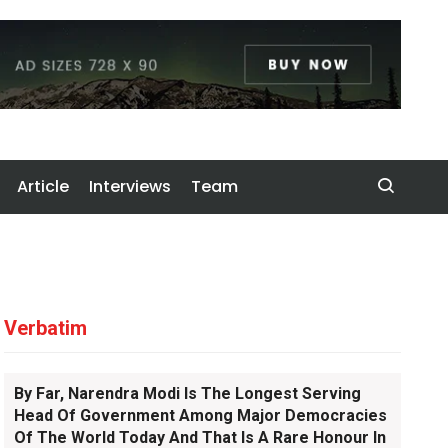
Article
Interviews
Team
Verbatim
By Far, Narendra Modi Is The Longest Serving
Head Of Government Among Major Democracies
Of The World Today And That Is A Rare Honour In