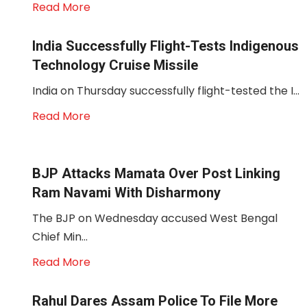
Read More
India Successfully Flight-Tests Indigenous
Technology Cruise Missile
India on Thursday successfully flight-tested the I...
Read More
BJP Attacks Mamata Over Post Linking
Ram Navami With Disharmony
The BJP on Wednesday accused West Bengal
Chief Min...
Read More
Rahul Dares Assam Police To File More