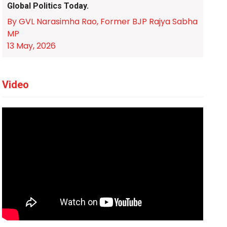
Global Politics Today.
By GVL Narasimha Rao, Former BJP Rajya Sabha
MP
13 May, 2026
Video