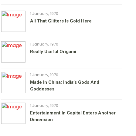
1 January, 1970
All That Glitters Is Gold Here
1 January, 1970
Really Useful Origami
1 January, 1970
Made In China: India’s Gods And
Goddesses
1 January, 1970
Entertainment In Capital Enters Another
Dimension