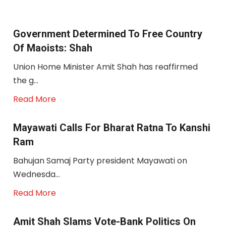
Government Determined To Free Country
Of Maoists: Shah
Union Home Minister Amit Shah has reaffirmed
the g...
Read More
Mayawati Calls For Bharat Ratna To Kanshi
Ram
Bahujan Samaj Party president Mayawati on
Wednesda...
Read More
Amit Shah Slams Vote-Bank Politics On