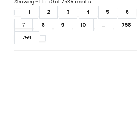
Showing
61
to
70
of
7585
results
1
2
3
4
5
6
7
8
9
10
...
758
759