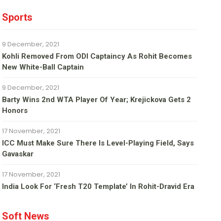
Sports
9 December, 2021
Kohli Removed From ODI Captaincy As Rohit Becomes
New White-Ball Captain
9 December, 2021
Barty Wins 2nd WTA Player Of Year; Krejickova Gets 2
Honors
17 November, 2021
ICC Must Make Sure There Is Level-Playing Field, Says
Gavaskar
17 November, 2021
India Look For ‘fresh T20 Template’ In Rohit-Dravid Era
Soft News