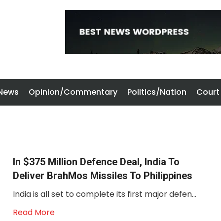
 News
Opinion/Commentary
Politics/Nation
Court
In $375 Million Defence Deal, India To
Deliver BrahMos Missiles To Philippines
India is all set to complete its first major defen...
Read More