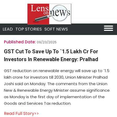
LEAD
TOP STORIES
SOFT NEWS
Published Date:
09/23/2025
GST Cut To Save Up To `1.5 Lakh Cr For
Investors In Renewable Energy: Pralhad
GST reduction on renewable energy will save up to `1.5
lakh crore for investors till 2030, Union Minister Pralhad
Joshi said on Monday. The comments from the Union
New & Renewable Energy Minister assume significance
as Monday is the first day of implementation of the
Goods and Services Tax reduction.
Read Full Story>>