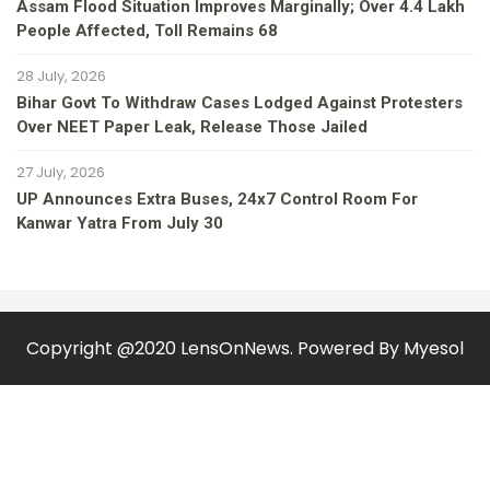
Assam Flood Situation Improves Marginally; Over 4.4 Lakh
People Affected, Toll Remains 68
28 July, 2026
Bihar Govt To Withdraw Cases Lodged Against Protesters
Over NEET Paper Leak, Release Those Jailed
27 July, 2026
UP Announces Extra Buses, 24x7 Control Room For
Kanwar Yatra From July 30
Copyright @2020 LensOnNews. Powered By
Myesol