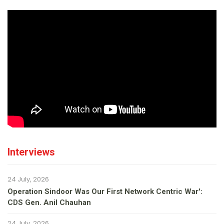
Interviews
24 July, 2026
Operation Sindoor Was Our First Network Centric War':
CDS Gen. Anil Chauhan
24 July, 2026