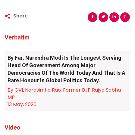
Share
Verbatim
By Far, Narendra Modi Is The Longest Serving
Head Of Government Among Major
Democracies Of The World Today And That Is A
Rare Honour In Global Politics Today.
By GVL Narasimha Rao, Former BJP Rajya Sabha
MP
13 May, 2026
Video