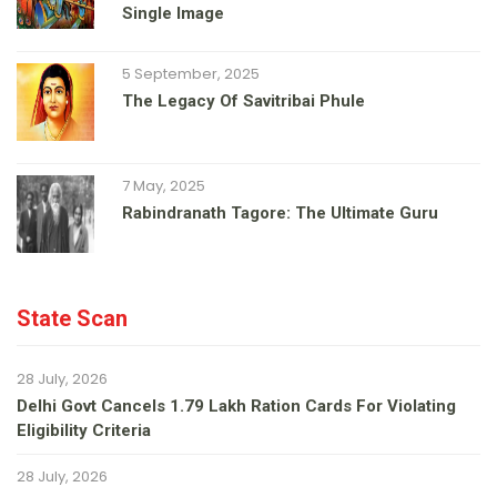
Single Image
5 September, 2025
The Legacy Of Savitribai Phule
7 May, 2025
Rabindranath Tagore: The Ultimate Guru
State Scan
28 July, 2026
Delhi Govt Cancels 1.79 Lakh Ration Cards For Violating
Eligibility Criteria
28 July, 2026