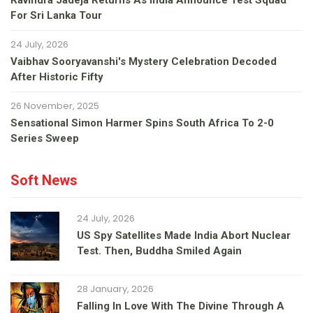
Ravindra Jadeja Returns As India Announce Test Squad
For Sri Lanka Tour
24 July, 2026
Vaibhav Sooryavanshi's Mystery Celebration Decoded
After Historic Fifty
26 November, 2025
Sensational Simon Harmer Spins South Africa To 2-0
Series Sweep
Soft News
24 July, 2026
US Spy Satellites Made India Abort Nuclear
Test. Then, Buddha Smiled Again
28 January, 2026
Falling In Love With The Divine Through A