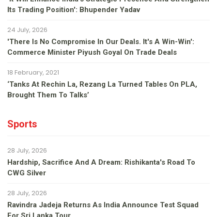
Its Trading Position': Bhupender Yadav
24 July, 2026
'There Is No Compromise In Our Deals. It's A Win-Win':
Commerce Minister Piyush Goyal On Trade Deals
18 February, 2021
‘Tanks At Rechin La, Rezang La Turned Tables On PLA,
Brought Them To Talks’
Sports
28 July, 2026
Hardship, Sacrifice And A Dream: Rishikanta's Road To
CWG Silver
28 July, 2026
Ravindra Jadeja Returns As India Announce Test Squad
For Sri Lanka Tour