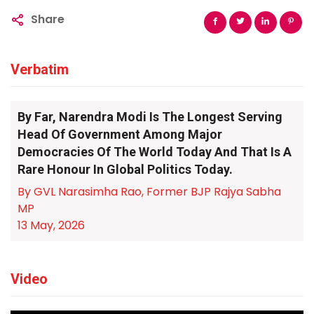
Share
Verbatim
By Far, Narendra Modi Is The Longest Serving
Head Of Government Among Major
Democracies Of The World Today And That Is A
Rare Honour In Global Politics Today.
By GVL Narasimha Rao, Former BJP Rajya Sabha
MP
13 May, 2026
Video