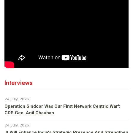
Interviews
24 July, 2026
Operation Sindoor Was Our First Network Centric War':
CDS Gen. Anil Chauhan
24 July, 2026
'It Will Enhance India's Strategic Presence And Strengthen