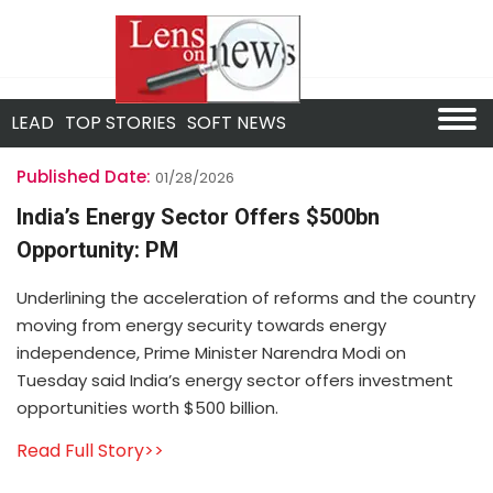
LEAD
TOP STORIES
SOFT NEWS
Published Date:
01/28/2026
India’s Energy Sector Offers $500bn
Opportunity: PM
Underlining the acceleration of reforms and the country
moving from energy security towards energy
independence, Prime Minister Narendra Modi on
Tuesday said India’s energy sector offers investment
opportunities worth $500 billion.
Read Full Story>>