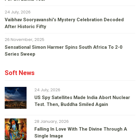
24 July, 2026
Vaibhav Sooryavanshi's Mystery Celebration Decoded
After Historic Fifty
26 November, 2025
Sensational Simon Harmer Spins South Africa To 2-0
Series Sweep
Soft News
24 July, 2026
US Spy Satellites Made India Abort Nuclear
Test. Then, Buddha Smiled Again
28 January, 2026
Falling In Love With The Divine Through A
Single Image