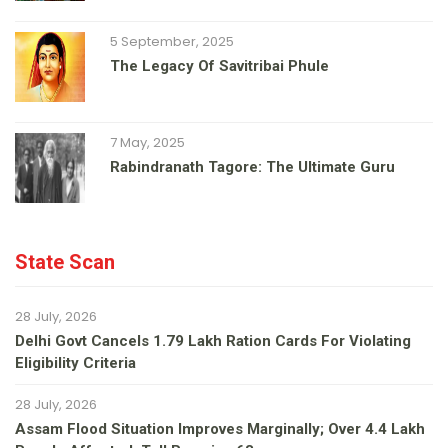
5 September, 2025
The Legacy Of Savitribai Phule
7 May, 2025
Rabindranath Tagore: The Ultimate Guru
State Scan
28 July, 2026
Delhi Govt Cancels 1.79 Lakh Ration Cards For Violating
Eligibility Criteria
28 July, 2026
Assam Flood Situation Improves Marginally; Over 4.4 Lakh