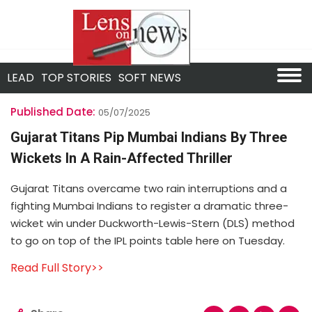
LEAD
TOP STORIES
SOFT NEWS
Published Date:
05/07/2025
Gujarat Titans Pip Mumbai Indians By Three
Wickets In A Rain-Affected Thriller
Gujarat Titans overcame two rain interruptions and a
fighting Mumbai Indians to register a dramatic three-
wicket win under Duckworth-Lewis-Stern (DLS) method
to go on top of the IPL points table here on Tuesday.
Read Full Story>>