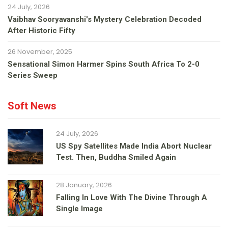
24 July, 2026
Vaibhav Sooryavanshi's Mystery Celebration Decoded
After Historic Fifty
26 November, 2025
Sensational Simon Harmer Spins South Africa To 2-0
Series Sweep
Soft News
24 July, 2026
US Spy Satellites Made India Abort Nuclear
Test. Then, Buddha Smiled Again
28 January, 2026
Falling In Love With The Divine Through A
Single Image