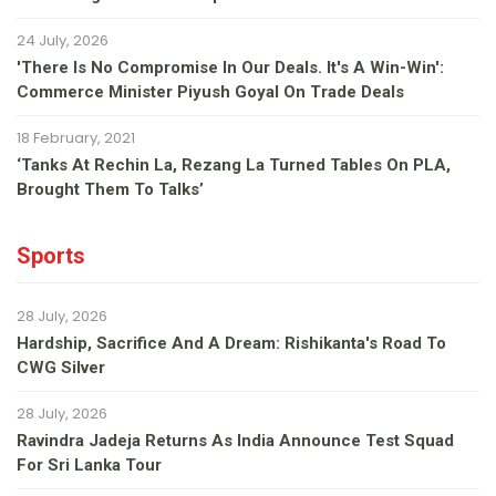
24 July, 2026
'There Is No Compromise In Our Deals. It's A Win-Win':
Commerce Minister Piyush Goyal On Trade Deals
18 February, 2021
‘Tanks At Rechin La, Rezang La Turned Tables On PLA,
Brought Them To Talks’
Sports
28 July, 2026
Hardship, Sacrifice And A Dream: Rishikanta's Road To
CWG Silver
28 July, 2026
Ravindra Jadeja Returns As India Announce Test Squad
For Sri Lanka Tour