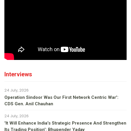
Interviews
24 July, 2026
Operation Sindoor Was Our First Network Centric War':
CDS Gen. Anil Chauhan
24 July, 2026
'It Will Enhance India's Strategic Presence And Strengthen
Its Trading Position': Bhupender Yadav