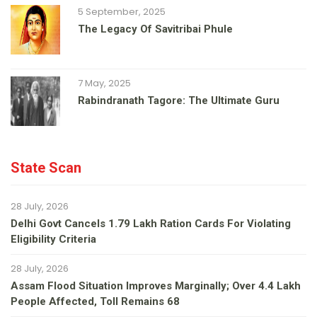
5 September, 2025
The Legacy Of Savitribai Phule
7 May, 2025
Rabindranath Tagore: The Ultimate Guru
State Scan
28 July, 2026
Delhi Govt Cancels 1.79 Lakh Ration Cards For Violating
Eligibility Criteria
28 July, 2026
Assam Flood Situation Improves Marginally; Over 4.4 Lakh
People Affected, Toll Remains 68