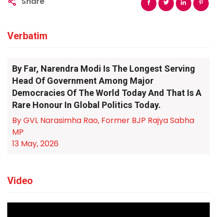
Share
Verbatim
By Far, Narendra Modi Is The Longest Serving
Head Of Government Among Major
Democracies Of The World Today And That Is A
Rare Honour In Global Politics Today.
By GVL Narasimha Rao, Former BJP Rajya Sabha
MP
13 May, 2026
Video