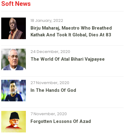
Soft News
18 January, 2022
Birju Maharaj, Maestro Who Breathed
Kathak And Took It Global, Dies At 83
24 December, 2020
The World Of Atal Bihari Vajpayee
27 November, 2020
In The Hands Of God
7 November, 2020
Forgotten Lessons Of Azad