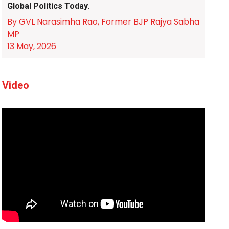
Global Politics Today.
By GVL Narasimha Rao, Former BJP Rajya Sabha
MP
13 May, 2026
Video