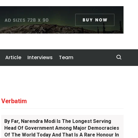
Article
Interviews
Team
Verbatim
By Far, Narendra Modi Is The Longest Serving
Head Of Government Among Major Democracies
Of The World Today And That Is A Rare Honour In