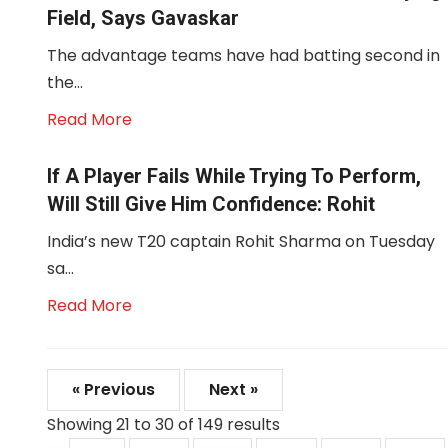
Field, Says Gavaskar
The advantage teams have had batting second in
the...
Read More
If A Player Fails While Trying To Perform,
Will Still Give Him Confidence: Rohit
India’s new T20 captain Rohit Sharma on Tuesday
sa...
Read More
« Previous
Next »
Showing
21
to
30
of
149
results