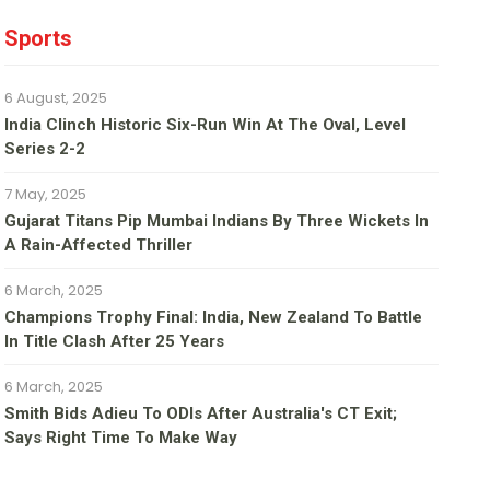
Sports
6 August, 2025
India Clinch Historic Six-Run Win At The Oval, Level
Series 2-2
7 May, 2025
Gujarat Titans Pip Mumbai Indians By Three Wickets In
A Rain-Affected Thriller
6 March, 2025
Champions Trophy Final: India, New Zealand To Battle
In Title Clash After 25 Years
6 March, 2025
Smith Bids Adieu To ODIs After Australia's CT Exit;
Says Right Time To Make Way