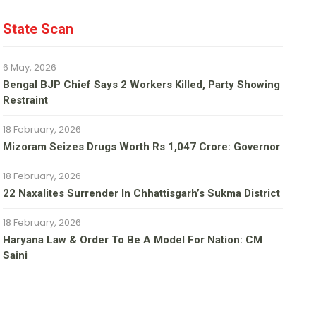
State Scan
6 May, 2026
Bengal BJP Chief Says 2 Workers Killed, Party Showing
Restraint
18 February, 2026
Mizoram Seizes Drugs Worth Rs 1,047 Crore: Governor
18 February, 2026
22 Naxalites Surrender In Chhattisgarh’s Sukma District
18 February, 2026
Haryana Law & Order To Be A Model For Nation: CM
Saini