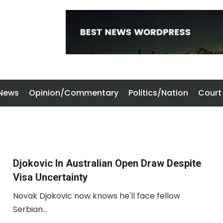
 News
Opinion/Commentary
Politics/Nation
Court
Djokovic In Australian Open Draw Despite
Visa Uncertainty
Novak Djokovic now knows he'll face fellow
Serbian...