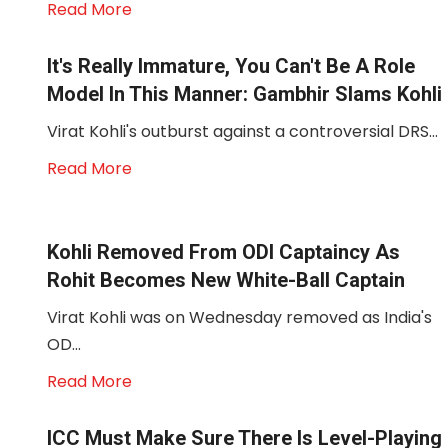
Read More
It's Really Immature, You Can't Be A Role
Model In This Manner: Gambhir Slams Kohli
Virat Kohli's outburst against a controversial DRS...
Read More
Kohli Removed From ODI Captaincy As
Rohit Becomes New White-Ball Captain
Virat Kohli was on Wednesday removed as India's
OD...
Read More
ICC Must Make Sure There Is Level-Playing