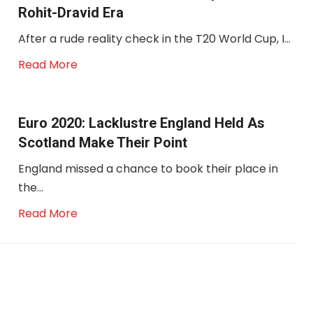
Rohit-Dravid Era
After a rude reality check in the T20 World Cup, I...
Read More
Euro 2020: Lacklustre England Held As
Scotland Make Their Point
England missed a chance to book their place in
the...
Read More