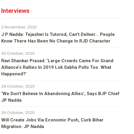
Interviews
2 November, 2020
J P Nadda: Tejashwi Is Tutored, Can’t Deliver… People
Know There Has Been No Change In RJD Character
30 October, 2020
Ravi Shankar Prasad: ‘Large Crowds Came For Grand
Alliance’s Rallies In 2019 Lok Sabha Polls Too. What
Happened?’
29 October, 2020
‘We Don’t Believe In Abandoning Allies’, Says BJP Chief
JP Nadda
26 October, 2020
Will Create Jobs Via Economic Push, Curb Bihar
Migration: JP Nadda