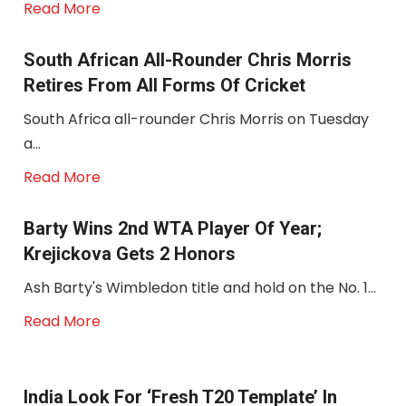
Read More
South African All-Rounder Chris Morris
Retires From All Forms Of Cricket
South Africa all-rounder Chris Morris on Tuesday
a...
Read More
Barty Wins 2nd WTA Player Of Year;
Krejickova Gets 2 Honors
Ash Barty's Wimbledon title and hold on the No. 1...
Read More
India Look For ‘fresh T20 Template’ In