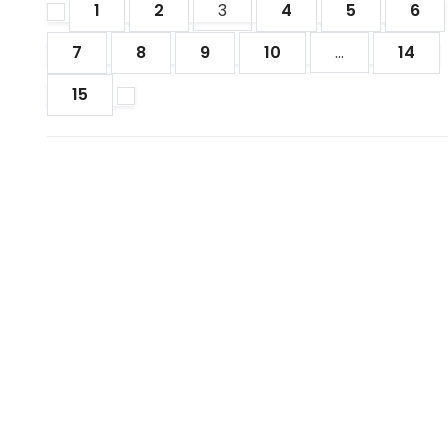
1
2
3
4
5
6
7
8
9
10
...
14
15