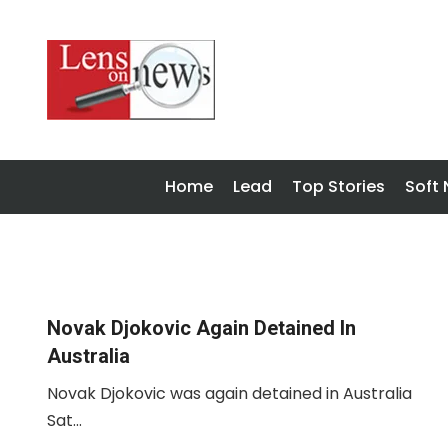
Home
Lead
Top Stories
Soft
Novak Djokovic Again Detained In
Australia
Novak Djokovic was again detained in Australia
Sat...