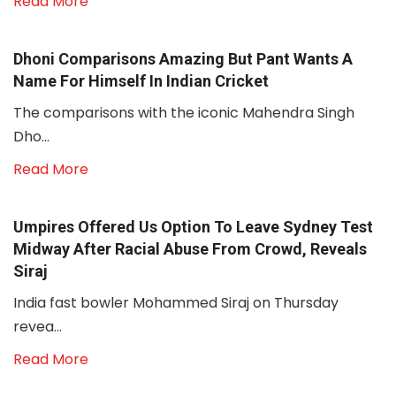
Read More
Dhoni Comparisons Amazing But Pant Wants A
Name For Himself In Indian Cricket
The comparisons with the iconic Mahendra Singh
Dho...
Read More
Umpires Offered Us Option To Leave Sydney Test
Midway After Racial Abuse From Crowd, Reveals
Siraj
India fast bowler Mohammed Siraj on Thursday
revea...
Read More