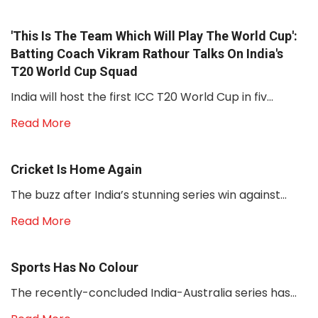
'This Is The Team Which Will Play The World Cup':
Batting Coach Vikram Rathour Talks On India's
T20 World Cup Squad
India will host the first ICC T20 World Cup in fiv...
Read More
Cricket Is Home Again
The buzz after India’s stunning series win against...
Read More
Sports Has No Colour
The recently-concluded India-Australia series has...