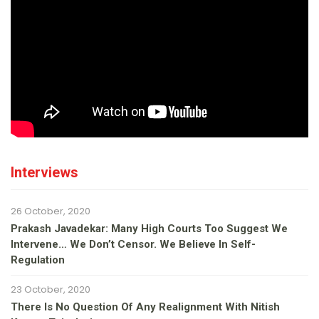
Interviews
26 October, 2020
Prakash Javadekar: Many High Courts Too Suggest We
Intervene… We Don’t Censor. We Believe In Self-
Regulation
23 October, 2020
There Is No Question Of Any Realignment With Nitish