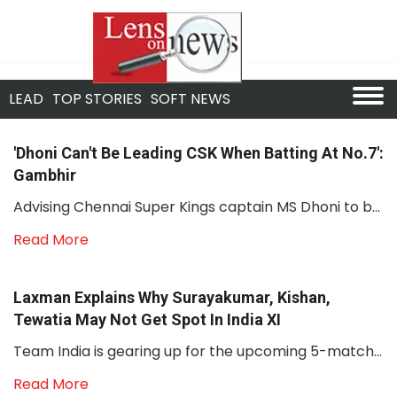
LEAD
TOP STORIES
SOFT NEWS
'Dhoni Can't Be Leading CSK When Batting At No.7':
Gambhir
Advising Chennai Super Kings captain MS Dhoni to b...
Read More
Laxman Explains Why Surayakumar, Kishan,
Tewatia May Not Get Spot In India XI
Team India is gearing up for the upcoming 5-match...
Read More