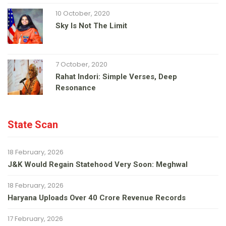
10 October, 2020
Sky Is Not The Limit
7 October, 2020
Rahat Indori: Simple Verses, Deep
Resonance
State Scan
18 February, 2026
J&K Would Regain Statehood Very Soon: Meghwal
18 February, 2026
Haryana Uploads Over 40 Crore Revenue Records
17 February, 2026