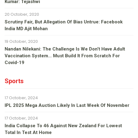
Kumar: Tejashwi
20 October, 2020
Scrutiny Fair, But Allegation Of Bias Untrue: Facebook
India MD Ajit Mohan
19 October, 2020
Nandan Nilekani: The Challenge Is We Don’t Have Adult
Vaccination System… Must Build It From Scratch For
Covid-19
Sports
17 October, 2024
IPL 2025 Mega Auction Likely In Last Week Of November
17 October, 2024
India Collapse To 46 Against New Zealand For Lowest
Total In Test At Home