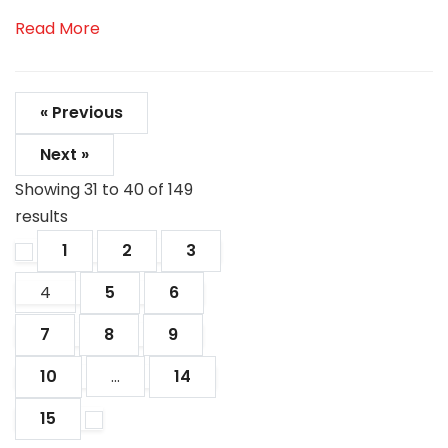
Read More
« Previous
Next »
Showing
31
to
40
of
149
results
1
2
3
4
5
6
7
8
9
10
...
14
15