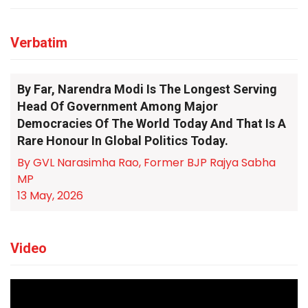
Verbatim
By Far, Narendra Modi Is The Longest Serving
Head Of Government Among Major
Democracies Of The World Today And That Is A
Rare Honour In Global Politics Today.
By GVL Narasimha Rao, Former BJP Rajya Sabha
MP
13 May, 2026
Video