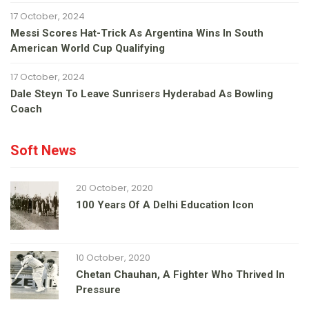
17 October, 2024
Messi Scores Hat-Trick As Argentina Wins In South
American World Cup Qualifying
17 October, 2024
Dale Steyn To Leave Sunrisers Hyderabad As Bowling
Coach
Soft News
20 October, 2020
100 Years Of A Delhi Education Icon
10 October, 2020
Chetan Chauhan, A Fighter Who Thrived In
Pressure