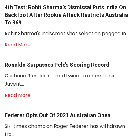
4th Test: Rohit Sharma's Dismissal Puts India On
Backfoot After Rookie Attack Restricts Australia
To 369
Rohit Sharma's indiscreet shot selection pegged In...
Read More
Ronaldo Surpasses Pele’s Scoring Record
Cristiano Ronaldo scored twice as champions
Juvent...
Read More
Federer Opts Out Of 2021 Australian Open
Six-times champion Roger Federer has withdrawn
fro...