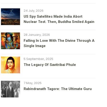
24 July, 2026
US Spy Satellites Made India Abort
Nuclear Test. Then, Buddha Smiled Again
28 January, 2026
Falling In Love With The Divine Through A
Single Image
5 September, 2025
The Legacy Of Savitribai Phule
7 May, 2025
Rabindranath Tagore: The Ultimate Guru