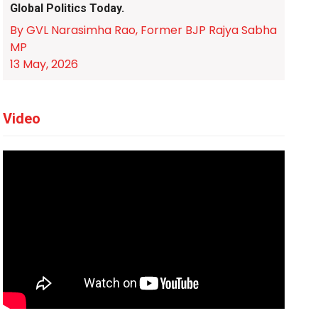
Global Politics Today.
By GVL Narasimha Rao, Former BJP Rajya Sabha
MP
13 May, 2026
Video