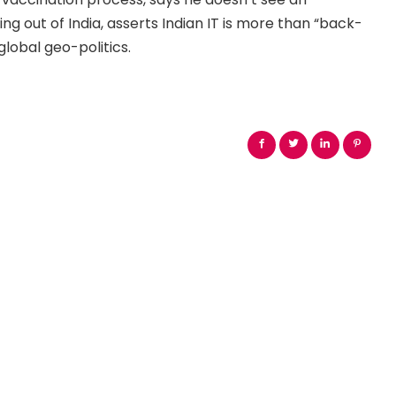
ng out of India, asserts Indian IT is more than “back-
lobal geo-politics.