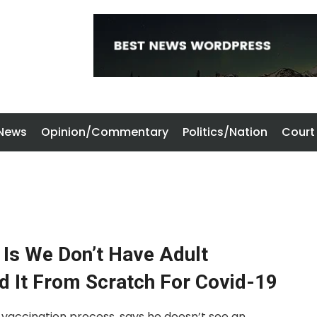
 News
Opinion/Commentary
Politics/Nation
Court
 Is We Don’t Have Adult
d It From Scratch For Covid-19
 vaccination process, says he doesn’t see an