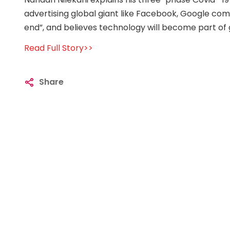
advertising global giant like Facebook, Google comi
end”, and believes technology will become part of g
Read Full Story>>
Share