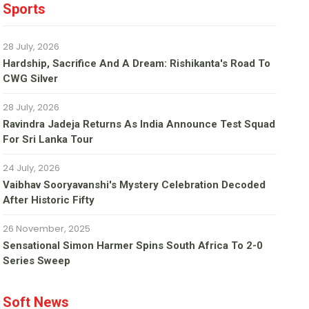
Sports
28 July, 2026
Hardship, Sacrifice And A Dream: Rishikanta's Road To
CWG Silver
28 July, 2026
Ravindra Jadeja Returns As India Announce Test Squad
For Sri Lanka Tour
24 July, 2026
Vaibhav Sooryavanshi's Mystery Celebration Decoded
After Historic Fifty
26 November, 2025
Sensational Simon Harmer Spins South Africa To 2-0
Series Sweep
Soft News