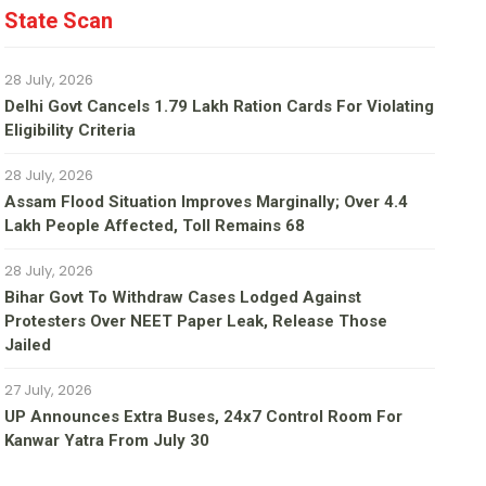
State Scan
28 July, 2026
Delhi Govt Cancels 1.79 Lakh Ration Cards For Violating
Eligibility Criteria
28 July, 2026
Assam Flood Situation Improves Marginally; Over 4.4
Lakh People Affected, Toll Remains 68
28 July, 2026
Bihar Govt To Withdraw Cases Lodged Against
Protesters Over NEET Paper Leak, Release Those
Jailed
27 July, 2026
UP Announces Extra Buses, 24x7 Control Room For
Kanwar Yatra From July 30