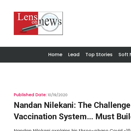
Home
Lead
Top Stories
Soft
Published Date:
10/19/2020
Nandan Nilekani: The Challenge
Vaccination System… Must Buil
Nandan Nilekani explains his three-phase Covid -19