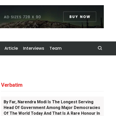
Article
Interviews
Team
Verbatim
By Far, Narendra Modi Is The Longest Serving
Head Of Government Among Major Democracies
Of The World Today And That Is A Rare Honour In