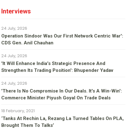
Interviews
24 July, 2026
Operation Sindoor Was Our First Network Centric War':
CDS Gen. Anil Chauhan
24 July, 2026
'It Will Enhance India's Strategic Presence And
Strengthen Its Trading Position': Bhupender Yadav
24 July, 2026
'There Is No Compromise In Our Deals. It's A Win-Win':
Commerce Minister Piyush Goyal On Trade Deals
18 February, 2021
‘Tanks At Rechin La, Rezang La Turned Tables On PLA,
Brought Them To Talks’