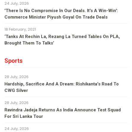
24 July, 2026
'There Is No Compromise In Our Deals. It's A Win-Win':
Commerce Minister Piyush Goyal On Trade Deals
18 February, 2021
‘Tanks At Rechin La, Rezang La Turned Tables On PLA,
Brought Them To Talks’
Sports
28 July, 2026
Hardship, Sacrifice And A Dream: Rishikanta's Road To
CWG Silver
28 July, 2026
Ravindra Jadeja Returns As India Announce Test Squad
For Sri Lanka Tour
24 July, 2026