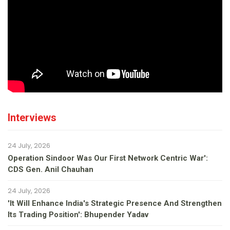
Interviews
24 July, 2026
Operation Sindoor Was Our First Network Centric War':
CDS Gen. Anil Chauhan
24 July, 2026
'It Will Enhance India's Strategic Presence And Strengthen
Its Trading Position': Bhupender Yadav