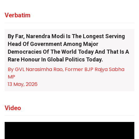
Verbatim
By Far, Narendra Modi Is The Longest Serving
Head Of Government Among Major
Democracies Of The World Today And That Is A
Rare Honour In Global Politics Today.
By GVL Narasimha Rao, Former BJP Rajya Sabha
MP
13 May, 2026
Video