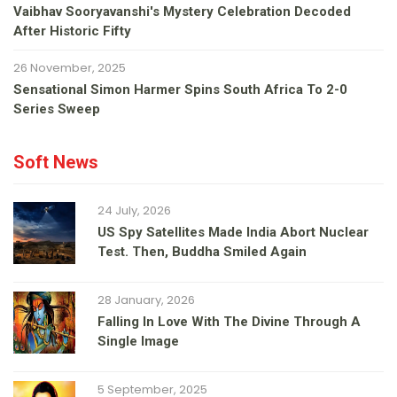
Vaibhav Sooryavanshi's Mystery Celebration Decoded
After Historic Fifty
26 November, 2025
Sensational Simon Harmer Spins South Africa To 2-0
Series Sweep
Soft News
24 July, 2026
US Spy Satellites Made India Abort Nuclear
Test. Then, Buddha Smiled Again
28 January, 2026
Falling In Love With The Divine Through A
Single Image
5 September, 2025