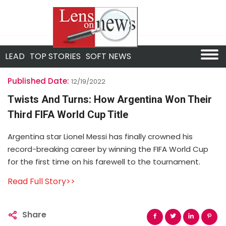
LEAD
TOP STORIES
SOFT NEWS
Published Date:
12/19/2022
Twists And Turns: How Argentina Won Their
Third FIFA World Cup Title
Argentina star Lionel Messi has finally crowned his
record-breaking career by winning the FIFA World Cup
for the first time on his farewell to the tournament.
Read Full Story>>
Share