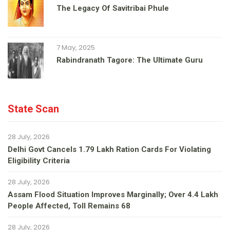
The Legacy Of Savitribai Phule
7 May, 2025
Rabindranath Tagore: The Ultimate Guru
State Scan
28 July, 2026
Delhi Govt Cancels 1.79 Lakh Ration Cards For Violating
Eligibility Criteria
28 July, 2026
Assam Flood Situation Improves Marginally; Over 4.4 Lakh
People Affected, Toll Remains 68
28 July, 2026