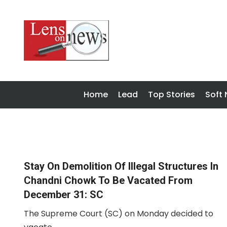
Home
Lead
Top Stories
Soft
Stay On Demolition Of Illegal Structures In
Chandni Chowk To Be Vacated From
December 31: SC
The Supreme Court (SC) on Monday decided to