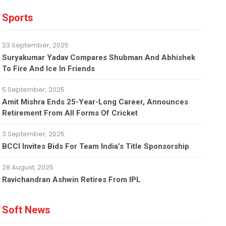
Sports
23 September, 2025
Suryakumar Yadav Compares Shubman And Abhishek
To Fire And Ice In Friends
5 September, 2025
Amit Mishra Ends 25-Year-Long Career, Announces
Retirement From All Forms Of Cricket
3 September, 2025
BCCI Invites Bids For Team India’s Title Sponsorship
28 August, 2025
Ravichandran Ashwin Retires From IPL
Soft News