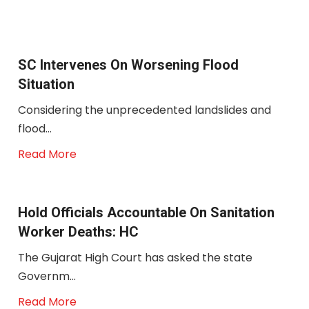
SC Intervenes On Worsening Flood
Situation
Considering the unprecedented landslides and
flood...
Read More
Hold Officials Accountable On Sanitation
Worker Deaths: HC
The Gujarat High Court has asked the state
Governm...
Read More