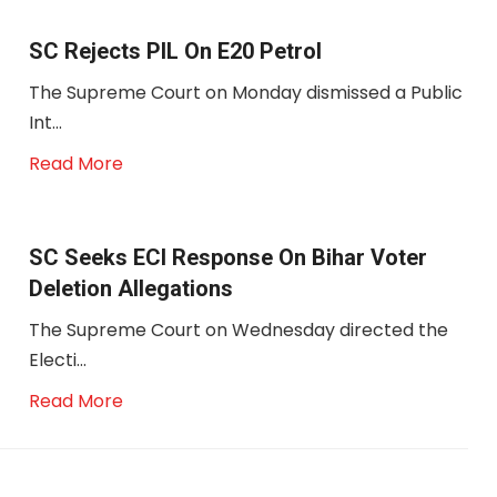
SC Rejects PIL On E20 Petrol
The Supreme Court on Monday dismissed a Public
Int...
Read More
SC Seeks ECI Response On Bihar Voter
Deletion Allegations
The Supreme Court on Wednesday directed the
Electi...
Read More