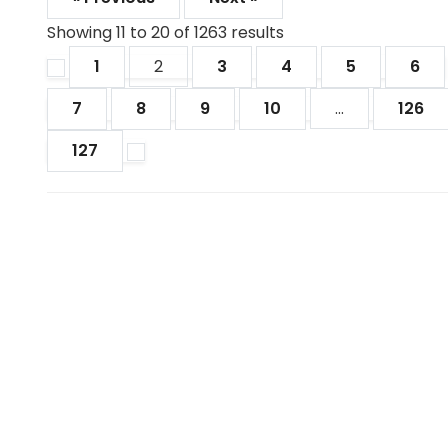
Showing
11
to
20
of
1263
results
1
2
3
4
5
6
7
8
9
10
...
126
127