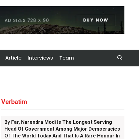
Article
Interviews
Team
Verbatim
By Far, Narendra Modi Is The Longest Serving
Head Of Government Among Major Democracies
Of The World Today And That Is A Rare Honour In