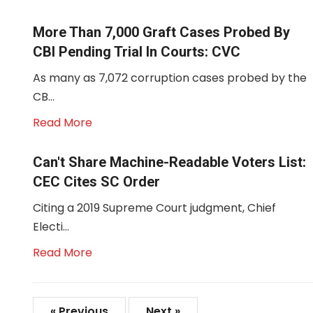
More Than 7,000 Graft Cases Probed By
CBI Pending Trial In Courts: CVC
As many as 7,072 corruption cases probed by the
CB...
Read More
Can't Share Machine-Readable Voters List:
CEC Cites SC Order
Citing a 2019 Supreme Court judgment, Chief
Electi...
Read More
« Previous
Next »