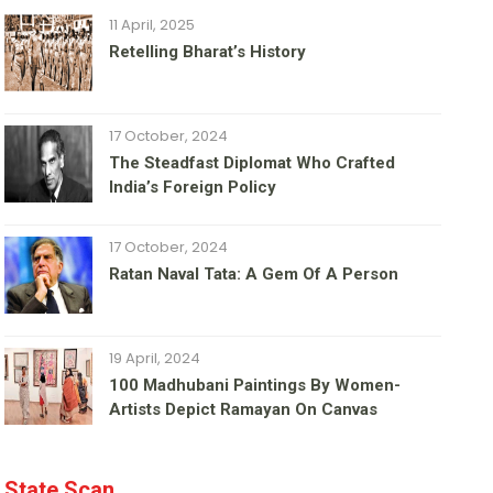
11 April, 2025
Retelling Bharat’s History
17 October, 2024
The Steadfast Diplomat Who Crafted
India’s Foreign Policy
17 October, 2024
Ratan Naval Tata: A Gem Of A Person
19 April, 2024
100 Madhubani Paintings By Women-
Artists Depict Ramayan On Canvas
State Scan