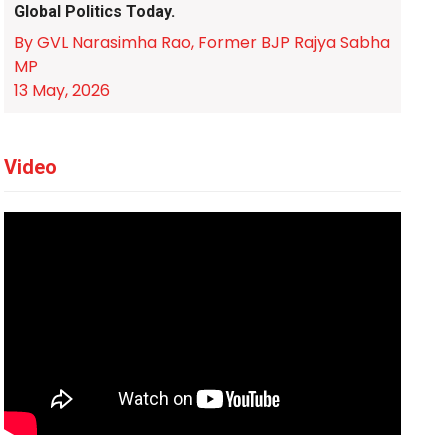
Global Politics Today.
By GVL Narasimha Rao, Former BJP Rajya Sabha
MP
13 May, 2026
Video