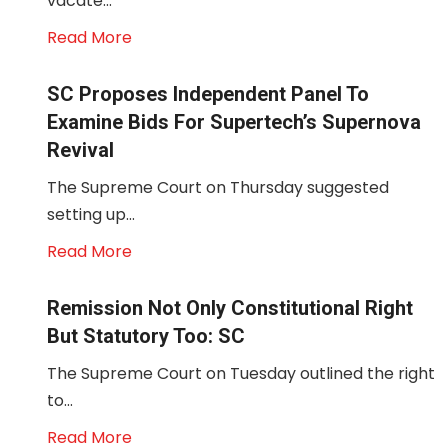
vacate...
Read More
SC Proposes Independent Panel To
Examine Bids For Supertech’s Supernova
Revival
The Supreme Court on Thursday suggested
setting up...
Read More
Remission Not Only Constitutional Right
But Statutory Too: SC
The Supreme Court on Tuesday outlined the right
to...
Read More