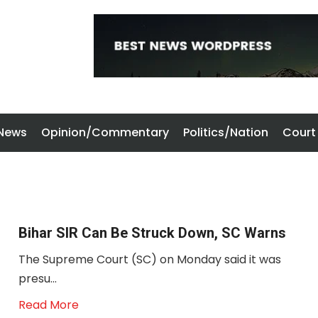
 News
Opinion/Commentary
Politics/Nation
Court
Bihar SIR Can Be Struck Down, SC Warns
The Supreme Court (SC) on Monday said it was
presu...
Read More