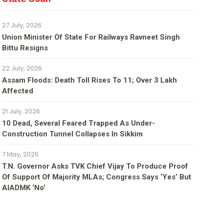
27 July, 2026
Union Minister Of State For Railways Ravneet Singh
Bittu Resigns
22 July, 2026
Assam Floods: Death Toll Rises To 11; Over 3 Lakh
Affected
21 July, 2026
10 Dead, Several Feared Trapped As Under-
Construction Tunnel Collapses In Sikkim
7 May, 2026
T.N. Governor Asks TVK Chief Vijay To Produce Proof
Of Support Of Majority MLAs; Congress Says ‘yes’ But
AIADMK ‘no’