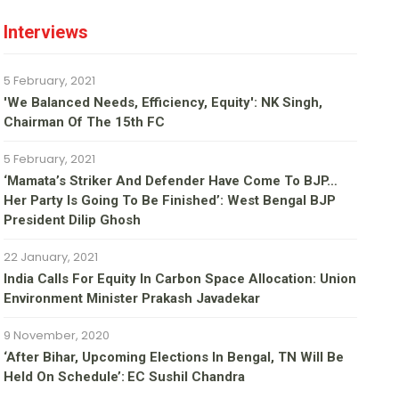
Interviews
5 February, 2021
'We Balanced Needs, Efficiency, Equity': NK Singh,
Chairman Of The 15th FC
5 February, 2021
‘Mamata’s Striker And Defender Have Come To BJP…
Her Party Is Going To Be Finished’: West Bengal BJP
President Dilip Ghosh
22 January, 2021
India Calls For Equity In Carbon Space Allocation: Union
Environment Minister Prakash Javadekar
9 November, 2020
‘After Bihar, Upcoming Elections In Bengal, TN Will Be
Held On Schedule’: EC Sushil Chandra