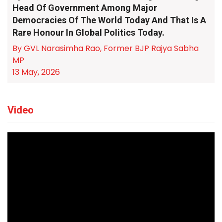
Head Of Government Among Major
Democracies Of The World Today And That Is A
Rare Honour In Global Politics Today.
By GVL Narasimha Rao, Former BJP Rajya Sabha
MP
13 May, 2026
Video