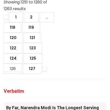
Showing
1251
to
1260
of
1263
results
1
2
...
118
119
120
121
122
123
124
125
126
127
Verbatim
By Far, Narendra Modi Is The Longest Serving