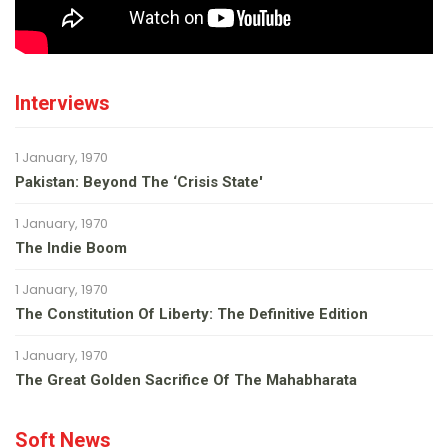
Interviews
1 January, 1970
Pakistan: Beyond The ‘Crisis State'
1 January, 1970
The Indie Boom
1 January, 1970
The Constitution Of Liberty: The Definitive Edition
1 January, 1970
The Great Golden Sacrifice Of The Mahabharata
Soft News