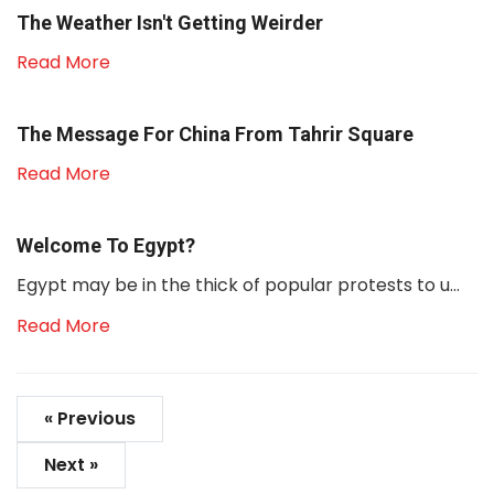
The Weather Isn't Getting Weirder
Read More
The Message For China From Tahrir Square
Read More
Welcome To Egypt?
Egypt may be in the thick of popular protests to u...
Read More
« Previous
Next »