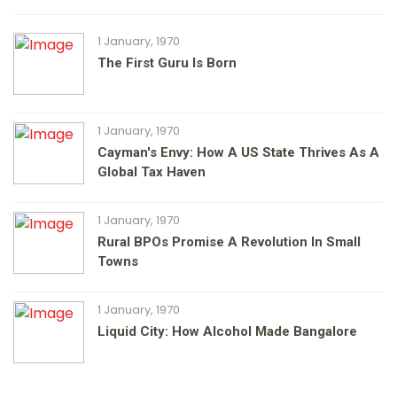
1 January, 1970
The First Guru Is Born
1 January, 1970
Cayman's Envy: How A US State Thrives As A
Global Tax Haven
1 January, 1970
Rural BPOs Promise A Revolution In Small
Towns
1 January, 1970
Liquid City: How Alcohol Made Bangalore