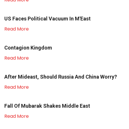
US Faces Political Vacuum In M'East
Read More
Contagion Kingdom
Read More
After Mideast, Should Russia And China Worry?
Read More
Fall Of Mubarak Shakes Middle East
Read More