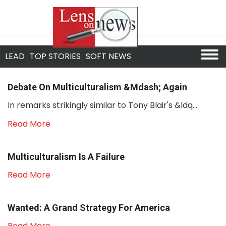
LEAD
TOP STORIES
SOFT NEWS
Debate On Multiculturalism &mdash; Again
In remarks strikingly similar to Tony Blair's &ldq...
Read More
Multiculturalism Is A Failure
Read More
Wanted: A Grand Strategy For America
Read More