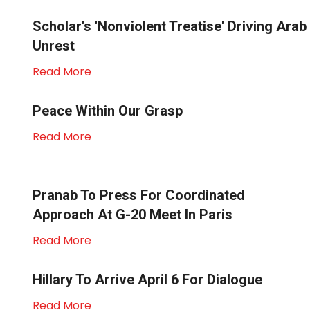
Scholar's 'nonviolent Treatise' Driving Arab
Unrest
Read More
Peace Within Our Grasp
Read More
Pranab To Press For Coordinated
Approach At G-20 Meet In Paris
Read More
Hillary To Arrive April 6 For Dialogue
Read More