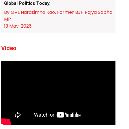
Global Politics Today.
By GVL Narasimha Rao, Former BJP Rajya Sabha
MP
13 May, 2026
Video