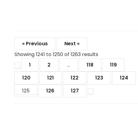
« Previous
Next »
Showing
1241
to
1250
of
1263
results
1
2
...
118
119
120
121
122
123
124
125
126
127