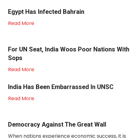
Egypt Has Infected Bahrain
Read More
For UN Seat, India Woos Poor Nations With
Sops
Read More
India Has Been Embarrassed In UNSC
Read More
Democracy Against The Great Wall
When nations experience economic success, it is