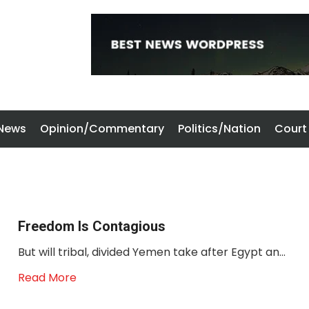
 News
Opinion/Commentary
Politics/Nation
Court
Freedom Is Contagious
But will tribal, divided Yemen take after Egypt an...
Read More