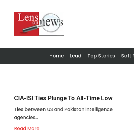
Home
Lead
Top Stories
Soft
CIA-ISI Ties Plunge To All-Time Low
Ties between US and Pakistan intelligence
agencies...
Read More