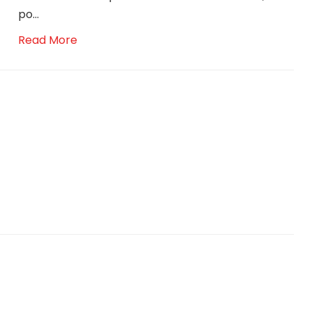
po...
Read More