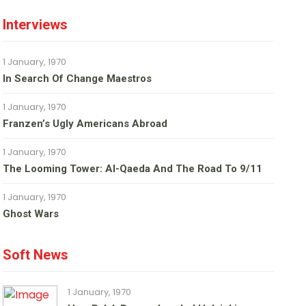
Interviews
1 January, 1970
In Search Of Change Maestros
1 January, 1970
Franzen’s Ugly Americans Abroad
1 January, 1970
The Looming Tower: Al-Qaeda And The Road To 9/11
1 January, 1970
Ghost Wars
Soft News
1 January, 1970