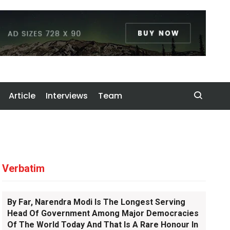
Article
Interviews
Team
Verbatim
By Far, Narendra Modi Is The Longest Serving
Head Of Government Among Major Democracies
Of The World Today And That Is A Rare Honour In