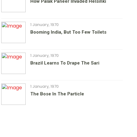
How Palak Paneer Invaded Helsinki
1 January, 1970
Booming India, But Too Few Toilets
1 January, 1970
Brazil Learns To Drape The Sari
1 January, 1970
The Bose In The Particle