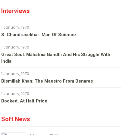
Interviews
1 January, 1970
S. Chandrasekhar: Man Of Science
1 January, 1970
Great Soul: Mahatma Gandhi And His Struggle With
India
1 January, 1970
Bismillah Khan: The Maestro From Benaras
1 January, 1970
Booked, At Half Price
Soft News