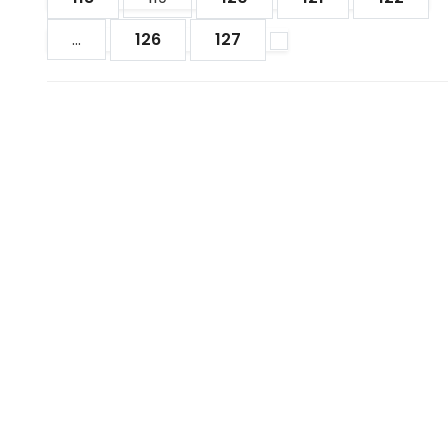
...
126
127