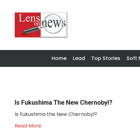
Home
Lead
Top Stories
Soft
Is Fukushima The New Chernobyl?
Is Fukushima the New Chernobyl?
Read More