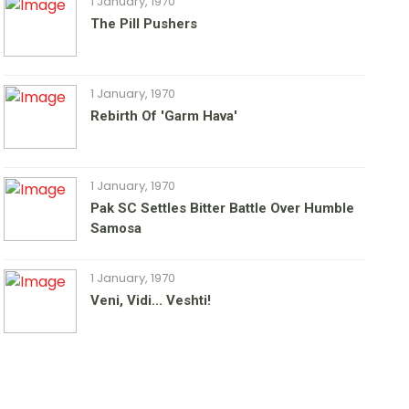
1 January, 1970
The Pill Pushers
1 January, 1970
Rebirth Of 'Garm Hava'
1 January, 1970
Pak SC Settles Bitter Battle Over Humble
Samosa
1 January, 1970
Veni, Vidi... Veshti!