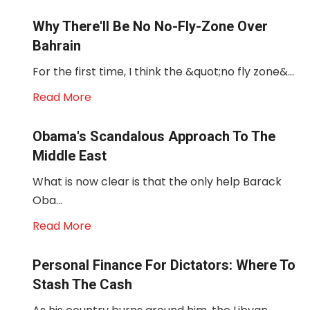
Why There'll Be No No-Fly-Zone Over
Bahrain
For the first time, I think the &quot;no fly zone&...
Read More
Obama's Scandalous Approach To The
Middle East
What is now clear is that the only help Barack
Oba...
Read More
Personal Finance For Dictators: Where To
Stash The Cash