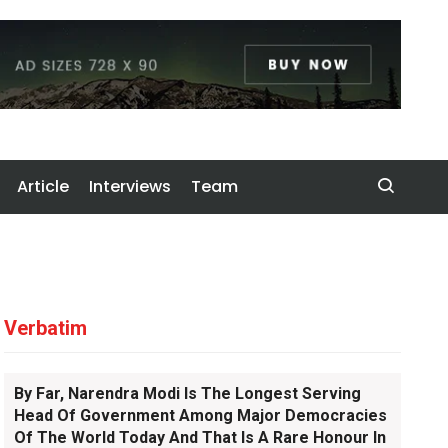
Article
Interviews
Team
Verbatim
By Far, Narendra Modi Is The Longest Serving
Head Of Government Among Major Democracies
Of The World Today And That Is A Rare Honour In