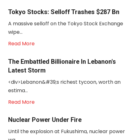
Tokyo Stocks: Selloff Trashes $287 Bn
A massive selloff on the Tokyo Stock Exchange
wipe...
Read More
The Embattled Billionaire In Lebanon's
Latest Storm
<div>Lebanon&#39;s richest tycoon, worth an
estima...
Read More
Nuclear Power Under Fire
Until the explosion at Fukushima, nuclear power
wa...