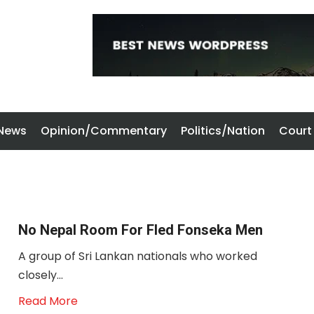
 News
Opinion/Commentary
Politics/Nation
Court
No Nepal Room For Fled Fonseka Men
A group of Sri Lankan nationals who worked
closely...
Read More