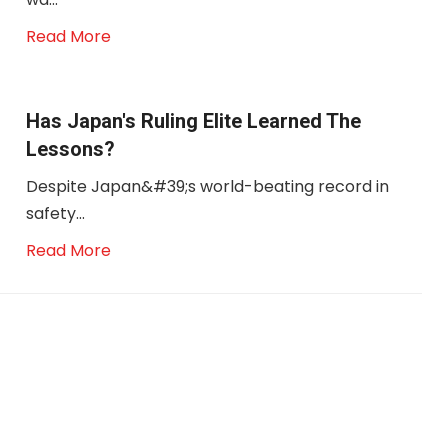
Read More
Has Japan's Ruling Elite Learned The
Lessons?
Despite Japan&#39;s world-beating record in
safety...
Read More