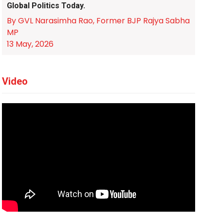
Global Politics Today.
By GVL Narasimha Rao, Former BJP Rajya Sabha
MP
13 May, 2026
Video