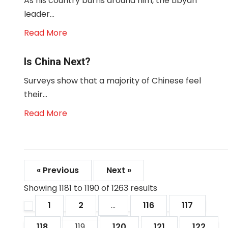
As his country burns around him, the Libyan
leader...
Read More
Is China Next?
Surveys show that a majority of Chinese feel
their...
Read More
« Previous
Next »
Showing
1181
to
1190
of
1263
results
1
2
...
116
117
118
119
120
121
122