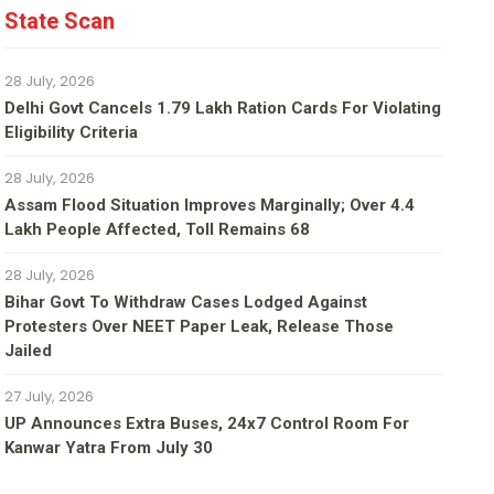
State Scan
28 July, 2026
Delhi Govt Cancels 1.79 Lakh Ration Cards For Violating
Eligibility Criteria
28 July, 2026
Assam Flood Situation Improves Marginally; Over 4.4
Lakh People Affected, Toll Remains 68
28 July, 2026
Bihar Govt To Withdraw Cases Lodged Against
Protesters Over NEET Paper Leak, Release Those
Jailed
27 July, 2026
UP Announces Extra Buses, 24x7 Control Room For
Kanwar Yatra From July 30