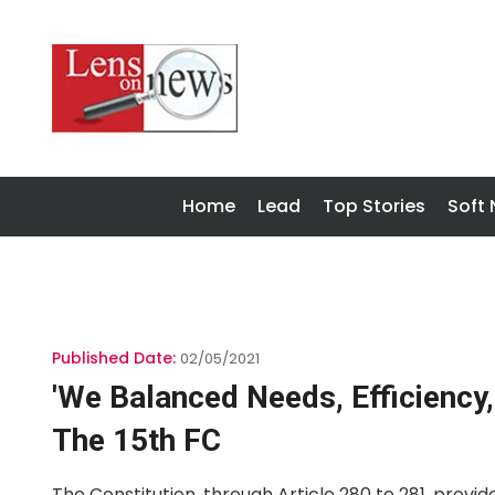
Home
Lead
Top Stories
Soft
Published Date:
02/05/2021
'We Balanced Needs, Efficiency,
The 15th FC
The Constitution, through Article 280 to 281, provi