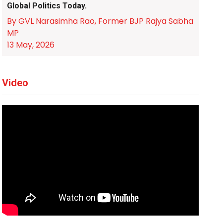
Global Politics Today.
By GVL Narasimha Rao, Former BJP Rajya Sabha
MP
13 May, 2026
Video