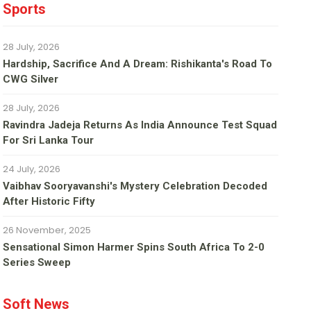
Sports
28 July, 2026
Hardship, Sacrifice And A Dream: Rishikanta's Road To
CWG Silver
28 July, 2026
Ravindra Jadeja Returns As India Announce Test Squad
For Sri Lanka Tour
24 July, 2026
Vaibhav Sooryavanshi's Mystery Celebration Decoded
After Historic Fifty
26 November, 2025
Sensational Simon Harmer Spins South Africa To 2-0
Series Sweep
Soft News