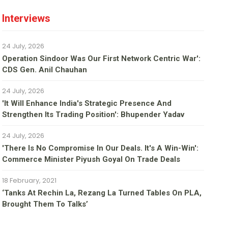
Interviews
24 July, 2026
Operation Sindoor Was Our First Network Centric War':
CDS Gen. Anil Chauhan
24 July, 2026
'It Will Enhance India's Strategic Presence And
Strengthen Its Trading Position': Bhupender Yadav
24 July, 2026
'There Is No Compromise In Our Deals. It's A Win-Win':
Commerce Minister Piyush Goyal On Trade Deals
18 February, 2021
‘Tanks At Rechin La, Rezang La Turned Tables On PLA,
Brought Them To Talks’