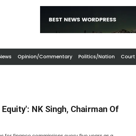
 News
Opinion/Commentary
Politics/Nation
Court
 Equity': NK Singh, Chairman Of
des for finance commissions every five years as a