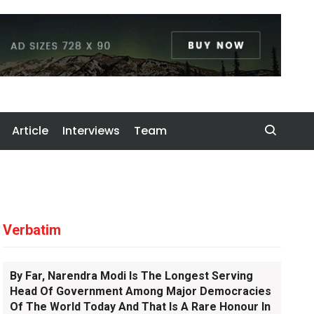
Article
Interviews
Team
Verbatim
By Far, Narendra Modi Is The Longest Serving
Head Of Government Among Major Democracies
Of The World Today And That Is A Rare Honour In