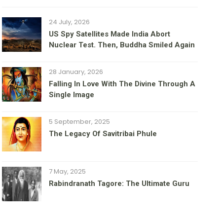
24 July, 2026
US Spy Satellites Made India Abort
Nuclear Test. Then, Buddha Smiled Again
28 January, 2026
Falling In Love With The Divine Through A
Single Image
5 September, 2025
The Legacy Of Savitribai Phule
7 May, 2025
Rabindranath Tagore: The Ultimate Guru