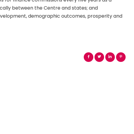
cally between the Centre and states; and
 development, demographic outcomes, prosperity and