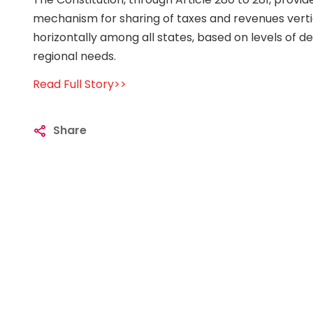
mechanism for sharing of taxes and revenues verti
horizontally among all states, based on levels of
regional needs.
Read Full Story>>
Share