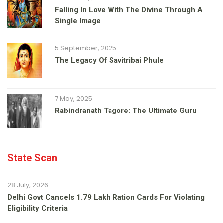
Falling In Love With The Divine Through A
Single Image
5 September, 2025
The Legacy Of Savitribai Phule
7 May, 2025
Rabindranath Tagore: The Ultimate Guru
State Scan
28 July, 2026
Delhi Govt Cancels 1.79 Lakh Ration Cards For Violating
Eligibility Criteria