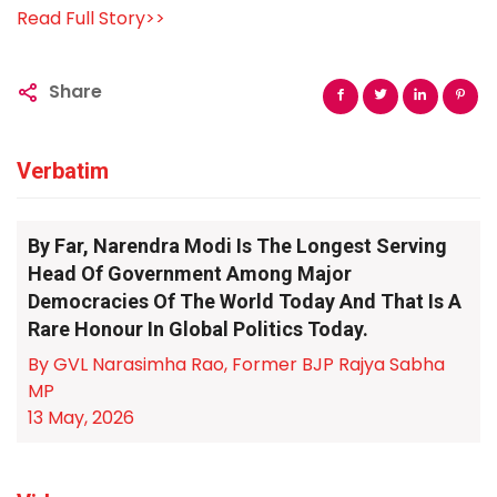
Read Full Story>>
Share
Verbatim
By Far, Narendra Modi Is The Longest Serving
Head Of Government Among Major
Democracies Of The World Today And That Is A
Rare Honour In Global Politics Today.
By GVL Narasimha Rao, Former BJP Rajya Sabha
MP
13 May, 2026