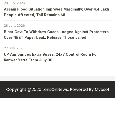
28 July, 2026
Assam Flood Situation Improves Marginally; Over 4.4 Lakh
People Affected, Toll Remains 68
28 July, 2026
Bihar Govt To Withdraw Cases Lodged Against Protesters
Over NEET Paper Leak, Release Those Jailed
27 July, 2026
UP Announces Extra Buses, 24x7 Control Room For
Kanwar Yatra From July 30
Copyright @2020 LensOnNews. Powered By
Myesol