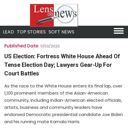
LEAD
TOP STORIES
SOFT NEWS
Published Date:
11/03/2020
US Election: Fortress White House Ahead Of
Tense Election Day; Lawyers Gear-Up For
Court Battles
As the race to the White House enters its final lap, over
1,100 prominent members of the Asian-American
community, including Indian-American elected officials,
artists, business and community leaders have
endorsed Democratic presidential candidate Joe Biden
and his running mate Kamala Harris.