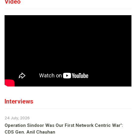
Video
Interviews
24 July, 2026
Operation Sindoor Was Our First Network Centric War':
CDS Gen. Anil Chauhan