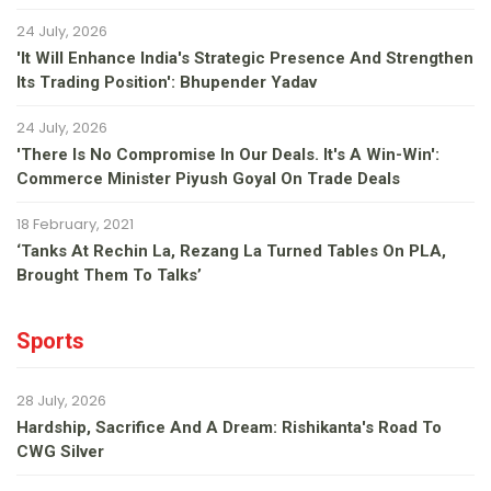
24 July, 2026
'It Will Enhance India's Strategic Presence And Strengthen
Its Trading Position': Bhupender Yadav
24 July, 2026
'There Is No Compromise In Our Deals. It's A Win-Win':
Commerce Minister Piyush Goyal On Trade Deals
18 February, 2021
‘Tanks At Rechin La, Rezang La Turned Tables On PLA,
Brought Them To Talks’
Sports
28 July, 2026
Hardship, Sacrifice And A Dream: Rishikanta's Road To
CWG Silver