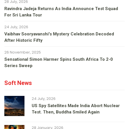
28 July, 2026
Ravindra Jadeja Returns As India Announce Test Squad
For Sri Lanka Tour
24 July, 2026
Vaibhav Sooryavanshi's Mystery Celebration Decoded
After Historic Fifty
26 November, 2025
Sensational Simon Harmer Spins South Africa To 2-0
Series Sweep
Soft News
24 July, 2026
US Spy Satellites Made India Abort Nuclear
Test. Then, Buddha Smiled Again
28 January, 2026