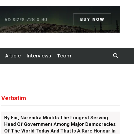
Article
Interviews
Team
Verbatim
By Far, Narendra Modi Is The Longest Serving
Head Of Government Among Major Democracies
Of The World Today And That Is A Rare Honour In