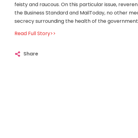
feisty and raucous. On this particular issue, reverent
the Business Standard and MailToday, no other media
secrecy surrounding the health of the government
Read Full Story>>
Share