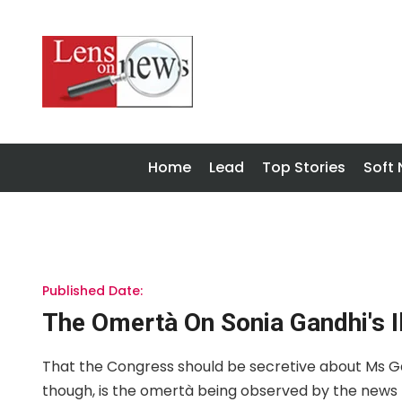
Home
Lead
Top Stories
Soft
Published Date:
The Omertà On Sonia Gandhi's I
That the Congress should be secretive about Ms Gand
though, is the omertà being observed by the news m