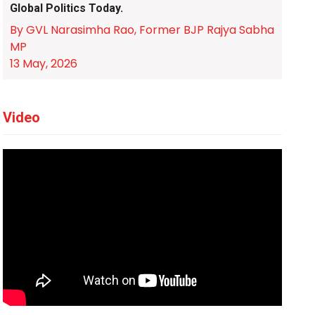
Global Politics Today.
By GVL Narasimha Rao, Former BJP Rajya Sabha
MP
13 May, 2026
Video