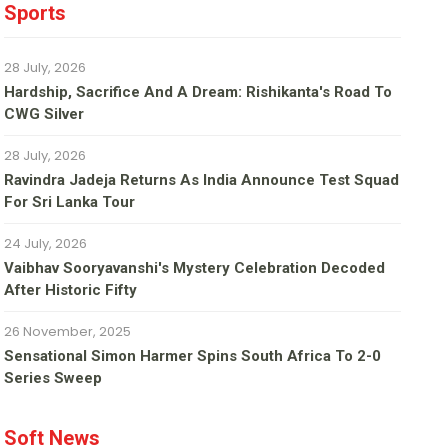
Sports
28 July, 2026
Hardship, Sacrifice And A Dream: Rishikanta's Road To
CWG Silver
28 July, 2026
Ravindra Jadeja Returns As India Announce Test Squad
For Sri Lanka Tour
24 July, 2026
Vaibhav Sooryavanshi's Mystery Celebration Decoded
After Historic Fifty
26 November, 2025
Sensational Simon Harmer Spins South Africa To 2-0
Series Sweep
Soft News