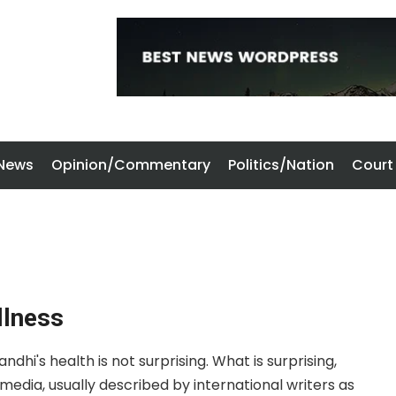
 News
Opinion/Commentary
Politics/Nation
Court
llness
hi's health is not surprising. What is surprising,
edia, usually described by international writers as