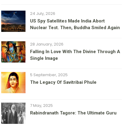
24 July, 2026
US Spy Satellites Made India Abort
Nuclear Test. Then, Buddha Smiled Again
28 January, 2026
Falling In Love With The Divine Through A
Single Image
5 September, 2025
The Legacy Of Savitribai Phule
7 May, 2025
Rabindranath Tagore: The Ultimate Guru