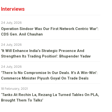
Interviews
24 July, 2026
Operation Sindoor Was Our First Network Centric War':
CDS Gen. Anil Chauhan
24 July, 2026
'It Will Enhance India's Strategic Presence And
Strengthen Its Trading Position': Bhupender Yadav
24 July, 2026
'There Is No Compromise In Our Deals. It's A Win-Win':
Commerce Minister Piyush Goyal On Trade Deals
18 February, 2021
‘Tanks At Rechin La, Rezang La Turned Tables On PLA,
Brought Them To Talks’