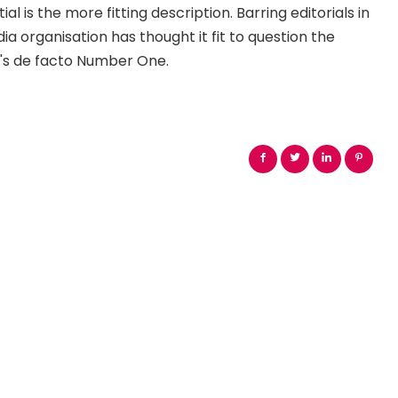
ial is the more fitting description. Barring editorials in
 organisation has thought it fit to question the
's de facto Number One.