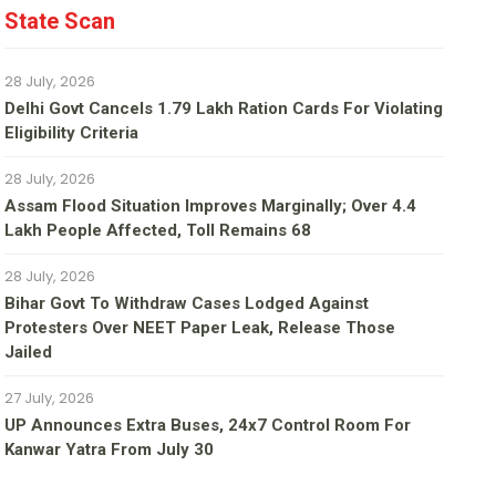
State Scan
28 July, 2026
Delhi Govt Cancels 1.79 Lakh Ration Cards For Violating
Eligibility Criteria
28 July, 2026
Assam Flood Situation Improves Marginally; Over 4.4
Lakh People Affected, Toll Remains 68
28 July, 2026
Bihar Govt To Withdraw Cases Lodged Against
Protesters Over NEET Paper Leak, Release Those
Jailed
27 July, 2026
UP Announces Extra Buses, 24x7 Control Room For
Kanwar Yatra From July 30