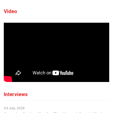
Video
Interviews
24 July, 2026