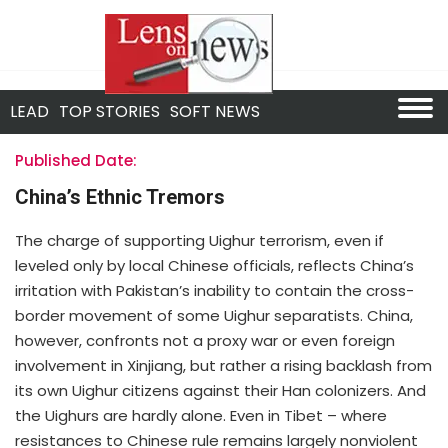
LEAD
TOP STORIES
SOFT NEWS
Published Date:
China’s Ethnic Tremors
The charge of supporting Uighur terrorism, even if
leveled only by local Chinese officials, reflects China’s
irritation with Pakistan’s inability to contain the cross-
border movement of some Uighur separatists. China,
however, confronts not a proxy war or even foreign
involvement in Xinjiang, but rather a rising backlash from
its own Uighur citizens against their Han colonizers. And
the Uighurs are hardly alone. Even in Tibet – where
resistances to Chinese rule remains largely nonviolent