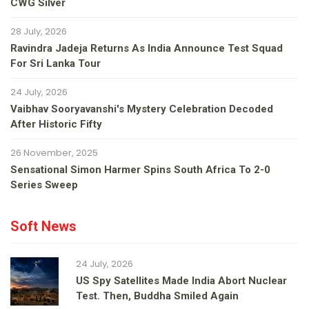
CWG Silver
28 July, 2026
Ravindra Jadeja Returns As India Announce Test Squad
For Sri Lanka Tour
24 July, 2026
Vaibhav Sooryavanshi's Mystery Celebration Decoded
After Historic Fifty
26 November, 2025
Sensational Simon Harmer Spins South Africa To 2-0
Series Sweep
Soft News
24 July, 2026
US Spy Satellites Made India Abort Nuclear
Test. Then, Buddha Smiled Again