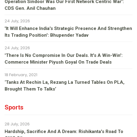
Operation Sindoor Was Our First Network Centric War':
CDS Gen. Anil Chauhan
24 July, 2026
'It Will Enhance India's Strategic Presence And Strengthen
Its Trading Position': Bhupender Yadav
24 July, 2026
'There Is No Compromise In Our Deals. It's A Win-Win':
Commerce Minister Piyush Goyal On Trade Deals
18 February, 2021
‘Tanks At Rechin La, Rezang La Turned Tables On PLA,
Brought Them To Talks’
Sports
28 July, 2026
Hardship, Sacrifice And A Dream: Rishikanta's Road To