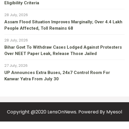
Eligibility Criteria
28 July, 2026
Assam Flood Situation Improves Marginally; Over 4.4 Lakh
People Affected, Toll Remains 68
28 July, 2026
Bihar Govt To Withdraw Cases Lodged Against Protesters
Over NEET Paper Leak, Release Those Jailed
27 July, 2026
UP Announces Extra Buses, 24x7 Control Room For
Kanwar Yatra From July 30
Copyright @2020 LensOnNews. Powered By
Myesol