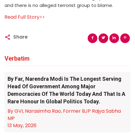
and there is no alleged terrorist group to blame.
Read Full Story>>
Share
Verbatim
By Far, Narendra Modi Is The Longest Serving
Head Of Government Among Major
Democracies Of The World Today And That Is A
Rare Honour In Global Politics Today.
By GVL Narasimha Rao, Former BJP Rajya Sabha
MP
13 May, 2026