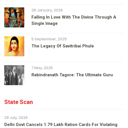
28 January, 2026
Falling In Love With The Divine Through A
Single Image
5 September, 2025
The Legacy Of Savitribai Phule
7 May, 2025
Rabindranath Tagore: The Ultimate Guru
State Scan
28 July, 2026
Delhi Govt Cancels 1.79 Lakh Ration Cards For Violating