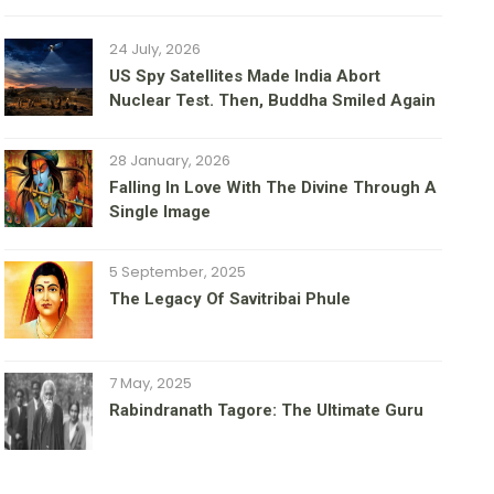
24 July, 2026
US Spy Satellites Made India Abort
Nuclear Test. Then, Buddha Smiled Again
28 January, 2026
Falling In Love With The Divine Through A
Single Image
5 September, 2025
The Legacy Of Savitribai Phule
7 May, 2025
Rabindranath Tagore: The Ultimate Guru