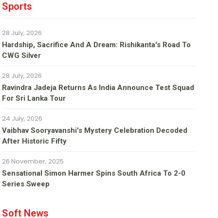
Sports
28 July, 2026
Hardship, Sacrifice And A Dream: Rishikanta's Road To
CWG Silver
28 July, 2026
Ravindra Jadeja Returns As India Announce Test Squad
For Sri Lanka Tour
24 July, 2026
Vaibhav Sooryavanshi's Mystery Celebration Decoded
After Historic Fifty
26 November, 2025
Sensational Simon Harmer Spins South Africa To 2-0
Series Sweep
Soft News