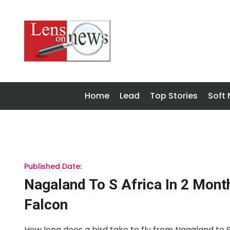
Home
Lead
Top Stories
Soft
Published Date:
Nagaland To S Africa In 2 Mont
Falcon
How long does a bird take to fly from Nagaland to So