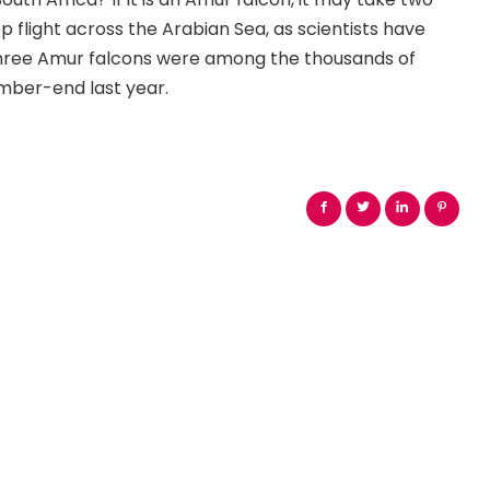
flight across the Arabian Sea, as scientists have
 three Amur falcons were among the thousands of
ember-end last year.