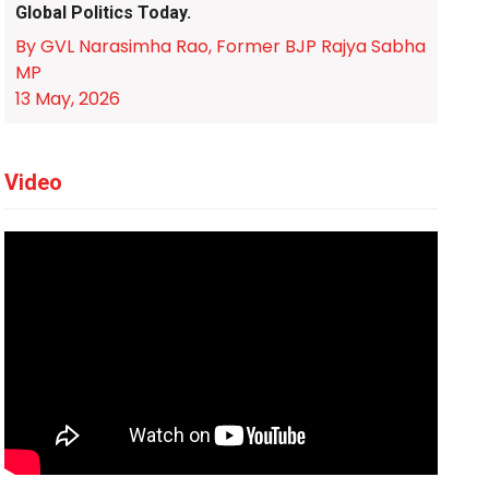
Global Politics Today.
By GVL Narasimha Rao, Former BJP Rajya Sabha
MP
13 May, 2026
Video