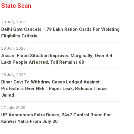
State Scan
28 July, 2026
Delhi Govt Cancels 1.79 Lakh Ration Cards For Violating
Eligibility Criteria
28 July, 2026
Assam Flood Situation Improves Marginally; Over 4.4
Lakh People Affected, Toll Remains 68
28 July, 2026
Bihar Govt To Withdraw Cases Lodged Against
Protesters Over NEET Paper Leak, Release Those
Jailed
27 July, 2026
UP Announces Extra Buses, 24x7 Control Room For
Kanwar Yatra From July 30