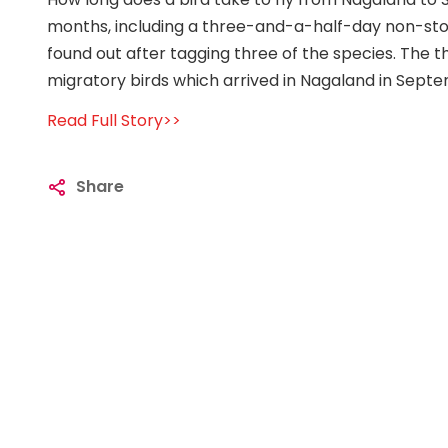
months, including a three-and-a-half-day non-stop 
found out after tagging three of the species. The
migratory birds which arrived in Nagaland in Sept
Read Full Story>>
Share