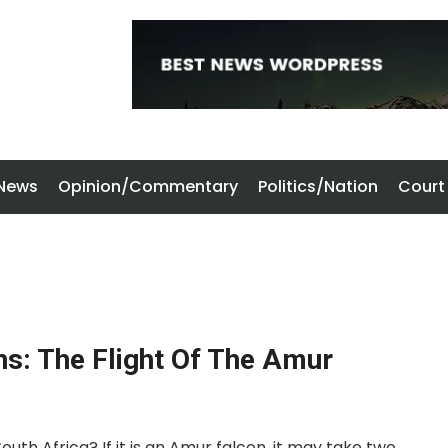
 News
Opinion/Commentary
Politics/Nation
Court
hs: The Flight Of The Amur
uth Africa? If it is an Amur falcon, it may take two