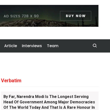
Article
Interviews
Team
Verbatim
By Far, Narendra Modi Is The Longest Serving
Head Of Government Among Major Democracies
Of The World Today And That Is A Rare Honour In