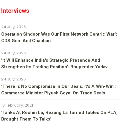
Interviews
24 July, 2026
Operation Sindoor Was Our First Network Centric War':
CDS Gen. Anil Chauhan
24 July, 2026
'It Will Enhance India's Strategic Presence And
Strengthen Its Trading Position': Bhupender Yadav
24 July, 2026
'There Is No Compromise In Our Deals. It's A Win-Win':
Commerce Minister Piyush Goyal On Trade Deals
18 February, 2021
‘Tanks At Rechin La, Rezang La Turned Tables On PLA,
Brought Them To Talks’