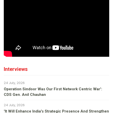
Interviews
24 July, 2026
Operation Sindoor Was Our First Network Centric War':
CDS Gen. Anil Chauhan
24 July, 2026
'It Will Enhance India's Strategic Presence And Strengthen