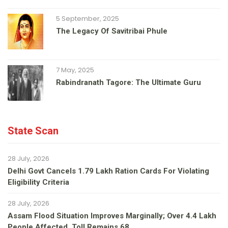
5 September, 2025
The Legacy Of Savitribai Phule
7 May, 2025
Rabindranath Tagore: The Ultimate Guru
State Scan
28 July, 2026
Delhi Govt Cancels 1.79 Lakh Ration Cards For Violating
Eligibility Criteria
28 July, 2026
Assam Flood Situation Improves Marginally; Over 4.4 Lakh
People Affected, Toll Remains 68