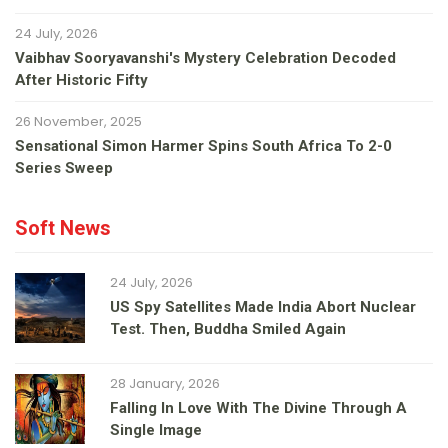
24 July, 2026
Vaibhav Sooryavanshi's Mystery Celebration Decoded
After Historic Fifty
26 November, 2025
Sensational Simon Harmer Spins South Africa To 2-0
Series Sweep
Soft News
24 July, 2026
US Spy Satellites Made India Abort Nuclear
Test. Then, Buddha Smiled Again
28 January, 2026
Falling In Love With The Divine Through A
Single Image