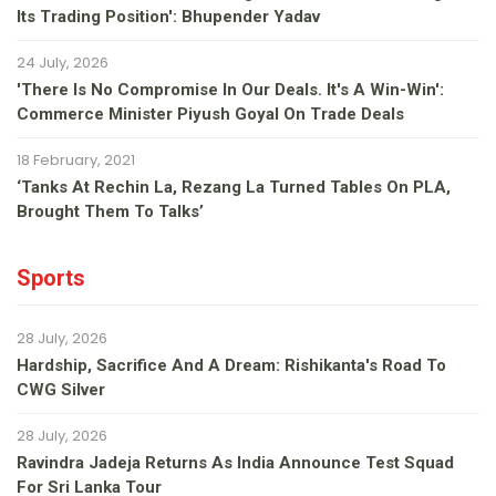
Its Trading Position': Bhupender Yadav
24 July, 2026
'There Is No Compromise In Our Deals. It's A Win-Win':
Commerce Minister Piyush Goyal On Trade Deals
18 February, 2021
‘Tanks At Rechin La, Rezang La Turned Tables On PLA,
Brought Them To Talks’
Sports
28 July, 2026
Hardship, Sacrifice And A Dream: Rishikanta's Road To
CWG Silver
28 July, 2026
Ravindra Jadeja Returns As India Announce Test Squad
For Sri Lanka Tour