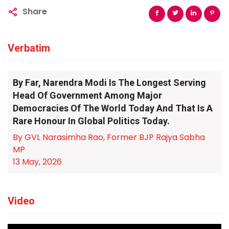
Share
Verbatim
By Far, Narendra Modi Is The Longest Serving
Head Of Government Among Major
Democracies Of The World Today And That Is A
Rare Honour In Global Politics Today.
By GVL Narasimha Rao, Former BJP Rajya Sabha
MP
13 May, 2026
Video