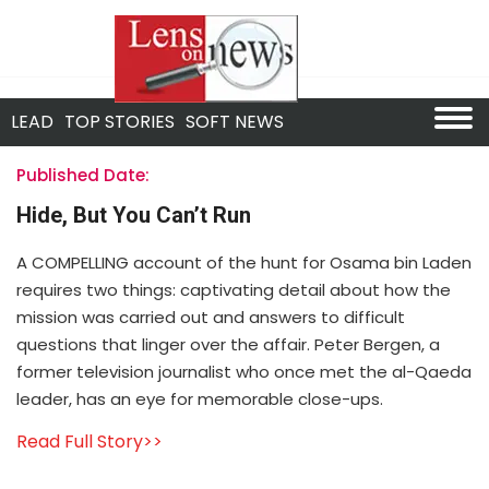
LEAD
TOP STORIES
SOFT NEWS
Published Date:
Hide, But You Can’t Run
A COMPELLING account of the hunt for Osama bin Laden
requires two things: captivating detail about how the
mission was carried out and answers to difficult
questions that linger over the affair. Peter Bergen, a
former television journalist who once met the al-Qaeda
leader, has an eye for memorable close-ups.
Read Full Story>>