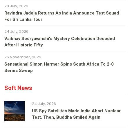
28 July, 2026
Ravindra Jadeja Returns As India Announce Test Squad
For Sri Lanka Tour
24 July, 2026
Vaibhav Sooryavanshi's Mystery Celebration Decoded
After Historic Fifty
26 November, 2025
Sensational Simon Harmer Spins South Africa To 2-0
Series Sweep
Soft News
24 July, 2026
US Spy Satellites Made India Abort Nuclear
Test. Then, Buddha Smiled Again