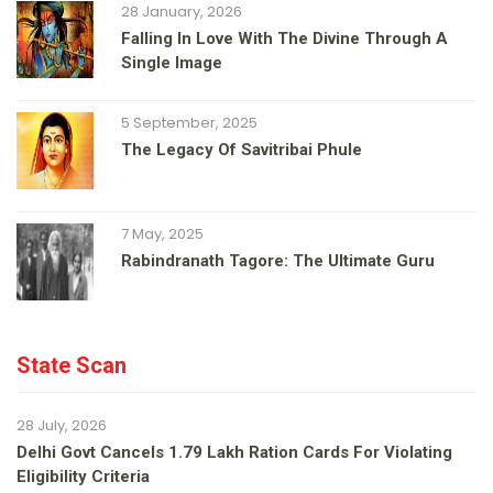
28 January, 2026
Falling In Love With The Divine Through A
Single Image
5 September, 2025
The Legacy Of Savitribai Phule
7 May, 2025
Rabindranath Tagore: The Ultimate Guru
State Scan
28 July, 2026
Delhi Govt Cancels 1.79 Lakh Ration Cards For Violating
Eligibility Criteria