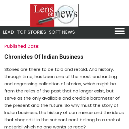
LEAD
TOP STORIES
SOFT NEWS
Published Date:
Chronicles Of Indian Business
Stories are there to be told and retold. And history,
through time, has been one of the most enchanting
and engrossing collection of stories, which might be
from the relics of the past that no longer exist, but
serve as the only available and credible barometer of
the present and the future. So why must the story of
Indian business, the history of commerce and the ideas
that shaped it in the subcontinent belong to a rack of
material which no one wants to read?