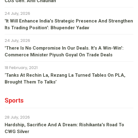
CDS Gen. Anil Chauhan
24 July, 2026
'It Will Enhance India's Strategic Presence And Strengthen
Its Trading Position': Bhupender Yadav
24 July, 2026
'There Is No Compromise In Our Deals. It's A Win-Win':
Commerce Minister Piyush Goyal On Trade Deals
18 February, 2021
‘Tanks At Rechin La, Rezang La Turned Tables On PLA,
Brought Them To Talks’
Sports
28 July, 2026
Hardship, Sacrifice And A Dream: Rishikanta's Road To
CWG Silver