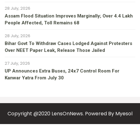
28 July, 2026
Assam Flood Situation Improves Marginally; Over 4.4 Lakh
People Affected, Toll Remains 68
28 July, 2026
Bihar Govt To Withdraw Cases Lodged Against Protesters
Over NEET Paper Leak, Release Those Jailed
27 July, 2026
UP Announces Extra Buses, 24x7 Control Room For
Kanwar Yatra From July 30
Copyright @2020 LensOnNews. Powered By
Myesol