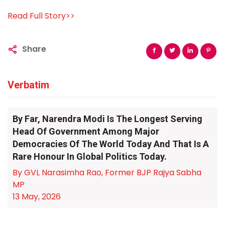
Read Full Story>>
Share
Verbatim
By Far, Narendra Modi Is The Longest Serving
Head Of Government Among Major
Democracies Of The World Today And That Is A
Rare Honour In Global Politics Today.
By GVL Narasimha Rao, Former BJP Rajya Sabha
MP
13 May, 2026