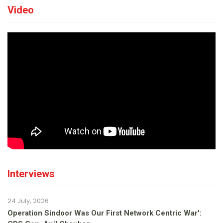
Video
Interviews
24 July, 2026
Operation Sindoor Was Our First Network Centric War':