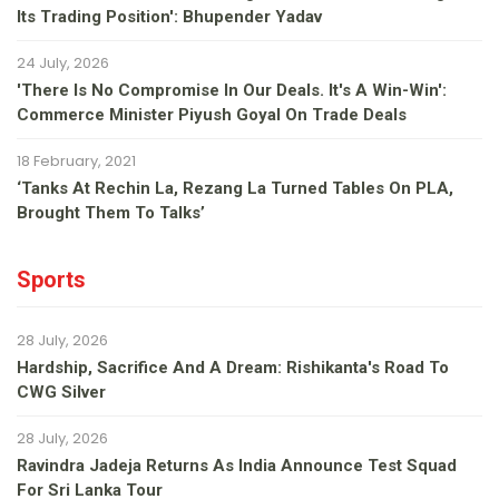
Its Trading Position': Bhupender Yadav
24 July, 2026
'There Is No Compromise In Our Deals. It's A Win-Win':
Commerce Minister Piyush Goyal On Trade Deals
18 February, 2021
‘Tanks At Rechin La, Rezang La Turned Tables On PLA,
Brought Them To Talks’
Sports
28 July, 2026
Hardship, Sacrifice And A Dream: Rishikanta's Road To
CWG Silver
28 July, 2026
Ravindra Jadeja Returns As India Announce Test Squad
For Sri Lanka Tour