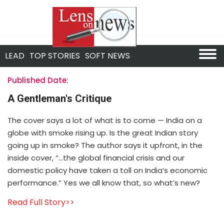
LEAD
TOP STORIES
SOFT NEWS
Published Date:
A Gentleman's Critique
The cover says a lot of what is to come — India on a
globe with smoke rising up. Is the great Indian story
going up in smoke? The author says it upfront, in the
inside cover, “…the global financial crisis and our
domestic policy have taken a toll on India’s economic
performance.” Yes we all know that, so what’s new?
Read Full Story>>