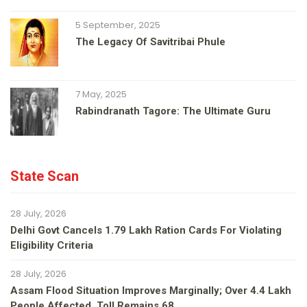
5 September, 2025
The Legacy Of Savitribai Phule
7 May, 2025
Rabindranath Tagore: The Ultimate Guru
State Scan
28 July, 2026
Delhi Govt Cancels 1.79 Lakh Ration Cards For Violating
Eligibility Criteria
28 July, 2026
Assam Flood Situation Improves Marginally; Over 4.4 Lakh
People Affected, Toll Remains 68