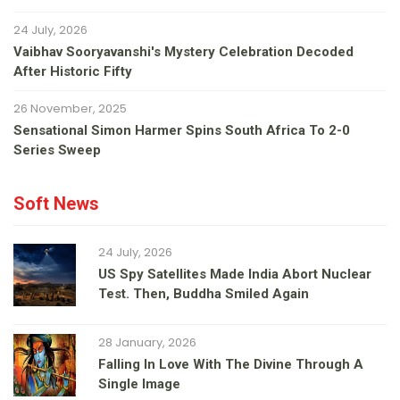
24 July, 2026
Vaibhav Sooryavanshi's Mystery Celebration Decoded
After Historic Fifty
26 November, 2025
Sensational Simon Harmer Spins South Africa To 2-0
Series Sweep
Soft News
24 July, 2026
US Spy Satellites Made India Abort Nuclear
Test. Then, Buddha Smiled Again
28 January, 2026
Falling In Love With The Divine Through A
Single Image