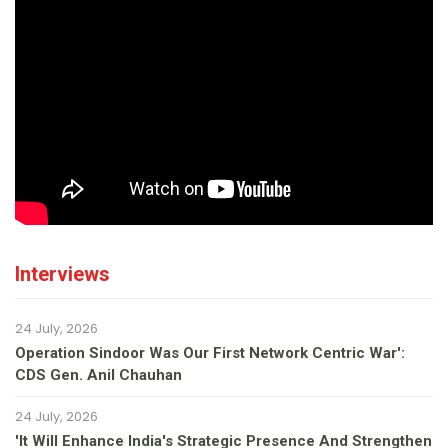
Interviews
24 July, 2026
Operation Sindoor Was Our First Network Centric War':
CDS Gen. Anil Chauhan
24 July, 2026
'It Will Enhance India's Strategic Presence And Strengthen