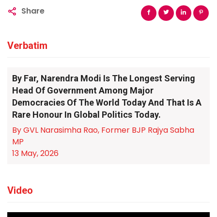
Share
Verbatim
By Far, Narendra Modi Is The Longest Serving
Head Of Government Among Major
Democracies Of The World Today And That Is A
Rare Honour In Global Politics Today.
By GVL Narasimha Rao, Former BJP Rajya Sabha
MP
13 May, 2026
Video