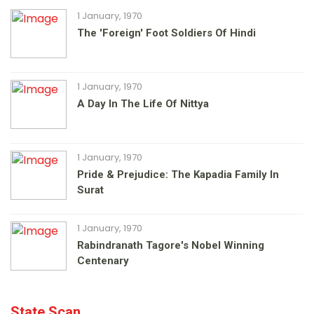
1 January, 1970
The 'foreign' Foot Soldiers Of Hindi
1 January, 1970
A Day In The Life Of Nittya
1 January, 1970
Pride & Prejudice: The Kapadia Family In
Surat
1 January, 1970
Rabindranath Tagore's Nobel Winning
Centenary
State Scan