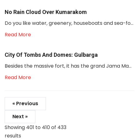
No Rain Cloud Over Kumarakom
Do you like water, greenery, houseboats and sea-fo...
Read More
City Of Tombs And Domes: Gulbarga
Besides the massive fort, it has the grand Jama Ma...
Read More
« Previous
Next »
Showing
401
to
410
of
433
results