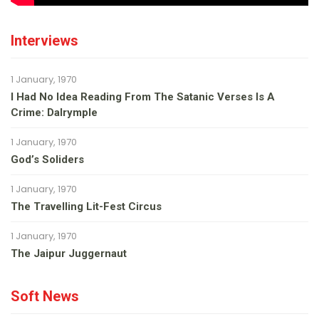
Interviews
1 January, 1970
I Had No Idea Reading From The Satanic Verses Is A
Crime: Dalrymple
1 January, 1970
God’s Soliders
1 January, 1970
The Travelling Lit-Fest Circus
1 January, 1970
The Jaipur Juggernaut
Soft News