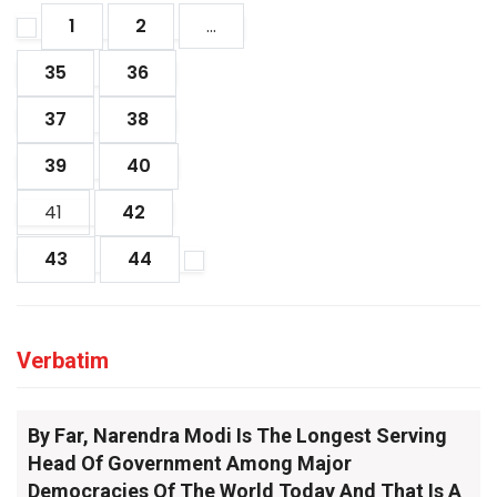
1
2
...
35
36
37
38
39
40
41
42
43
44
Verbatim
By Far, Narendra Modi Is The Longest Serving
Head Of Government Among Major
Democracies Of The World Today And That Is A