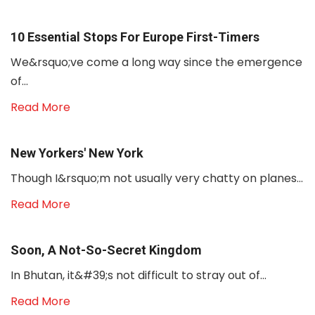
10 Essential Stops For Europe First-Timers
We&rsquo;ve come a long way since the emergence
of...
Read More
New Yorkers' New York
Though I&rsquo;m not usually very chatty on planes...
Read More
Soon, A Not-So-Secret Kingdom
In Bhutan, it&#39;s not difficult to stray out of...
Read More