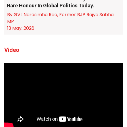
Rare Honour In Global Politics Today.
By GVL Narasimha Rao, Former BJP Rajya Sabha
MP
13 May, 2026
Video