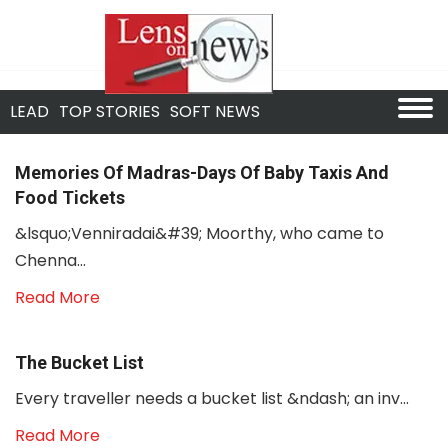
LEAD
TOP STORIES
SOFT NEWS
Memories Of Madras-Days Of Baby Taxis And
Food Tickets
&lsquo;Venniradai&#39; Moorthy, who came to
Chenna...
Read More
The Bucket List
Every traveller needs a bucket list &ndash; an inv...
Read More