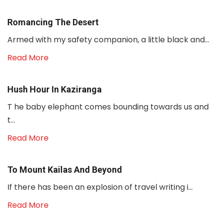
Romancing The Desert
Armed with my safety companion, a little black and...
Read More
Hush Hour In Kaziranga
T he baby elephant comes bounding towards us and
t...
Read More
To Mount Kailas And Beyond
If there has been an explosion of travel writing i...
Read More