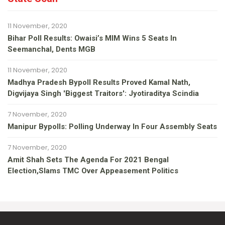
11 November, 2020
Bihar Poll Results: Owaisi’s MIM Wins 5 Seats In
Seemanchal, Dents MGB
11 November, 2020
Madhya Pradesh Bypoll Results Proved Kamal Nath,
Digvijaya Singh 'Biggest Traitors': Jyotiraditya Scindia
7 November, 2020
Manipur Bypolls: Polling Underway In Four Assembly Seats
7 November, 2020
Amit Shah Sets The Agenda For 2021 Bengal
Election,slams TMC Over Appeasement Politics