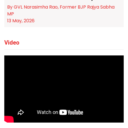
By GVL Narasimha Rao, Former BJP Rajya Sabha
MP
13 May, 2026
Video