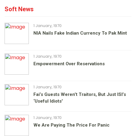
Soft News
1 January, 1970
NIA Nails Fake Indian Currency To Pak Mint
1 January, 1970
Empowerment Over Reservations
1 January, 1970
Fai’s Guests Weren’t Traitors, But Just ISI’s
‘useful Idiots'
1 January, 1970
We Are Paying The Price For Panic