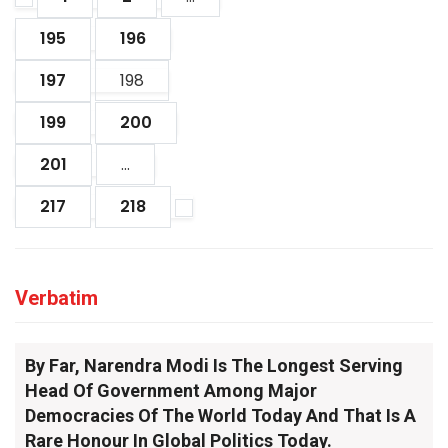
195
196
197
198
199
200
201
...
217
218
Verbatim
By Far, Narendra Modi Is The Longest Serving
Head Of Government Among Major
Democracies Of The World Today And That Is A
Rare Honour In Global Politics Today.