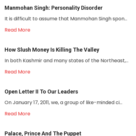
Manmohan Singh: Personality Disorder
It is difficult to assume that Manmohan Singh spon...
Read More
How Slush Money Is Killing The Valley
In both Kashmir and many states of the Northeast,...
Read More
Open Letter II To Our Leaders
On January 17, 2011, we, a group of like-minded ci...
Read More
Palace, Prince And The Puppet