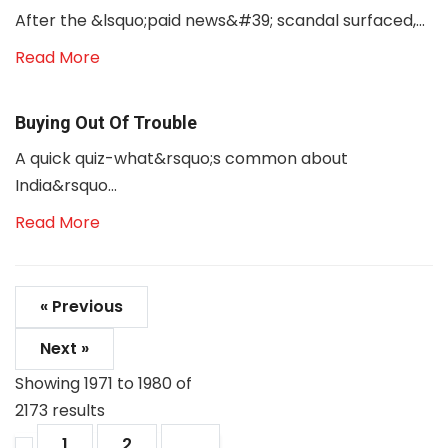
After the &lsquo;paid news&#39; scandal surfaced,...
Read More
Buying Out Of Trouble
A quick quiz-what&rsquo;s common about
India&rsquo...
Read More
« Previous
Next »
Showing
1971
to
1980
of
2173
results
1
2
...