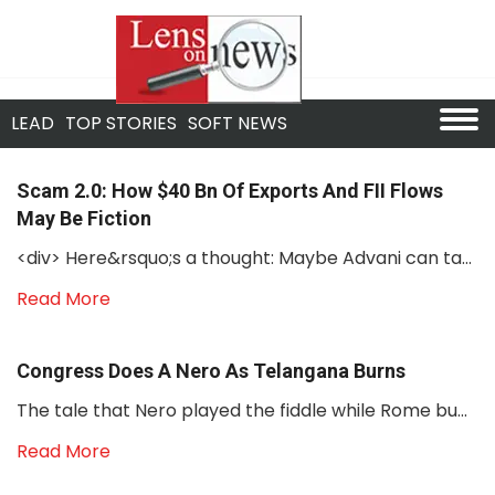
LEAD
TOP STORIES
SOFT NEWS
Scam 2.0: How $40 Bn Of Exports And FII Flows
May Be Fiction
<div> Here&rsquo;s a thought: Maybe Advani can ta...
Read More
Congress Does A Nero As Telangana Burns
The tale that Nero played the fiddle while Rome bu...
Read More