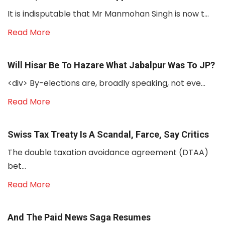
It is indisputable that Mr Manmohan Singh is now t...
Read More
Will Hisar Be To Hazare What Jabalpur Was To JP?
<div> By-elections are, broadly speaking, not eve...
Read More
Swiss Tax Treaty Is A Scandal, Farce, Say Critics
The double taxation avoidance agreement (DTAA)
bet...
Read More
And The Paid News Saga Resumes