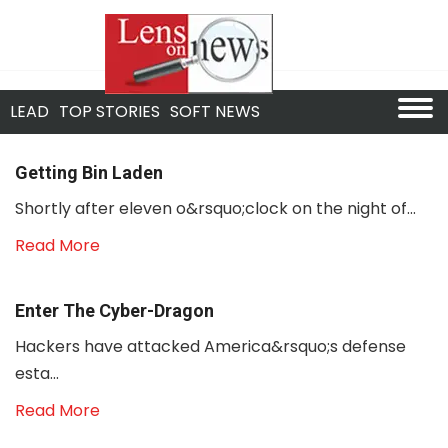
LEAD
TOP STORIES
SOFT NEWS
Getting Bin Laden
Shortly after eleven o&rsquo;clock on the night of...
Read More
Enter The Cyber-Dragon
Hackers have attacked America&rsquo;s defense
esta...
Read More