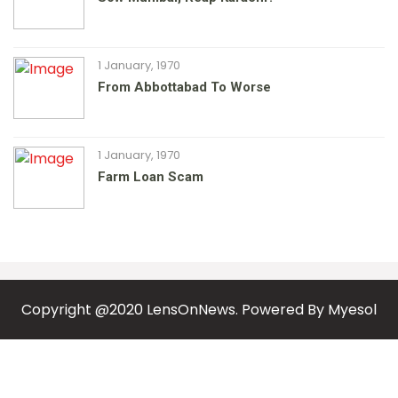
1 January, 1970
From Abbottabad To Worse
1 January, 1970
Farm Loan Scam
Copyright @2020 LensOnNews. Powered By
Myesol