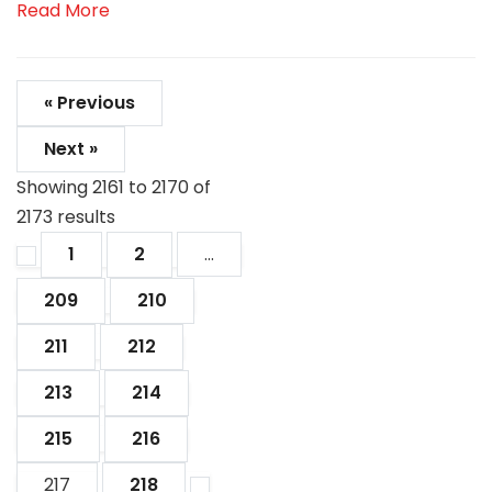
Read More
« Previous
Next »
Showing
2161
to
2170
of
2173
results
1
2
...
209
210
211
212
213
214
215
216
217
218