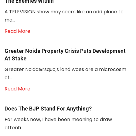
The Enemies Within
A TELEVISION show may seem like an odd place to
ma...
Read More
Greater Noida Property Crisis Puts Development
At Stake
Greater Noida&rsquo;s land woes are a microcosm
of...
Read More
Does The BJP Stand For Anything?
For weeks now, I have been meaning to draw
attenti...