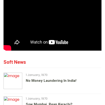
Soft News
1 January, 1970
No Money Laundering In India!
1 January, 1970
Sow Mumbai, Reap Karachi?