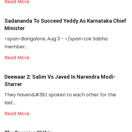
Read More
Sadananda To Succeed Yeddy As Karnataka Chief
Minister
<span>Bangalore, Aug 3 - </span>Lok Sabha
member...
Read More
Deewaar 2: Salim Vs Javed In Narendra Modi-
Starrer
They haven&#39;t spoken to each other for the
last...
Read More