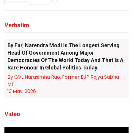
Verbatim
By Far, Narendra Modi Is The Longest Serving
Head Of Government Among Major
Democracies Of The World Today And That Is A
Rare Honour In Global Politics Today.
By GVL Narasimha Rao, Former BJP Rajya Sabha
MP
13 May, 2026
Video