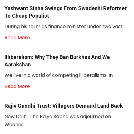
Yashwant Sinha Swings From Swadeshi Reformer
To Cheap Populist
During his term as finance minister under two vast...
Read More
Illiberalism: Why They Ban Burkhas And We
Aarakshan
We live in a world of competing illiberalisms. In...
Read More
Rajiv Gandhi Trust: Villagers Demand Land Back
New Delhi: The Rajya Sabha was adjourned on
Wednes...