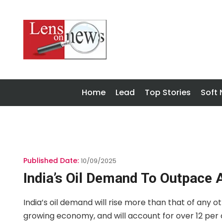
Home
Lead
Top Stories
Soft
Published Date:
10/09/2025
India’s Oil Demand To Outpace 
India’s oil demand will rise more than that of any 
growing economy, and will account for over 12 per