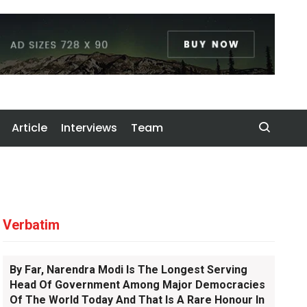
Article
Interviews
Team
Verbatim
By Far, Narendra Modi Is The Longest Serving
Head Of Government Among Major Democracies
Of The World Today And That Is A Rare Honour In