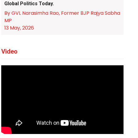
Global Politics Today.
By GVL Narasimha Rao, Former BJP Rajya Sabha
MP
13 May, 2026
Video