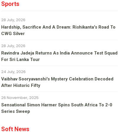
Sports
28 July, 2026
Hardship, Sacrifice And A Dream: Rishikanta's Road To
CWG Silver
28 July, 2026
Ravindra Jadeja Returns As India Announce Test Squad
For Sri Lanka Tour
24 July, 2026
Vaibhav Sooryavanshi's Mystery Celebration Decoded
After Historic Fifty
26 November, 2025
Sensational Simon Harmer Spins South Africa To 2-0
Series Sweep
Soft News