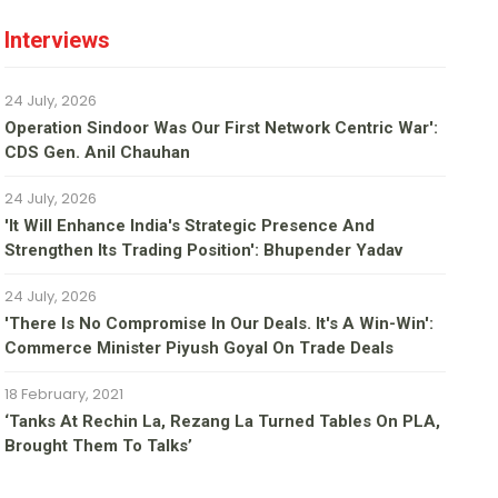
Interviews
24 July, 2026
Operation Sindoor Was Our First Network Centric War':
CDS Gen. Anil Chauhan
24 July, 2026
'It Will Enhance India's Strategic Presence And
Strengthen Its Trading Position': Bhupender Yadav
24 July, 2026
'There Is No Compromise In Our Deals. It's A Win-Win':
Commerce Minister Piyush Goyal On Trade Deals
18 February, 2021
‘Tanks At Rechin La, Rezang La Turned Tables On PLA,
Brought Them To Talks’