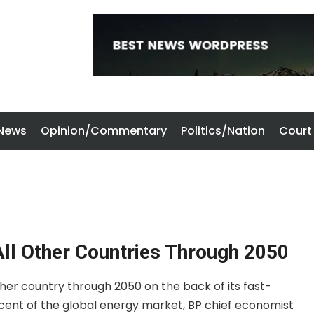
 News
Opinion/Commentary
Politics/Nation
Court
All Other Countries Through 2050
other country through 2050 on the back of its fast-
 cent of the global energy market, BP chief economist