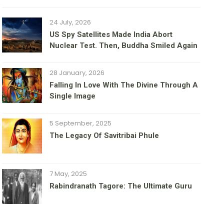
24 July, 2026
US Spy Satellites Made India Abort
Nuclear Test. Then, Buddha Smiled Again
28 January, 2026
Falling In Love With The Divine Through A
Single Image
5 September, 2025
The Legacy Of Savitribai Phule
7 May, 2025
Rabindranath Tagore: The Ultimate Guru