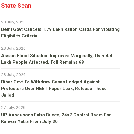
State Scan
28 July, 2026
Delhi Govt Cancels 1.79 Lakh Ration Cards For Violating
Eligibility Criteria
28 July, 2026
Assam Flood Situation Improves Marginally; Over 4.4
Lakh People Affected, Toll Remains 68
28 July, 2026
Bihar Govt To Withdraw Cases Lodged Against
Protesters Over NEET Paper Leak, Release Those
Jailed
27 July, 2026
UP Announces Extra Buses, 24x7 Control Room For
Kanwar Yatra From July 30