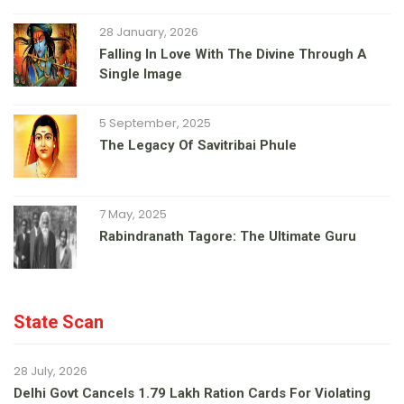
28 January, 2026
Falling In Love With The Divine Through A
Single Image
5 September, 2025
The Legacy Of Savitribai Phule
7 May, 2025
Rabindranath Tagore: The Ultimate Guru
State Scan
28 July, 2026
Delhi Govt Cancels 1.79 Lakh Ration Cards For Violating