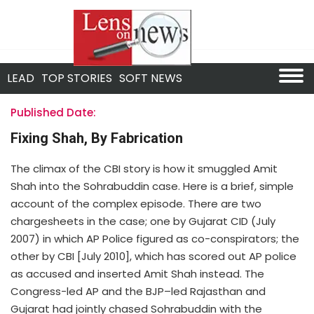
LEAD
TOP STORIES
SOFT NEWS
Published Date:
Fixing Shah, By Fabrication
The climax of the CBI story is how it smuggled Amit
Shah into the Sohrabuddin case. Here is a brief, simple
account of the complex episode. There are two
chargesheets in the case; one by Gujarat CID (July
2007) in which AP Police figured as co-conspirators; the
other by CBI [July 2010], which has scored out AP police
as accused and inserted Amit Shah instead. The
Congress-led AP and the BJP–led Rajasthan and
Gujarat had jointly chased Sohrabuddin with the