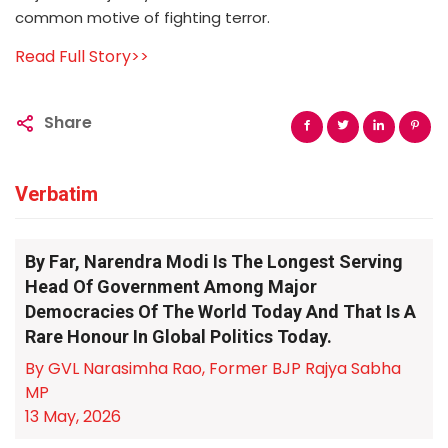
common motive of fighting terror.
Read Full Story>>
Share
Verbatim
By Far, Narendra Modi Is The Longest Serving
Head Of Government Among Major
Democracies Of The World Today And That Is A
Rare Honour In Global Politics Today.
By GVL Narasimha Rao, Former BJP Rajya Sabha
MP
13 May, 2026