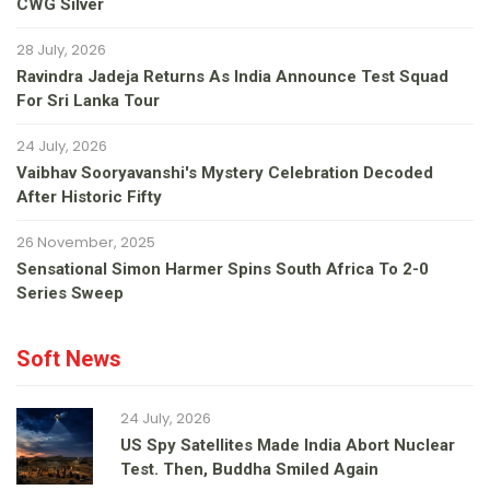
CWG Silver
28 July, 2026
Ravindra Jadeja Returns As India Announce Test Squad
For Sri Lanka Tour
24 July, 2026
Vaibhav Sooryavanshi's Mystery Celebration Decoded
After Historic Fifty
26 November, 2025
Sensational Simon Harmer Spins South Africa To 2-0
Series Sweep
Soft News
24 July, 2026
US Spy Satellites Made India Abort Nuclear
Test. Then, Buddha Smiled Again