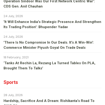
Operation Sindoor Was Our First Network Centric War':
CDS Gen. Anil Chauhan
24 July, 2026
'It Will Enhance India's Strategic Presence And Strengthen
Its Trading Position': Bhupender Yadav
24 July, 2026
'There Is No Compromise In Our Deals. It's A Win-Win':
Commerce Minister Piyush Goyal On Trade Deals
18 February, 2021
‘Tanks At Rechin La, Rezang La Turned Tables On PLA,
Brought Them To Talks’
Sports
28 July, 2026
Hardship, Sacrifice And A Dream: Rishikanta's Road To