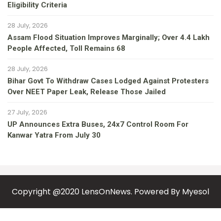
Eligibility Criteria
28 July, 2026
Assam Flood Situation Improves Marginally; Over 4.4 Lakh
People Affected, Toll Remains 68
28 July, 2026
Bihar Govt To Withdraw Cases Lodged Against Protesters
Over NEET Paper Leak, Release Those Jailed
27 July, 2026
UP Announces Extra Buses, 24x7 Control Room For
Kanwar Yatra From July 30
Copyright @2020 LensOnNews. Powered By
Myesol