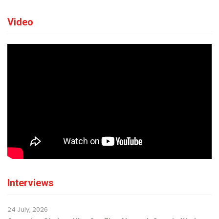
Video
Interviews
24 July, 2026