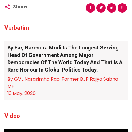
Share
Verbatim
By Far, Narendra Modi Is The Longest Serving
Head Of Government Among Major
Democracies Of The World Today And That Is A
Rare Honour In Global Politics Today.
By GVL Narasimha Rao, Former BJP Rajya Sabha
MP
13 May, 2026
Video