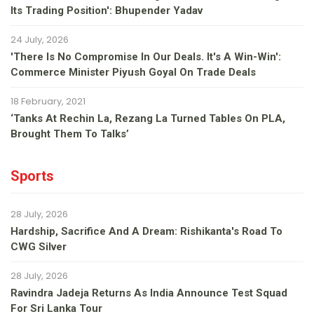
Its Trading Position': Bhupender Yadav
24 July, 2026
'There Is No Compromise In Our Deals. It's A Win-Win':
Commerce Minister Piyush Goyal On Trade Deals
18 February, 2021
‘Tanks At Rechin La, Rezang La Turned Tables On PLA,
Brought Them To Talks’
Sports
28 July, 2026
Hardship, Sacrifice And A Dream: Rishikanta's Road To
CWG Silver
28 July, 2026
Ravindra Jadeja Returns As India Announce Test Squad
For Sri Lanka Tour