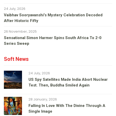
24 July, 2026
Vaibhav Sooryavanshi's Mystery Celebration Decoded
After Historic Fifty
26 November, 2025
Sensational Simon Harmer Spins South Africa To 2-0
Series Sweep
Soft News
24 July, 2026
US Spy Satellites Made India Abort Nuclear
Test. Then, Buddha Smiled Again
28 January, 2026
Falling In Love With The Divine Through A
Single Image