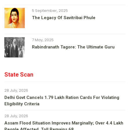
5 September, 2025
The Legacy Of Savitribai Phule
7 May, 2025
Rabindranath Tagore: The Ultimate Guru
State Scan
28 July, 2026
Delhi Govt Cancels 1.79 Lakh Ration Cards For Violating
Eligibility Criteria
28 July, 2026
Assam Flood Situation Improves Marginally; Over 4.4 Lakh
People Affected, Toll Remains 68