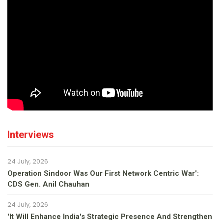
Interviews
24 July, 2026
Operation Sindoor Was Our First Network Centric War':
CDS Gen. Anil Chauhan
24 July, 2026
'It Will Enhance India's Strategic Presence And Strengthen