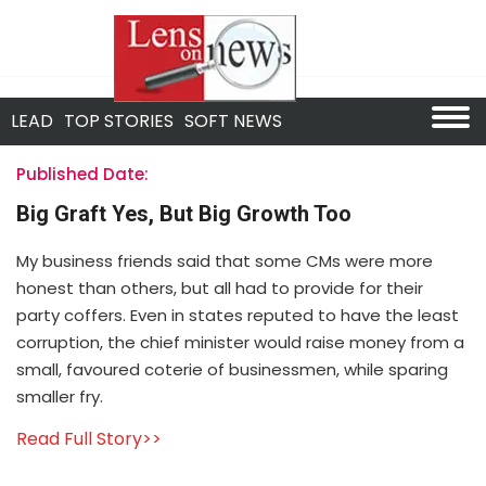
LEAD
TOP STORIES
SOFT NEWS
Published Date:
Big Graft Yes, But Big Growth Too
My business friends said that some CMs were more
honest than others, but all had to provide for their
party coffers. Even in states reputed to have the least
corruption, the chief minister would raise money from a
small, favoured coterie of businessmen, while sparing
smaller fry.
Read Full Story>>