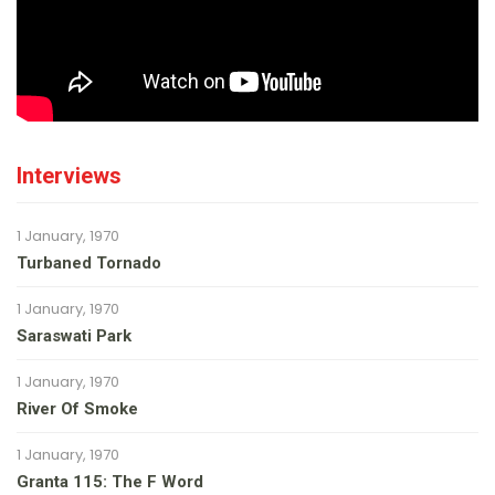
Interviews
1 January, 1970
Turbaned Tornado
1 January, 1970
Saraswati Park
1 January, 1970
River Of Smoke
1 January, 1970
Granta 115: The F Word