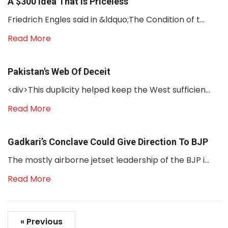
A $300 Idea That Is Priceless
Friedrich Engles said in &ldquo;The Condition of t...
Read More
Pakistan's Web Of Deceit
<div>This duplicity helped keep the West sufficien...
Read More
Gadkari’s Conclave Could Give Direction To BJP
The mostly airborne jetset leadership of the BJP i...
Read More
« Previous