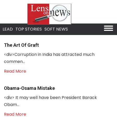
LEAD
TOP STORIES
SOFT NEWS
The Art Of Graft
<div>Corruption in India has attracted much
commen...
Read More
Obama-Osama Mistake
<div> It may well have been President Barack
Obam...
Read More