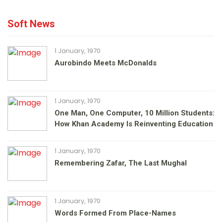
Soft News
1 January, 1970
Aurobindo Meets McDonalds
1 January, 1970
One Man, One Computer, 10 Million Students:
How Khan Academy Is Reinventing Education
1 January, 1970
Remembering Zafar, The Last Mughal
1 January, 1970
Words Formed From Place-Names