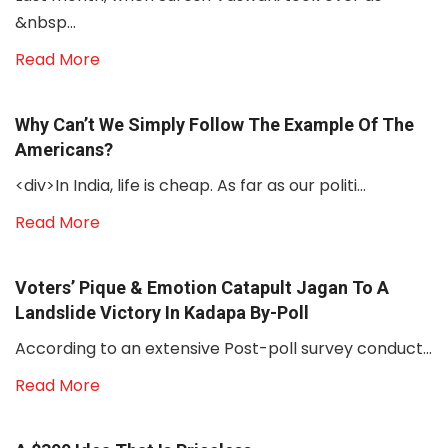
&nbsp...
Read More
Why Can’t We Simply Follow The Example Of The
Americans?
<div>In India, life is cheap. As far as our politi...
Read More
Voters’ Pique & Emotion Catapult Jagan To A
Landslide Victory In Kadapa By-Poll
According to an extensive Post-poll survey conduct...
Read More