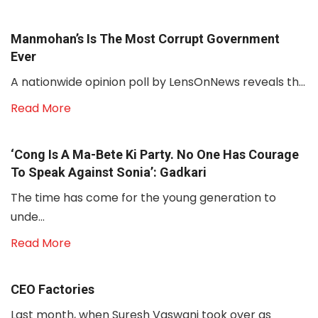
Manmohan’s Is The Most Corrupt Government
Ever
A nationwide opinion poll by LensOnNews reveals th...
Read More
‘Cong Is A Ma-Bete Ki Party. No One Has Courage
To Speak Against Sonia’: Gadkari
The time has come for the young generation to
unde...
Read More
CEO Factories
Last month, when Suresh Vaswani took over as