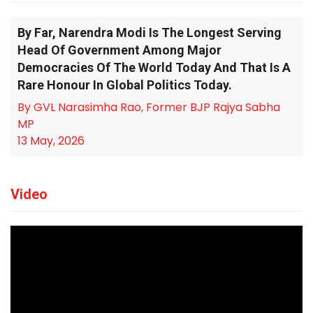
By Far, Narendra Modi Is The Longest Serving
Head Of Government Among Major
Democracies Of The World Today And That Is A
Rare Honour In Global Politics Today.
By GVL Narasimha Rao, Former BJP Rajya Sabha
MP
13 May, 2026
Video