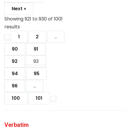
Next »
Showing
921
to
930
of
1001
results
1
2
...
90
91
92
93
94
95
96
...
100
101
Verbatim