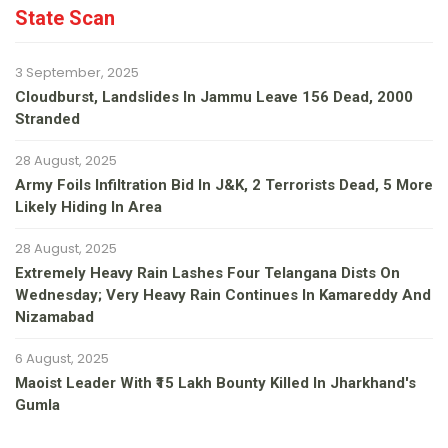
State Scan
3 September, 2025
Cloudburst, Landslides In Jammu Leave 156 Dead, 2000
Stranded
28 August, 2025
Army Foils Infiltration Bid In J&K, 2 Terrorists Dead, 5 More
Likely Hiding In Area
28 August, 2025
Extremely Heavy Rain Lashes Four Telangana Dists On
Wednesday; Very Heavy Rain Continues In Kamareddy And
Nizamabad
6 August, 2025
Maoist Leader With ₹15 Lakh Bounty Killed In Jharkhand's
Gumla