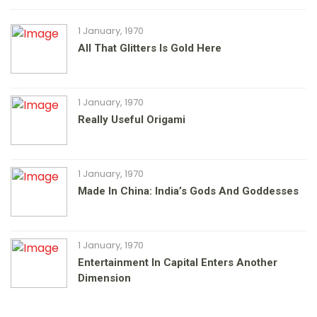
1 January, 1970
All That Glitters Is Gold Here
1 January, 1970
Really Useful Origami
1 January, 1970
Made In China: India’s Gods And Goddesses
1 January, 1970
Entertainment In Capital Enters Another
Dimension