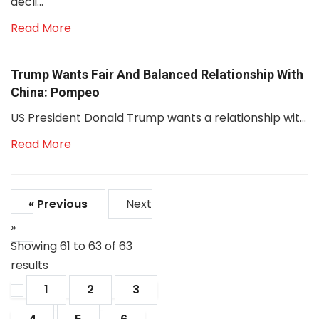
decli...
Read More
Trump Wants Fair And Balanced Relationship With
China: Pompeo
US President Donald Trump wants a relationship wit...
Read More
« Previous
Next
»
Showing
61
to
63
of
63
results
1
2
3