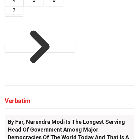
4
5
6
7
Verbatim
By Far, Narendra Modi Is The Longest Serving
Head Of Government Among Major
Democracies Of The World Today And That Is A