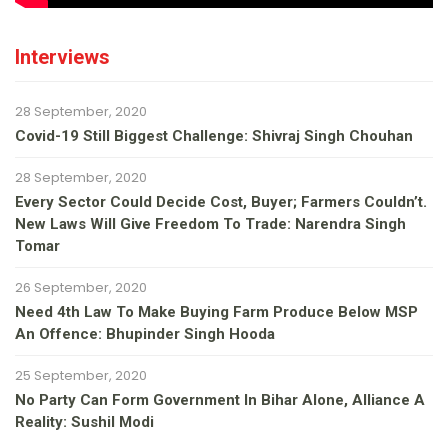
Interviews
28 September, 2020
Covid-19 Still Biggest Challenge: Shivraj Singh Chouhan
28 September, 2020
Every Sector Could Decide Cost, Buyer; Farmers Couldn’t.
New Laws Will Give Freedom To Trade: Narendra Singh
Tomar
26 September, 2020
Need 4th Law To Make Buying Farm Produce Below MSP
An Offence: Bhupinder Singh Hooda
25 September, 2020
No Party Can Form Government In Bihar Alone, Alliance A
Reality: Sushil Modi