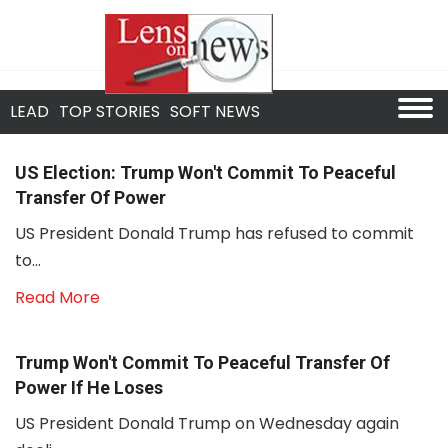
LEAD
TOP STORIES
SOFT NEWS
US Election: Trump Won't Commit To Peaceful
Transfer Of Power
US President Donald Trump has refused to commit
to...
Read More
Trump Won't Commit To Peaceful Transfer Of
Power If He Loses
US President Donald Trump on Wednesday again