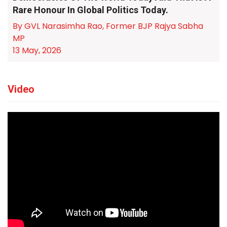
Rare Honour In Global Politics Today.
By GVL Narasimha Rao, Former BJP Rajya Sabha
MP
13 May, 2026
Video