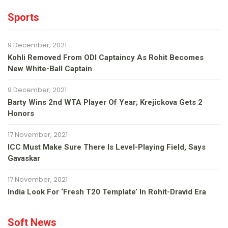
Sports
9 December, 2021
Kohli Removed From ODI Captaincy As Rohit Becomes
New White-Ball Captain
9 December, 2021
Barty Wins 2nd WTA Player Of Year; Krejickova Gets 2
Honors
17 November, 2021
ICC Must Make Sure There Is Level-Playing Field, Says
Gavaskar
17 November, 2021
India Look For ‘fresh T20 Template’ In Rohit-Dravid Era
Soft News