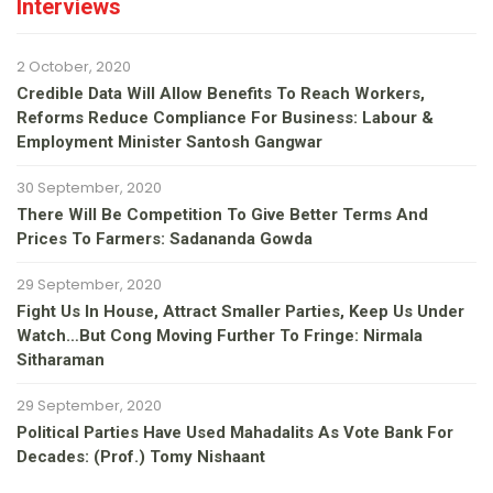
Interviews
2 October, 2020
Credible Data Will Allow Benefits To Reach Workers,
Reforms Reduce Compliance For Business: Labour &
Employment Minister Santosh Gangwar
30 September, 2020
There Will Be Competition To Give Better Terms And
Prices To Farmers: Sadananda Gowda
29 September, 2020
Fight Us In House, Attract Smaller Parties, Keep Us Under
Watch…but Cong Moving Further To Fringe: Nirmala
Sitharaman
29 September, 2020
Political Parties Have Used Mahadalits As Vote Bank For
Decades: (Prof.) Tomy Nishaant