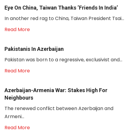
Eye On China, Taiwan Thanks ‘friends In India’
In another red rag to China, Taiwan President Tsai...
Read More
Pakistanis In Azerbaijan
Pakistan was born to a regressive, exclusivist and...
Read More
Azerbaijan-Armenia War: Stakes High For
Neighbours
The renewed conflict between Azerbaijan and
Armeni...
Read More