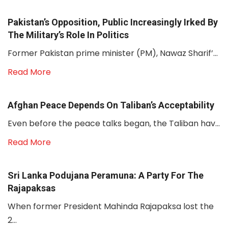
Pakistan’s Opposition, Public Increasingly Irked By
The Military’s Role In Politics
Former Pakistan prime minister (PM), Nawaz Sharif’...
Read More
Afghan Peace Depends On Taliban’s Acceptability
Even before the peace talks began, the Taliban hav...
Read More
Sri Lanka Podujana Peramuna: A Party For The
Rajapaksas
When former President Mahinda Rajapaksa lost the
2...