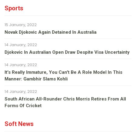
Sports
15 January, 2022
Novak Djokovic Again Detained In Australia
14 January, 2022
Djokovic In Australian Open Draw Despite Visa Uncertainty
14 January, 2022
It's Really Immature, You Can't Be A Role Model In This
Manner: Gambhir Slams Kohli
14 January, 2022
South African All-Rounder Chris Morris Retires From All
Forms Of Cricket
Soft News