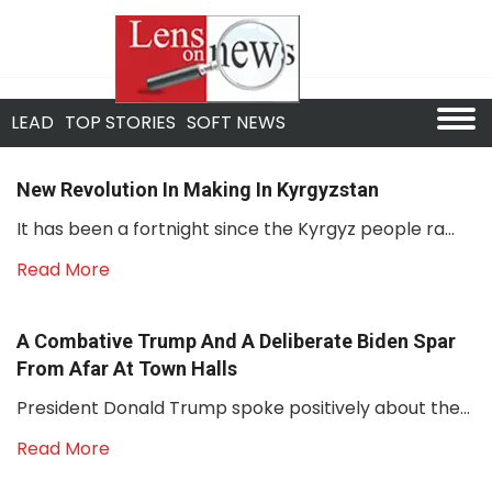
LEAD
TOP STORIES
SOFT NEWS
New Revolution In Making In Kyrgyzstan
It has been a fortnight since the Kyrgyz people ra...
Read More
A Combative Trump And A Deliberate Biden Spar
From Afar At Town Halls
President Donald Trump spoke positively about the...
Read More