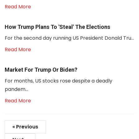
Read More
How Trump Plans To 'steal' The Elections
For the second day running US President Donald Tru...
Read More
Market For Trump Or Biden?
For months, US stocks rose despite a deadly
pandem...
Read More
« Previous