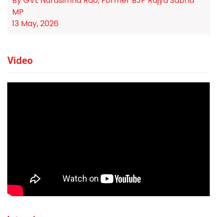
By GVL Narasimha Rao, Former BJP Rajya Sabha
MP
13 May, 2026
Video