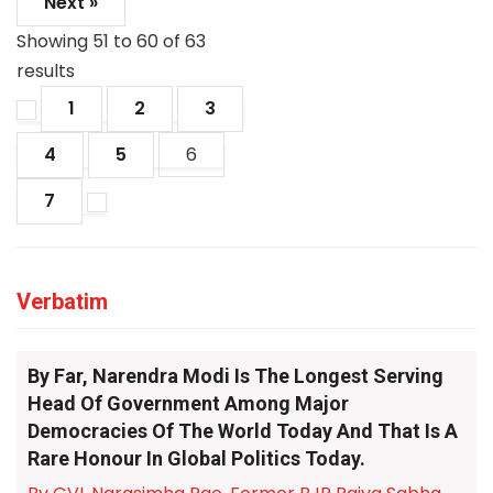
Next »
Showing
51
to
60
of
63
results
1
2
3
4
5
6
7
Verbatim
By Far, Narendra Modi Is The Longest Serving
Head Of Government Among Major
Democracies Of The World Today And That Is A
Rare Honour In Global Politics Today.