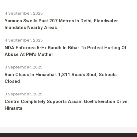
4 September, 2025
Yamuna Swells Past 207 Metres In Delhi, Floodwater
Inundates Nearby Areas
4 September, 2025
NDA Enforces 5-Hr Bandh In Bihar To Protest Hurling Of
Abuse At PM's Mother
3 September, 2025
Rain Chaos In Himachal: 1,311 Roads Shut, Schools
Closed
3 September, 2025
Centre Completely Supports Assam Govt’s Eviction Drive:
Himanta