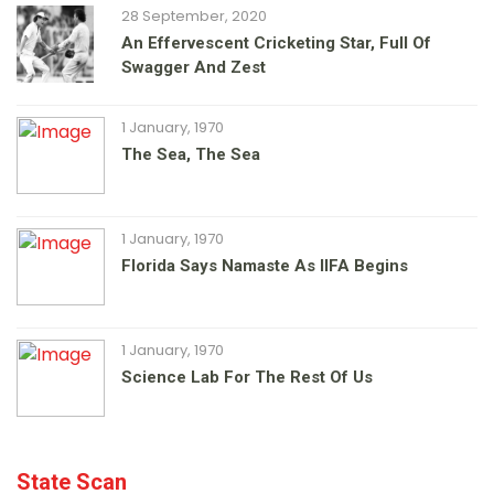
28 September, 2020
An Effervescent Cricketing Star, Full Of
Swagger And Zest
1 January, 1970
The Sea, The Sea
1 January, 1970
Florida Says Namaste As IIFA Begins
1 January, 1970
Science Lab For The Rest Of Us
State Scan