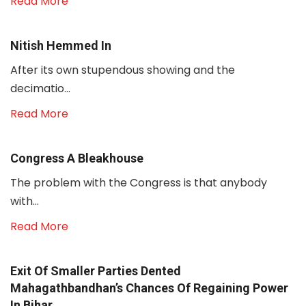
Read More
Nitish Hemmed In
After its own stupendous showing and the
decimatio...
Read More
Congress A Bleakhouse
The problem with the Congress is that anybody
with...
Read More
Exit Of Smaller Parties Dented
Mahagathbandhan’s Chances Of Regaining Power
In Bihar