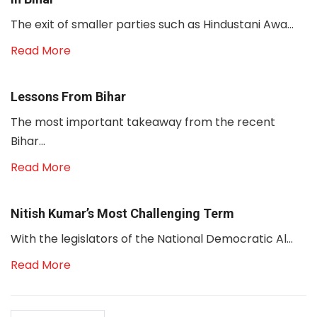
The exit of smaller parties such as Hindustani Awa...
Read More
Lessons From Bihar
The most important takeaway from the recent
Bihar...
Read More
Nitish Kumar’s Most Challenging Term
With the legislators of the National Democratic Al...
Read More