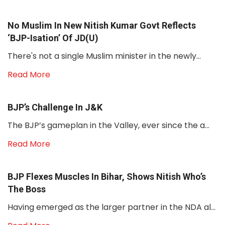
No Muslim In New Nitish Kumar Govt Reflects
‘BJP-Isation’ Of JD(U)
There's not a single Muslim minister in the newly...
Read More
BJP’s Challenge In J&K
The BJP’s gameplan in the Valley, ever since the a...
Read More
BJP Flexes Muscles In Bihar, Shows Nitish Who’s
The Boss
Having emerged as the larger partner in the NDA al...