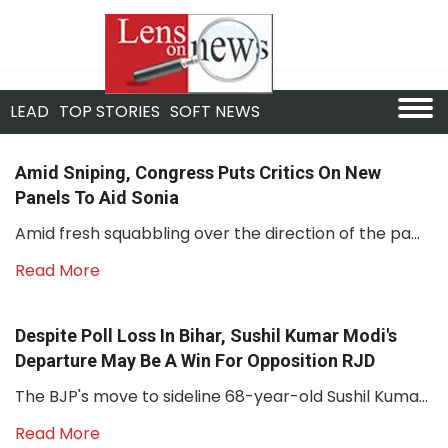
LEAD
TOP STORIES
SOFT NEWS
Amid Sniping, Congress Puts Critics On New
Panels To Aid Sonia
Amid fresh squabbling over the direction of the pa...
Read More
Despite Poll Loss In Bihar, Sushil Kumar Modi's
Departure May Be A Win For Opposition RJD
The BJP's move to sideline 68-year-old Sushil Kuma...
Read More