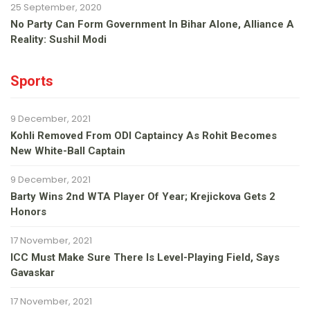
25 September, 2020
No Party Can Form Government In Bihar Alone, Alliance A
Reality: Sushil Modi
Sports
9 December, 2021
Kohli Removed From ODI Captaincy As Rohit Becomes
New White-Ball Captain
9 December, 2021
Barty Wins 2nd WTA Player Of Year; Krejickova Gets 2
Honors
17 November, 2021
ICC Must Make Sure There Is Level-Playing Field, Says
Gavaskar
17 November, 2021