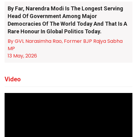
By Far, Narendra Modi Is The Longest Serving
Head Of Government Among Major
Democracies Of The World Today And That Is A
Rare Honour In Global Politics Today.
By GVL Narasimha Rao, Former BJP Rajya Sabha
MP
13 May, 2026
Video