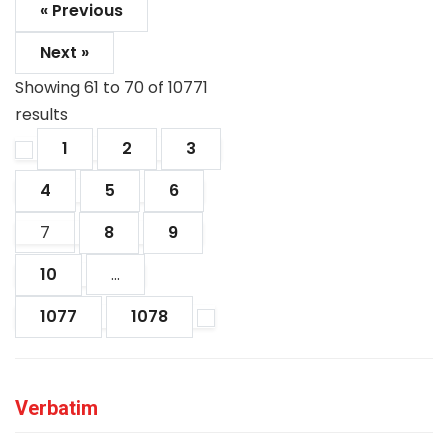
« Previous
Next »
Showing
61
to
70
of
10771
results
1
2
3
4
5
6
7
8
9
10
...
1077
1078
Verbatim