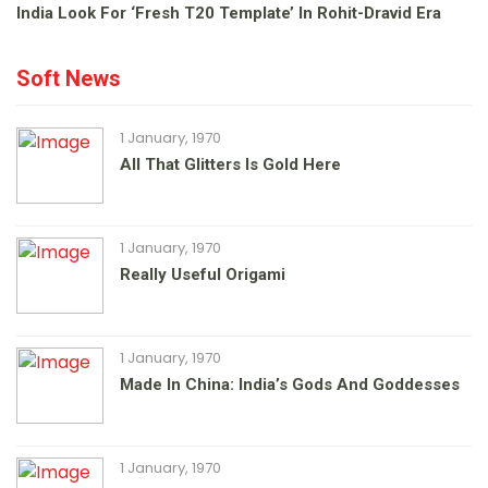
India Look For ‘fresh T20 Template’ In Rohit-Dravid Era
Soft News
1 January, 1970
All That Glitters Is Gold Here
1 January, 1970
Really Useful Origami
1 January, 1970
Made In China: India’s Gods And Goddesses
1 January, 1970