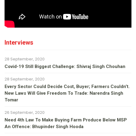
Interviews
28 September, 2020
Covid-19 Still Biggest Challenge: Shivraj Singh Chouhan
28 September, 2020
Every Sector Could Decide Cost, Buyer; Farmers Couldn’t.
New Laws Will Give Freedom To Trade: Narendra Singh
Tomar
26 September, 2020
Need 4th Law To Make Buying Farm Produce Below MSP
An Offence: Bhupinder Singh Hooda