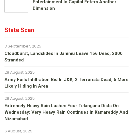
Entertainment In Capital Enters Another
Dimension
State Scan
3 September, 2025
Cloudburst, Landslides In Jammu Leave 156 Dead, 2000
Stranded
28 August, 2025
Army Foils Infiltration Bid In J&K, 2 Terrorists Dead, 5 More
Likely Hiding In Area
28 August, 2025
Extremely Heavy Rain Lashes Four Telangana Dists On
Wednesday; Very Heavy Rain Continues In Kamareddy And
Nizamabad
6 August, 2025