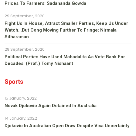
Prices To Farmers: Sadananda Gowda
29 September, 2020
Fight Us In House, Attract Smaller Parties, Keep Us Under
Watch…but Cong Moving Further To Fringe: Nirmala
Sitharaman
29 September, 2020
Political Parties Have Used Mahadalits As Vote Bank For
Decades: (Prof.) Tomy Nishaant
Sports
15 January, 2022
Novak Djokovic Again Detained In Australia
14 January, 2022
Djokovic In Australian Open Draw Despite Visa Uncertainty