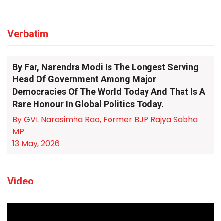
Verbatim
By Far, Narendra Modi Is The Longest Serving
Head Of Government Among Major
Democracies Of The World Today And That Is A
Rare Honour In Global Politics Today.
By GVL Narasimha Rao, Former BJP Rajya Sabha
MP
13 May, 2026
Video