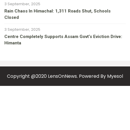
3 September, 2025
Rain Chaos In Himachal: 1,311 Roads Shut, Schools
Closed
3 September, 2025
Centre Completely Supports Assam Govt’s Eviction Drive:
Himanta
Copyright @2020 LensOnNews. Powered By
Myesol