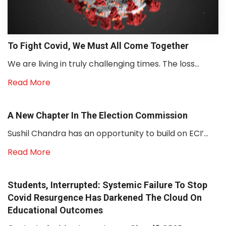
To Fight Covid, We Must All Come Together
We are living in truly challenging times. The loss...
Read More
A New Chapter In The Election Commission
Sushil Chandra has an opportunity to build on ECI’...
Read More
Students, Interrupted: Systemic Failure To Stop
Covid Resurgence Has Darkened The Cloud On
Educational Outcomes