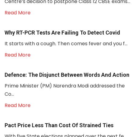
Centre’s decision to postpone Class 12 CBSE exams...
Read More
Why RT-PCR Tests Are Failing To Detect Covid
It starts with a cough. Then comes fever and you f...
Read More
Defence: The Disjunct Between Words And Action
Prime Minister (PM) Narendra Modi addressed the
Co...
Read More
Pact Price Less Than Cost Of Strained Ties
With five State elections planned over the next fe...