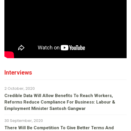
Interviews
2 October, 2020
Credible Data Will Allow Benefits To Reach Workers,
Reforms Reduce Compliance For Business: Labour &
Employment Minister Santosh Gangwar
30 September, 2020
There Will Be Competition To Give Better Terms And