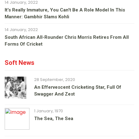
14 January, 2022
It's Really Immature, You Can't Be A Role Model In This
Manner: Gambhir Slams Kohli
14 January, 2022
South African All-Rounder Chris Morris Retires From All
Forms Of Cricket
Soft News
28 September, 2020
An Effervescent Cricketing Star, Full Of
Swagger And Zest
1 January, 1970
The Sea, The Sea