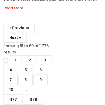
Read More
« Previous
Next »
Showing
51
to
60
of
11778
results
1
2
3
4
5
6
7
8
9
10
...
1177
1178