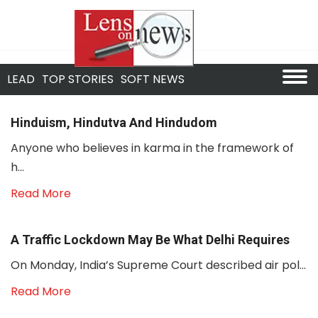
LEAD
TOP STORIES
SOFT NEWS
Hinduism, Hindutva And Hindudom
Anyone who believes in karma in the framework of
h...
Read More
A Traffic Lockdown May Be What Delhi Requires
On Monday, India’s Supreme Court described air pol...
Read More