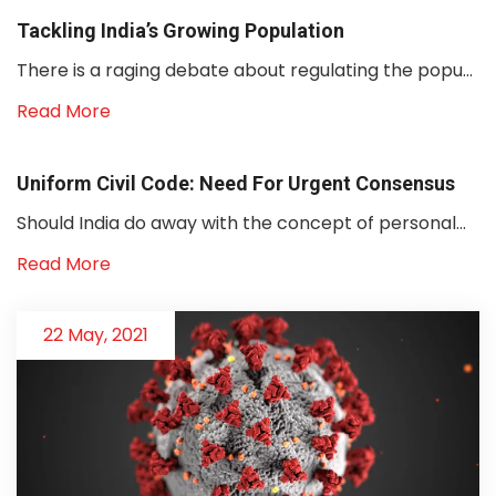
Tackling India’s Growing Population
There is a raging debate about regulating the popu...
Read More
Uniform Civil Code: Need For Urgent Consensus
Should India do away with the concept of personal...
Read More
22 May, 2021