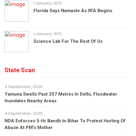
1 January, 1970
Florida Says Namaste As IIFA Begins
1 January, 1970
Science Lab For The Rest Of Us
State Scan
4 September, 2025
Yamuna Swells Past 207 Metres In Delhi, Floodwater
Inundates Nearby Areas
4 September, 2025
NDA Enforces 5-Hr Bandh In Bihar To Protest Hurling Of
Abuse At PM's Mother