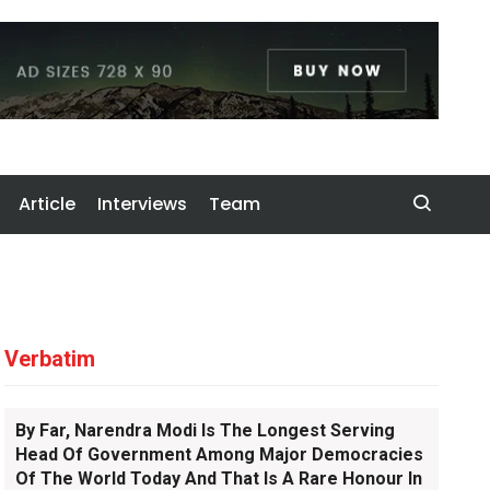
Article
Interviews
Team
Verbatim
By Far, Narendra Modi Is The Longest Serving
Head Of Government Among Major Democracies
Of The World Today And That Is A Rare Honour In