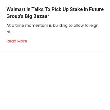
Walmart In Talks To Pick Up Stake In Future
Group's Big Bazaar
At a time momentum is building to allow foreign
pl...
Read More