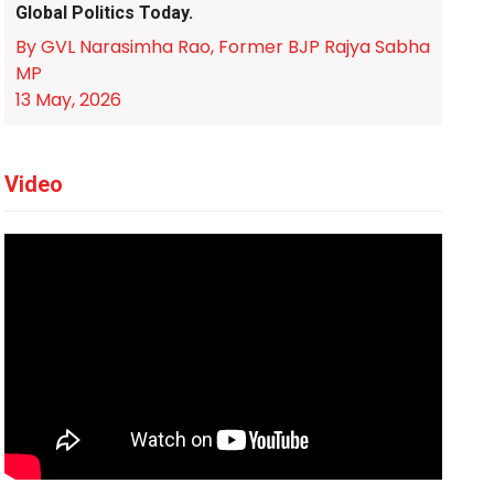
Global Politics Today.
By GVL Narasimha Rao, Former BJP Rajya Sabha
MP
13 May, 2026
Video