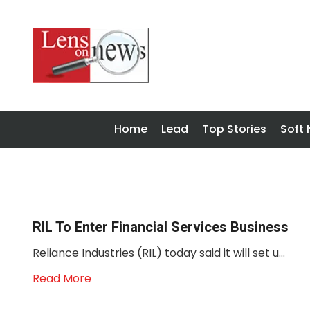
Home
Lead
Top Stories
Soft
RIL To Enter Financial Services Business
Reliance Industries (RIL) today said it will set u...
Read More