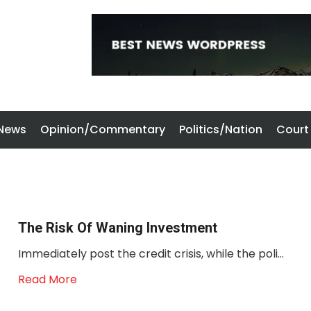
 News
Opinion/Commentary
Politics/Nation
Court
The Risk Of Waning Investment
Immediately post the credit crisis, while the poli...
Read More