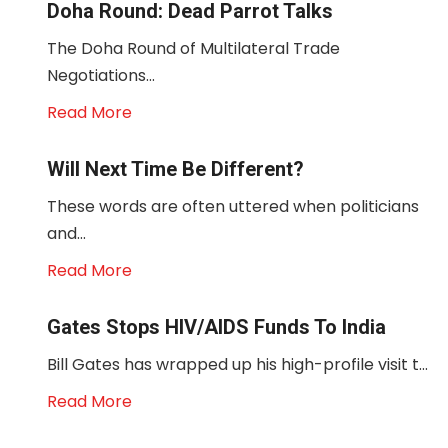
Doha Round: Dead Parrot Talks
The Doha Round of Multilateral Trade
Negotiations...
Read More
Will Next Time Be Different?
These words are often uttered when politicians
and...
Read More
Gates Stops HIV/AIDS Funds To India
Bill Gates has wrapped up his high-profile visit t...
Read More