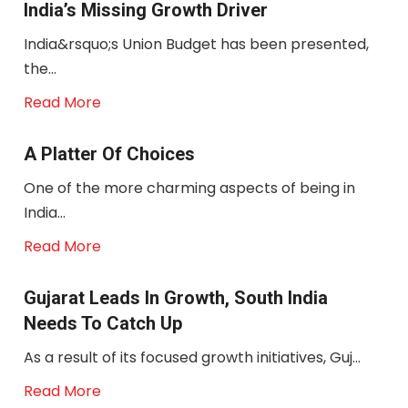
India’s Missing Growth Driver
India&rsquo;s Union Budget has been presented,
the...
Read More
A Platter Of Choices
One of the more charming aspects of being in
India...
Read More
Gujarat Leads In Growth, South India
Needs To Catch Up
As a result of its focused growth initiatives, Guj...
Read More