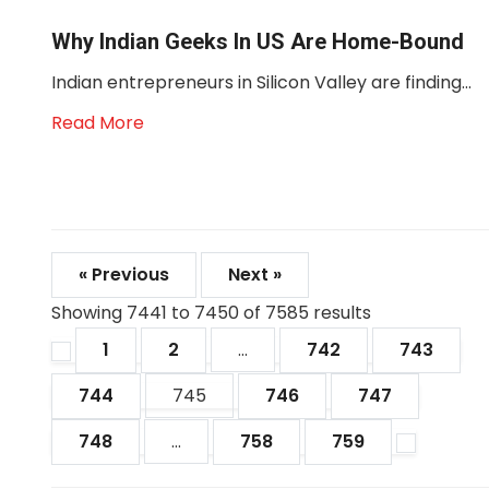
Why Indian Geeks In US Are Home-Bound
Indian entrepreneurs in Silicon Valley are finding...
Read More
« Previous
Next »
Showing
7441
to
7450
of
7585
results
1
2
...
742
743
744
745
746
747
748
...
758
759