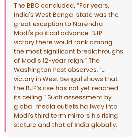
The BBC concluded, “For years,
India's West Bengal state was the
great exception to Narendra
Modi's political advance. BJP
victory there would rank among
the most significant breakthroughs
of Modi's 12-year reign.” The
Washington Post observes, “…
victory in West Bengal shows that
the BJP’s rise has not yet reached
its ceiling.” Such assessment by
global media outlets halfway into
Modi’s third term mirrors his rising
stature and that of India globally.