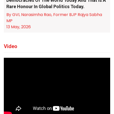
Democracies Of The World Today And That Is A
Rare Honour In Global Politics Today.
By GVL Narasimha Rao, Former BJP Rajya Sabha
MP
13 May, 2026
Video