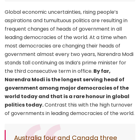
Global economic uncertainties, rising people’s
aspirations and tumultuous politics are resulting in
frequent changes of heads of government in all
leading democracies of the world. At a time when
most democracies are changing their heads of
government almost every two years, Narendra Modi
stands tall continuing as India’s prime minister for
the third consecutive term in office.
By far,
Narendra Modi is the longest serving head of
government among major democracies of the
world today and that is a rare honour in global
politics today.
Contrast this with the high turnover
of governments in leading democracies of the world.
Australia four and Canada three