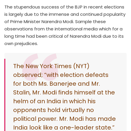
The stupendous success of the BJP in recent elections
is largely due to the immense and continued popularity
of Prime Minister Narendra Modi. Sample these
observations from the international media which for a
long time had been critical of Narendra Modi due to its
own prejudices.
The New York Times (NYT)
observed; “with election defeats
for both Ms. Banerjee and Mr.
Stalin, Mr. Modi finds himself at the
helm of an India in which his
opponents hold virtually no
political power. Mr. Modi has made
India look like a one-leader state.”