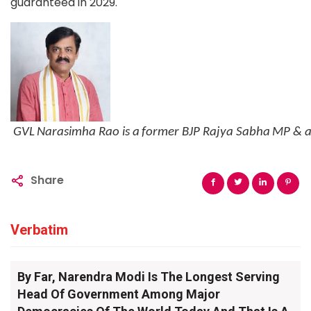
guaranteed in 2029.
GVL
Narasimha
Rao
is
a
former
BJP
Rajya
Sabha
MP
&
Share
Verbatim
By Far, Narendra Modi Is The Longest Serving
Head Of Government Among Major