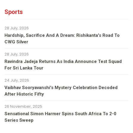
Sports
28 July, 2026
Hardship, Sacrifice And A Dream: Rishikanta's Road To
CWG Silver
28 July, 2026
Ravindra Jadeja Returns As India Announce Test Squad
For Sri Lanka Tour
24 July, 2026
Vaibhav Sooryavanshi's Mystery Celebration Decoded
After Historic Fifty
26 November, 2025
Sensational Simon Harmer Spins South Africa To 2-0
Series Sweep