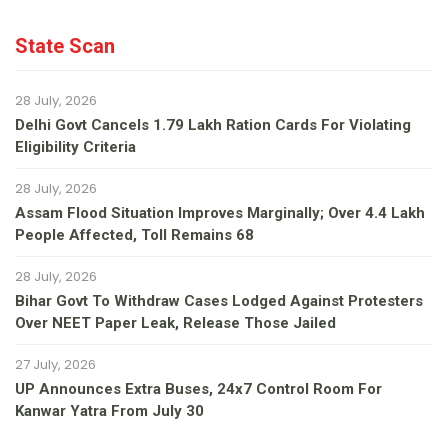
State Scan
28 July, 2026
Delhi Govt Cancels 1.79 Lakh Ration Cards For Violating
Eligibility Criteria
28 July, 2026
Assam Flood Situation Improves Marginally; Over 4.4 Lakh
People Affected, Toll Remains 68
28 July, 2026
Bihar Govt To Withdraw Cases Lodged Against Protesters
Over NEET Paper Leak, Release Those Jailed
27 July, 2026
UP Announces Extra Buses, 24x7 Control Room For
Kanwar Yatra From July 30