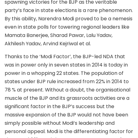
spawning victories for the BJP as the veritable
party’s face in state elections is a rare phenomenon.
By this ability, Narendra Modi proved to be a nemesis
even in state polls for towering regional leaders like
Mamata Banerjee, Sharad Pawar, Lalu Yadav,
Akhilesh Yadav, Arvind Kejriwal et al.
Thanks to the ‘Modi Factor’, the BJP-led NDA that
was in power only in seven states in 2014 is today in
power in a whopping 22 states. The population of
states under BJP rule increased from 22% in 2014 to
78 % at present. Without a doubt, the organisational
muscle of the BJP and its grassroots activities are a
significant factor in the BJP’s success but the
massive expansion of the BJP would not have been
simply possible without Modi’s leadership and
personal appeal. Modi is the differentiating factor for