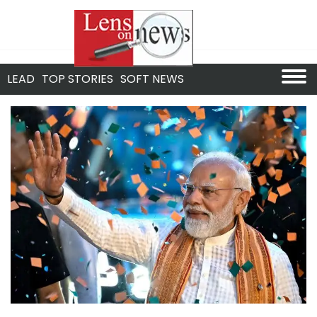
LEAD
TOP STORIES
SOFT NEWS