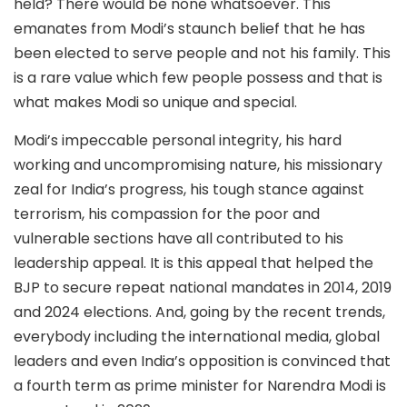
held? There would be none whatsoever. This
emanates from Modi’s staunch belief that he has
been elected to serve people and not his family. This
is a rare value which few people possess and that is
what makes Modi so unique and special.
Modi’s impeccable personal integrity, his hard
working and uncompromising nature, his missionary
zeal for India’s progress, his tough stance against
terrorism, his compassion for the poor and
vulnerable sections have all contributed to his
leadership appeal. It is this appeal that helped the
BJP to secure repeat national mandates in 2014, 2019
and 2024 elections. And, going by the recent trends,
everybody including the international media, global
leaders and even India’s opposition is convinced that
a fourth term as prime minister for Narendra Modi is