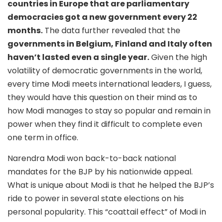
countries in Europe that are parliamentary
democracies got a new government every 22
months.
The data further revealed that the
governments in Belgium, Finland and Italy often
haven’t lasted even a single year.
Given the high
volatility of democratic governments in the world,
every time Modi meets international leaders, I guess,
they would have this question on their mind as to
how Modi manages to stay so popular and remain in
power when they find it difficult to complete even
one term in office.
Narendra Modi won back-to-back national
mandates for the BJP by his nationwide appeal.
What is unique about Modi is that he helped the BJP’s
ride to power in several state elections on his
personal popularity. This “coattail effect” of Modi in