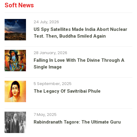
Soft News
24 July, 2026
US Spy Satellites Made India Abort Nuclear
Test. Then, Buddha Smiled Again
28 January, 2026
Falling In Love With The Divine Through A
Single Image
5 September, 2025
The Legacy Of Savitribai Phule
7 May, 2025
Rabindranath Tagore: The Ultimate Guru