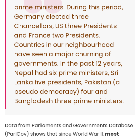
prime ministers. During this period,
Germany elected three
Chancellors, US three Presidents
and France two Presidents.
Countries in our neighbourhood
have seen a major churning of
governments. In the past 12 years,
Nepal had six prime ministers, Sri
Lanka five presidents, Pakistan (a
pseudo democracy) four and
Bangladesh three prime ministers.
Data from Parliaments and Governments Database
(ParlGov) shows that since World War II,
most