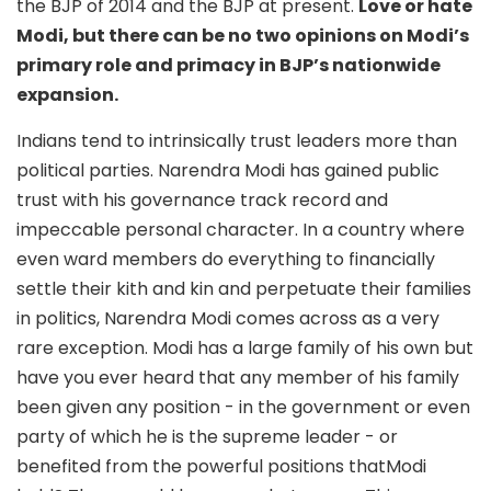
the BJP of 2014 and the BJP at present.
Love or hate
Modi, but there can be no two opinions on Modi’s
primary role and primacy in BJP’s nationwide
expansion.
Indians tend to intrinsically trust leaders more than
political parties. Narendra Modi has gained public
trust with his governance track record and
impeccable personal character. In a country where
even ward members do everything to financially
settle their kith and kin and perpetuate their families
in politics, Narendra Modi comes across as a very
rare exception. Modi has a large family of his own but
have you ever heard that any member of his family
been given any position - in the government or even
party of which he is the supreme leader - or
benefited from the powerful positions thatModi