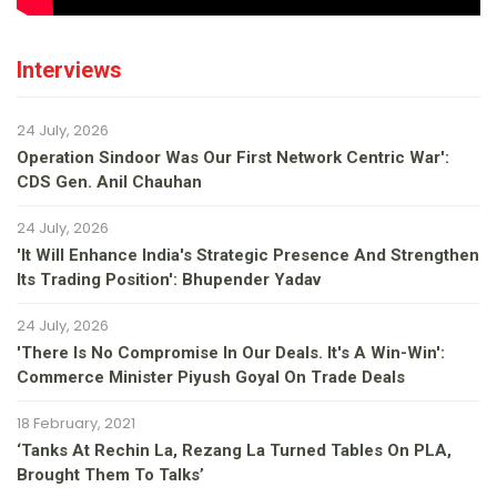
Interviews
24 July, 2026
Operation Sindoor Was Our First Network Centric War':
CDS Gen. Anil Chauhan
24 July, 2026
'It Will Enhance India's Strategic Presence And Strengthen
Its Trading Position': Bhupender Yadav
24 July, 2026
'There Is No Compromise In Our Deals. It's A Win-Win':
Commerce Minister Piyush Goyal On Trade Deals
18 February, 2021
‘Tanks At Rechin La, Rezang La Turned Tables On PLA,
Brought Them To Talks’