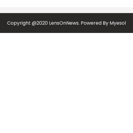
Copyright @2020 LensOnNews. Powered By
Myesol