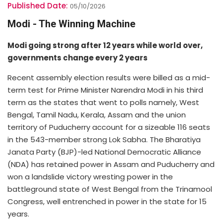
Published Date:
05/10/2026
Modi - The Winning Machine
Modi going strong after 12 years while world over,
governments change every 2 years
Recent assembly election results were billed as a mid-
term test for Prime Minister Narendra Modi in his third
term as the states that went to polls namely, West
Bengal, Tamil Nadu, Kerala, Assam and the union
territory of Puducherry account for a sizeable 116 seats
in the 543-member strong Lok Sabha. The Bharatiya
Janata Party (BJP)-led National Democratic Alliance
(NDA) has retained power in Assam and Puducherry and
won a landslide victory wresting power in the
battleground state of West Bengal from the Trinamool
Congress, well entrenched in power in the state for 15
years.