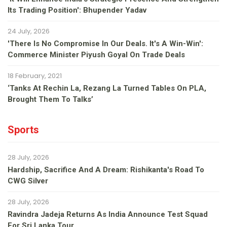
Its Trading Position': Bhupender Yadav
24 July, 2026
'There Is No Compromise In Our Deals. It's A Win-Win':
Commerce Minister Piyush Goyal On Trade Deals
18 February, 2021
‘Tanks At Rechin La, Rezang La Turned Tables On PLA,
Brought Them To Talks’
Sports
28 July, 2026
Hardship, Sacrifice And A Dream: Rishikanta's Road To
CWG Silver
28 July, 2026
Ravindra Jadeja Returns As India Announce Test Squad
For Sri Lanka Tour