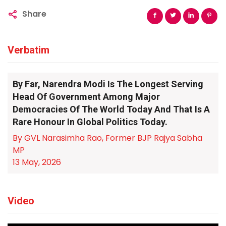
Share
Verbatim
By Far, Narendra Modi Is The Longest Serving
Head Of Government Among Major
Democracies Of The World Today And That Is A
Rare Honour In Global Politics Today.
By GVL Narasimha Rao, Former BJP Rajya Sabha
MP
13 May, 2026
Video