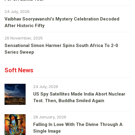
24 July, 2026
Vaibhav Sooryavanshi's Mystery Celebration Decoded
After Historic Fifty
26 November, 2025
Sensational Simon Harmer Spins South Africa To 2-0
Series Sweep
Soft News
24 July, 2026
US Spy Satellites Made India Abort Nuclear
Test. Then, Buddha Smiled Again
28 January, 2026
Falling In Love With The Divine Through A
Single Image