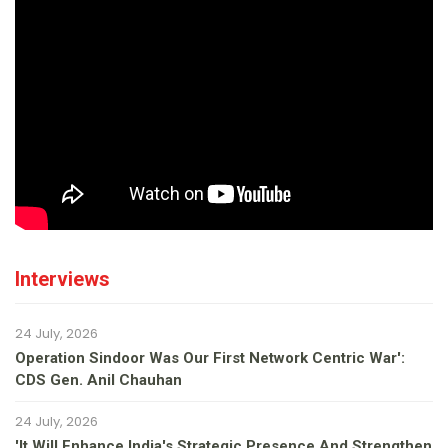
Interviews
24 July, 2026
Operation Sindoor Was Our First Network Centric War':
CDS Gen. Anil Chauhan
24 July, 2026
'It Will Enhance India's Strategic Presence And Strengthen