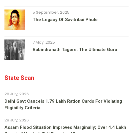
5 September, 2025
The Legacy Of Savitribai Phule
7 May, 2025
Rabindranath Tagore: The Ultimate Guru
State Scan
28 July, 2026
Delhi Govt Cancels 1.79 Lakh Ration Cards For Violating
Eligibility Criteria
28 July, 2026
Assam Flood Situation Improves Marginally; Over 4.4 Lakh