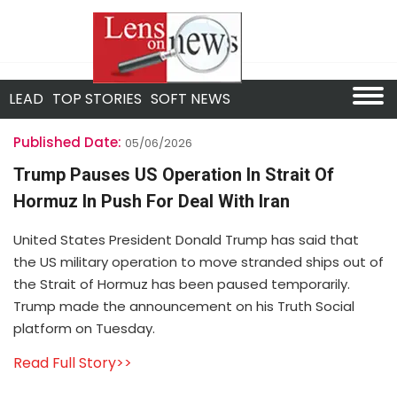
LEAD
TOP STORIES
SOFT NEWS
Published Date:
05/06/2026
Trump Pauses US Operation In Strait Of
Hormuz In Push For Deal With Iran
United States President Donald Trump has said that
the US military operation to move stranded ships out of
the Strait of Hormuz has been paused temporarily.
Trump made the announcement on his Truth Social
platform on Tuesday.
Read Full Story>>