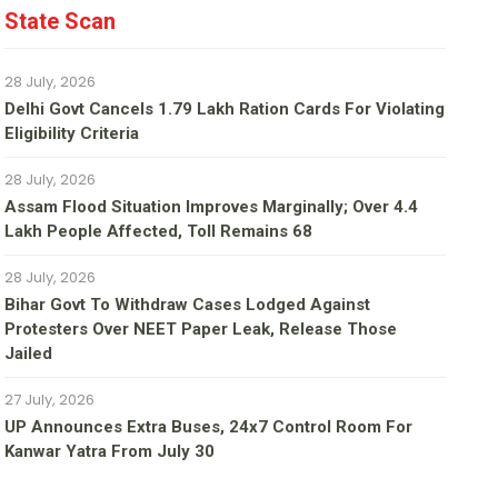
State Scan
28 July, 2026
Delhi Govt Cancels 1.79 Lakh Ration Cards For Violating
Eligibility Criteria
28 July, 2026
Assam Flood Situation Improves Marginally; Over 4.4
Lakh People Affected, Toll Remains 68
28 July, 2026
Bihar Govt To Withdraw Cases Lodged Against
Protesters Over NEET Paper Leak, Release Those
Jailed
27 July, 2026
UP Announces Extra Buses, 24x7 Control Room For
Kanwar Yatra From July 30