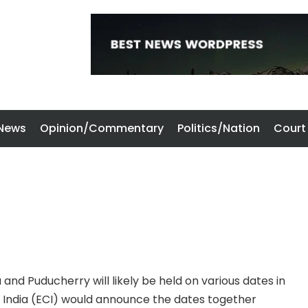
 News
Opinion/Commentary
Politics/Nation
Court
and Puducherry will likely be held on various dates in
f India (ECI) would announce the dates together