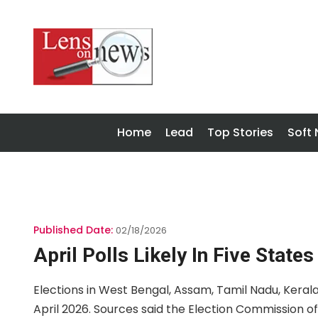
Home
Lead
Top Stories
Soft
Published Date:
02/18/2026
April Polls Likely In Five States
Elections in West Bengal, Assam, Tamil Nadu, Kerala 
April 2026. Sources said the Election Commission o