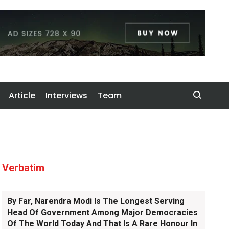
Article
Interviews
Team
Verbatim
By Far, Narendra Modi Is The Longest Serving
Head Of Government Among Major Democracies
Of The World Today And That Is A Rare Honour In