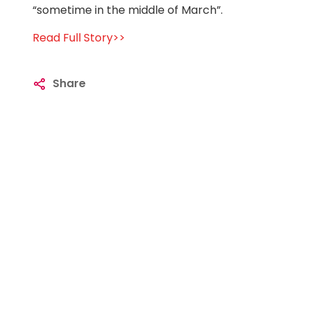
“sometime in the middle of March”.
Read Full Story>>
Share