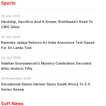
Sports
28 July, 2026
Hardship, Sacrifice And A Dream: Rishikanta's Road To
CWG Silver
28 July, 2026
Ravindra Jadeja Returns As India Announce Test Squad
For Sri Lanka Tour
24 July, 2026
Vaibhav Sooryavanshi's Mystery Celebration Decoded
After Historic Fifty
26 November, 2025
Sensational Simon Harmer Spins South Africa To 2-0
Series Sweep
Soft News