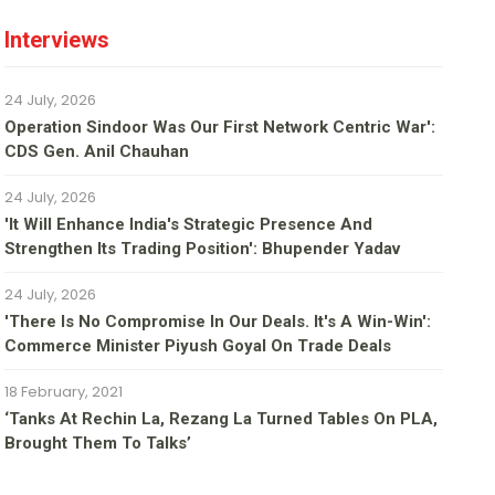
Interviews
24 July, 2026
Operation Sindoor Was Our First Network Centric War':
CDS Gen. Anil Chauhan
24 July, 2026
'It Will Enhance India's Strategic Presence And
Strengthen Its Trading Position': Bhupender Yadav
24 July, 2026
'There Is No Compromise In Our Deals. It's A Win-Win':
Commerce Minister Piyush Goyal On Trade Deals
18 February, 2021
‘Tanks At Rechin La, Rezang La Turned Tables On PLA,
Brought Them To Talks’