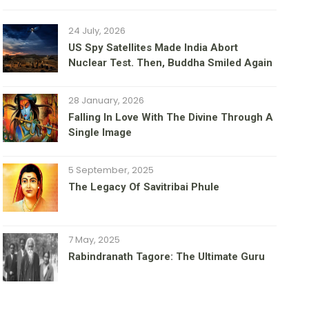
24 July, 2026
US Spy Satellites Made India Abort
Nuclear Test. Then, Buddha Smiled Again
28 January, 2026
Falling In Love With The Divine Through A
Single Image
5 September, 2025
The Legacy Of Savitribai Phule
7 May, 2025
Rabindranath Tagore: The Ultimate Guru