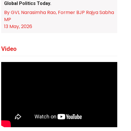
Global Politics Today.
By GVL Narasimha Rao, Former BJP Rajya Sabha
MP
13 May, 2026
Video