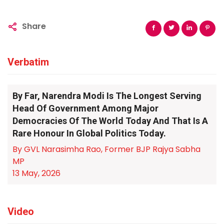
Share
Verbatim
By Far, Narendra Modi Is The Longest Serving
Head Of Government Among Major
Democracies Of The World Today And That Is A
Rare Honour In Global Politics Today.
By GVL Narasimha Rao, Former BJP Rajya Sabha
MP
13 May, 2026
Video