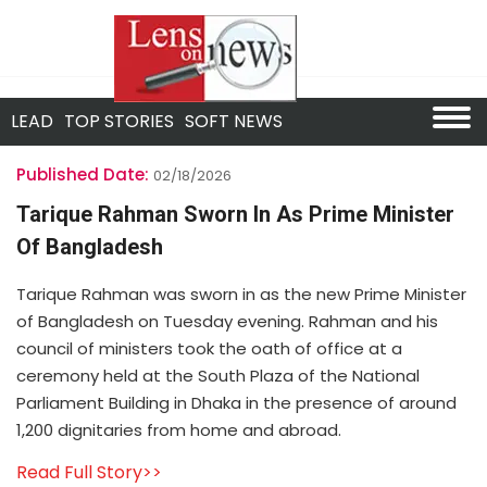
LEAD
TOP STORIES
SOFT NEWS
Published Date:
02/18/2026
Tarique Rahman Sworn In As Prime Minister
Of Bangladesh
Tarique Rahman was sworn in as the new Prime Minister
of Bangladesh on Tuesday evening. Rahman and his
council of ministers took the oath of office at a
ceremony held at the South Plaza of the National
Parliament Building in Dhaka in the presence of around
1,200 dignitaries from home and abroad.
Read Full Story>>