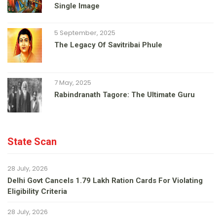
Single Image
5 September, 2025
The Legacy Of Savitribai Phule
7 May, 2025
Rabindranath Tagore: The Ultimate Guru
State Scan
28 July, 2026
Delhi Govt Cancels 1.79 Lakh Ration Cards For Violating
Eligibility Criteria
28 July, 2026