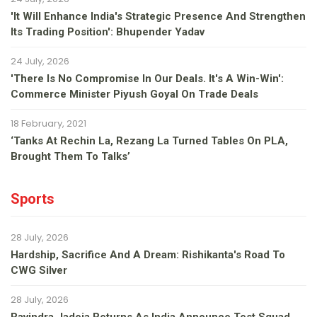
'It Will Enhance India's Strategic Presence And Strengthen
Its Trading Position': Bhupender Yadav
24 July, 2026
'There Is No Compromise In Our Deals. It's A Win-Win':
Commerce Minister Piyush Goyal On Trade Deals
18 February, 2021
‘Tanks At Rechin La, Rezang La Turned Tables On PLA,
Brought Them To Talks’
Sports
28 July, 2026
Hardship, Sacrifice And A Dream: Rishikanta's Road To
CWG Silver
28 July, 2026