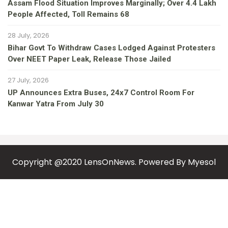
Assam Flood Situation Improves Marginally; Over 4.4 Lakh
People Affected, Toll Remains 68
28 July, 2026
Bihar Govt To Withdraw Cases Lodged Against Protesters
Over NEET Paper Leak, Release Those Jailed
27 July, 2026
UP Announces Extra Buses, 24x7 Control Room For
Kanwar Yatra From July 30
Copyright @2020 LensOnNews. Powered By
Myesol