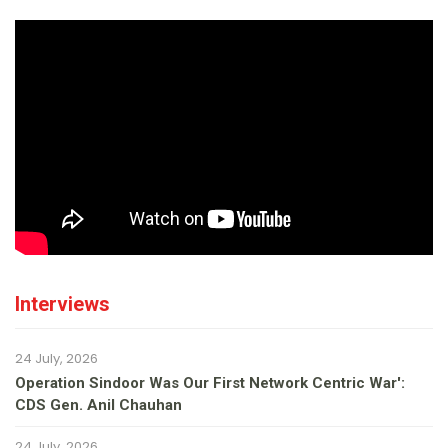
Interviews
24 July, 2026
Operation Sindoor Was Our First Network Centric War':
CDS Gen. Anil Chauhan
24 July, 2026