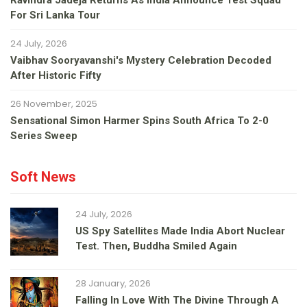
Ravindra Jadeja Returns As India Announce Test Squad
For Sri Lanka Tour
24 July, 2026
Vaibhav Sooryavanshi's Mystery Celebration Decoded
After Historic Fifty
26 November, 2025
Sensational Simon Harmer Spins South Africa To 2-0
Series Sweep
Soft News
24 July, 2026
US Spy Satellites Made India Abort Nuclear
Test. Then, Buddha Smiled Again
28 January, 2026
Falling In Love With The Divine Through A