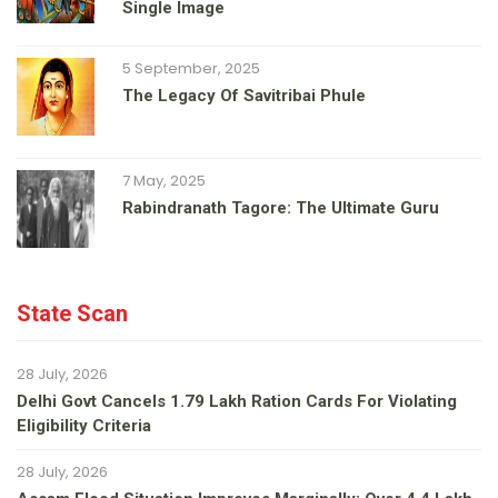
Single Image
5 September, 2025
The Legacy Of Savitribai Phule
7 May, 2025
Rabindranath Tagore: The Ultimate Guru
State Scan
28 July, 2026
Delhi Govt Cancels 1.79 Lakh Ration Cards For Violating
Eligibility Criteria
28 July, 2026