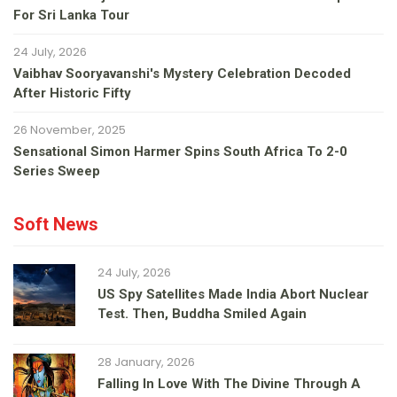
For Sri Lanka Tour
24 July, 2026
Vaibhav Sooryavanshi's Mystery Celebration Decoded
After Historic Fifty
26 November, 2025
Sensational Simon Harmer Spins South Africa To 2-0
Series Sweep
Soft News
24 July, 2026
US Spy Satellites Made India Abort Nuclear
Test. Then, Buddha Smiled Again
28 January, 2026
Falling In Love With The Divine Through A