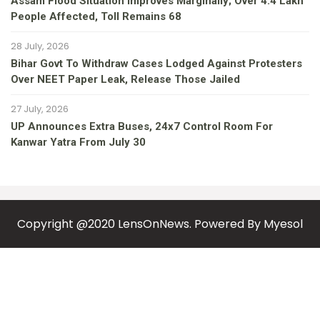
Assam Flood Situation Improves Marginally; Over 4.4 Lakh
People Affected, Toll Remains 68
28 July, 2026
Bihar Govt To Withdraw Cases Lodged Against Protesters
Over NEET Paper Leak, Release Those Jailed
27 July, 2026
UP Announces Extra Buses, 24x7 Control Room For
Kanwar Yatra From July 30
Copyright @2020 LensOnNews. Powered By
Myesol