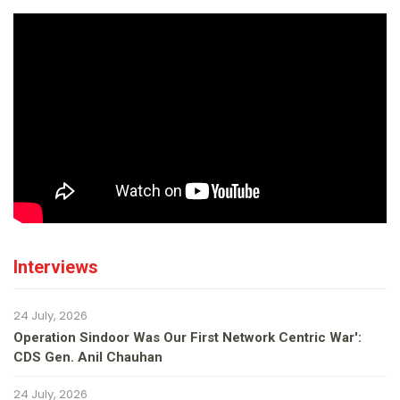
Interviews
24 July, 2026
Operation Sindoor Was Our First Network Centric War':
CDS Gen. Anil Chauhan
24 July, 2026