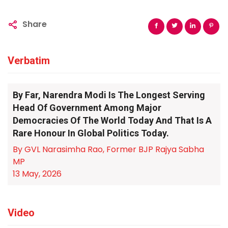
Share
Verbatim
By Far, Narendra Modi Is The Longest Serving
Head Of Government Among Major
Democracies Of The World Today And That Is A
Rare Honour In Global Politics Today.
By GVL Narasimha Rao, Former BJP Rajya Sabha
MP
13 May, 2026
Video