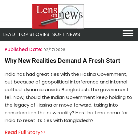
LEAD
TOP STORIES
SOFT NEWS
Published Date:
02/17/2026
Why New Realities Demand A Fresh Start
India has had great ties with the Hasina Government,
but because of geopolitical interference and internal
political dynamics inside Bangladesh, the government
fell. Now, should the Indian Government keep holding to
the legacy of Hasina or move forward, taking into
consideration the new reality? Has the time come for
India to reset its ties with Bangladesh?
Read Full Story>>