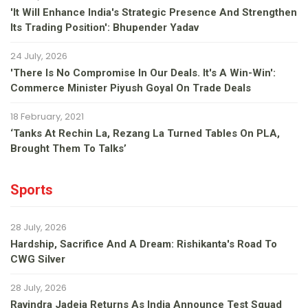
'It Will Enhance India's Strategic Presence And Strengthen
Its Trading Position': Bhupender Yadav
24 July, 2026
'There Is No Compromise In Our Deals. It's A Win-Win':
Commerce Minister Piyush Goyal On Trade Deals
18 February, 2021
‘Tanks At Rechin La, Rezang La Turned Tables On PLA,
Brought Them To Talks’
Sports
28 July, 2026
Hardship, Sacrifice And A Dream: Rishikanta's Road To
CWG Silver
28 July, 2026
Ravindra Jadeja Returns As India Announce Test Squad