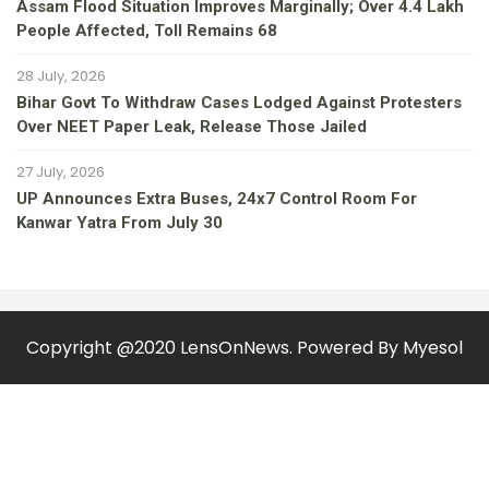
Assam Flood Situation Improves Marginally; Over 4.4 Lakh
People Affected, Toll Remains 68
28 July, 2026
Bihar Govt To Withdraw Cases Lodged Against Protesters
Over NEET Paper Leak, Release Those Jailed
27 July, 2026
UP Announces Extra Buses, 24x7 Control Room For
Kanwar Yatra From July 30
Copyright @2020 LensOnNews. Powered By
Myesol