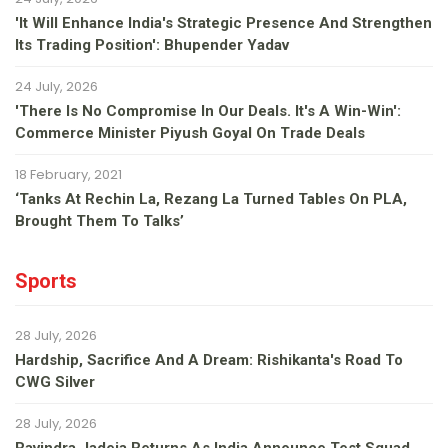
'It Will Enhance India's Strategic Presence And Strengthen
Its Trading Position': Bhupender Yadav
24 July, 2026
'There Is No Compromise In Our Deals. It's A Win-Win':
Commerce Minister Piyush Goyal On Trade Deals
18 February, 2021
‘Tanks At Rechin La, Rezang La Turned Tables On PLA,
Brought Them To Talks’
Sports
28 July, 2026
Hardship, Sacrifice And A Dream: Rishikanta's Road To
CWG Silver
28 July, 2026