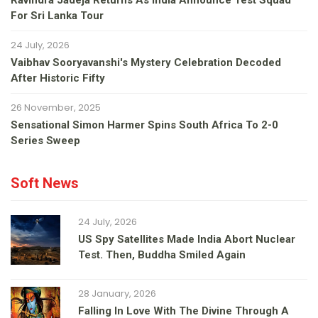
Ravindra Jadeja Returns As India Announce Test Squad
For Sri Lanka Tour
24 July, 2026
Vaibhav Sooryavanshi's Mystery Celebration Decoded
After Historic Fifty
26 November, 2025
Sensational Simon Harmer Spins South Africa To 2-0
Series Sweep
Soft News
24 July, 2026
US Spy Satellites Made India Abort Nuclear
Test. Then, Buddha Smiled Again
28 January, 2026
Falling In Love With The Divine Through A