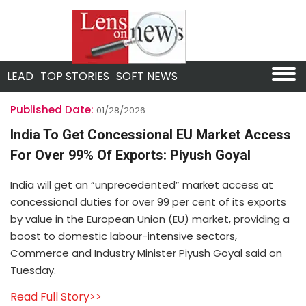
LEAD
TOP STORIES
SOFT NEWS
Published Date:
01/28/2026
India To Get Concessional EU Market Access
For Over 99% Of Exports: Piyush Goyal
India will get an “unprecedented” market access at
concessional duties for over 99 per cent of its exports
by value in the European Union (EU) market, providing a
boost to domestic labour-intensive sectors,
Commerce and Industry Minister Piyush Goyal said on
Tuesday.
Read Full Story>>