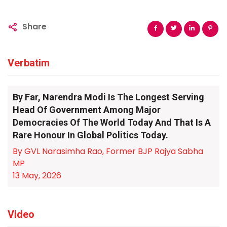
Share
Verbatim
By Far, Narendra Modi Is The Longest Serving
Head Of Government Among Major
Democracies Of The World Today And That Is A
Rare Honour In Global Politics Today.
By GVL Narasimha Rao, Former BJP Rajya Sabha
MP
13 May, 2026
Video