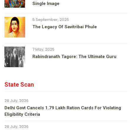
Single Image
5 September, 2025
The Legacy Of Savitribai Phule
7 May, 2025
Rabindranath Tagore: The Ultimate Guru
State Scan
28 July, 2026
Delhi Govt Cancels 1.79 Lakh Ration Cards For Violating
Eligibility Criteria
28 July, 2026