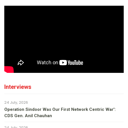
Interviews
24 July, 2026
Operation Sindoor Was Our First Network Centric War':
CDS Gen. Anil Chauhan
24 July, 2026