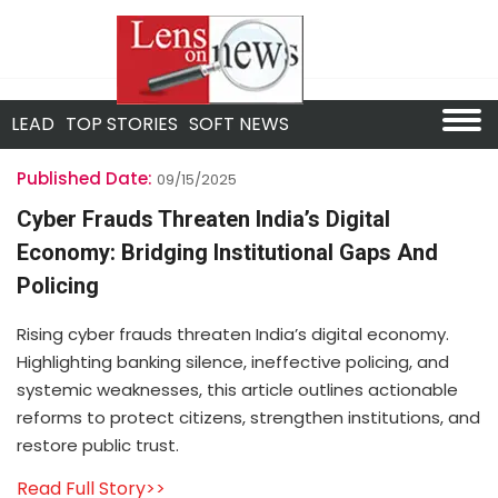
LEAD
TOP STORIES
SOFT NEWS
Published Date:
09/15/2025
Cyber Frauds Threaten India’s Digital
Economy: Bridging Institutional Gaps And
Policing
Rising cyber frauds threaten India’s digital economy.
Highlighting banking silence, ineffective policing, and
systemic weaknesses, this article outlines actionable
reforms to protect citizens, strengthen institutions, and
restore public trust.
Read Full Story>>