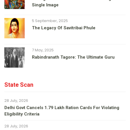
Single Image
5 September, 2025
The Legacy Of Savitribai Phule
7 May, 2025
Rabindranath Tagore: The Ultimate Guru
State Scan
28 July, 2026
Delhi Govt Cancels 1.79 Lakh Ration Cards For Violating
Eligibility Criteria
28 July, 2026