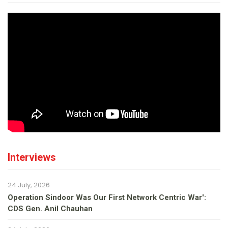
Interviews
24 July, 2026
Operation Sindoor Was Our First Network Centric War':
CDS Gen. Anil Chauhan