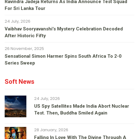
Ravindra Jadeja Returns As India Announce Test Squad
For Sri Lanka Tour
24 July, 2026
Vaibhav Sooryavanshi's Mystery Celebration Decoded
After Historic Fifty
26 November, 2025
Sensational Simon Harmer Spins South Africa To 2-0
Series Sweep
Soft News
24 July, 2026
US Spy Satellites Made India Abort Nuclear
Test. Then, Buddha Smiled Again
28 January, 2026
Falling In Love With The Divine Through A