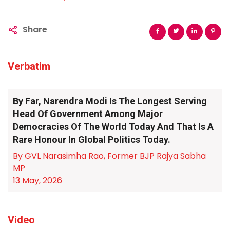
Share
Verbatim
By Far, Narendra Modi Is The Longest Serving
Head Of Government Among Major
Democracies Of The World Today And That Is A
Rare Honour In Global Politics Today.
By GVL Narasimha Rao, Former BJP Rajya Sabha
MP
13 May, 2026
Video