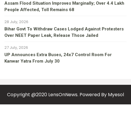
Assam Flood Situation Improves Marginally; Over 4.4 Lakh
People Affected, Toll Remains 68
28 July, 2026
Bihar Govt To Withdraw Cases Lodged Against Protesters
Over NEET Paper Leak, Release Those Jailed
27 July, 2026
UP Announces Extra Buses, 24x7 Control Room For
Kanwar Yatra From July 30
Copyright @2020 LensOnNews. Powered By
Myesol