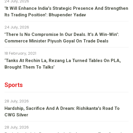
24 July, 2026
'It Will Enhance India's Strategic Presence And Strengthen
Its Trading Position': Bhupender Yadav
24 July, 2026
'There Is No Compromise In Our Deals. It's A Win-Win':
Commerce Minister Piyush Goyal On Trade Deals
18 February, 2021
‘Tanks At Rechin La, Rezang La Turned Tables On PLA,
Brought Them To Talks’
Sports
28 July, 2026
Hardship, Sacrifice And A Dream: Rishikanta's Road To
CWG Silver
28 July, 2026