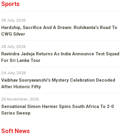
Sports
28 July, 2026
Hardship, Sacrifice And A Dream: Rishikanta's Road To
CWG Silver
28 July, 2026
Ravindra Jadeja Returns As India Announce Test Squad
For Sri Lanka Tour
24 July, 2026
Vaibhav Sooryavanshi's Mystery Celebration Decoded
After Historic Fifty
26 November, 2025
Sensational Simon Harmer Spins South Africa To 2-0
Series Sweep
Soft News