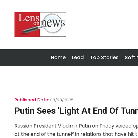
Home
Lead
Top Stories
Soft
Published Date:
08/28/2025
Putin Sees 'light At End Of Tun
Russian President Vladimir Putin on Friday voiced o
at the end of the tunnel” in relations that have hit 