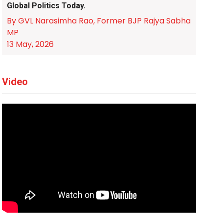
Global Politics Today.
By GVL Narasimha Rao, Former BJP Rajya Sabha
MP
13 May, 2026
Video