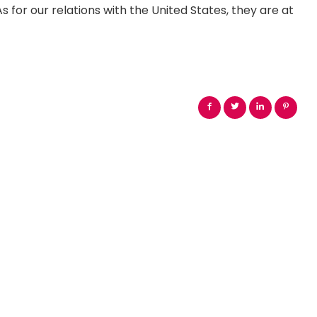
s for our relations with the United States, they are at