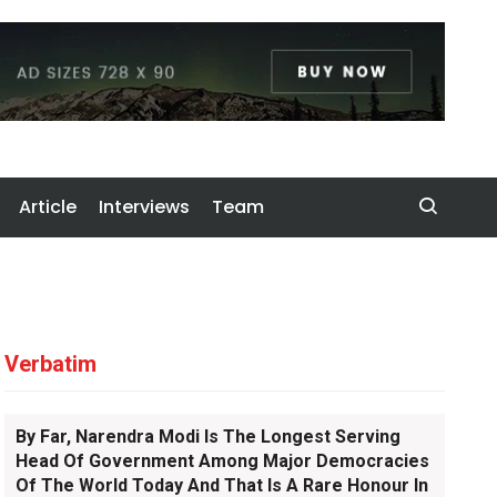
Article
Interviews
Team
Verbatim
By Far, Narendra Modi Is The Longest Serving
Head Of Government Among Major Democracies
Of The World Today And That Is A Rare Honour In