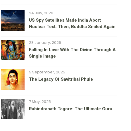
24 July, 2026
US Spy Satellites Made India Abort
Nuclear Test. Then, Buddha Smiled Again
28 January, 2026
Falling In Love With The Divine Through A
Single Image
5 September, 2025
The Legacy Of Savitribai Phule
7 May, 2025
Rabindranath Tagore: The Ultimate Guru