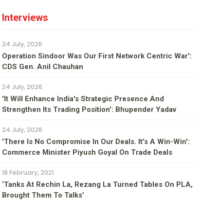
Interviews
24 July, 2026
Operation Sindoor Was Our First Network Centric War':
CDS Gen. Anil Chauhan
24 July, 2026
'It Will Enhance India's Strategic Presence And
Strengthen Its Trading Position': Bhupender Yadav
24 July, 2026
'There Is No Compromise In Our Deals. It's A Win-Win':
Commerce Minister Piyush Goyal On Trade Deals
18 February, 2021
‘Tanks At Rechin La, Rezang La Turned Tables On PLA,
Brought Them To Talks’