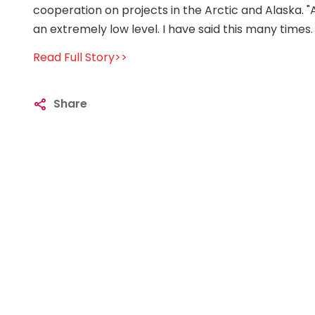
cooperation on projects in the Arctic and Alaska. "A
an extremely low level. I have said this many times.
Read Full Story>>
Share