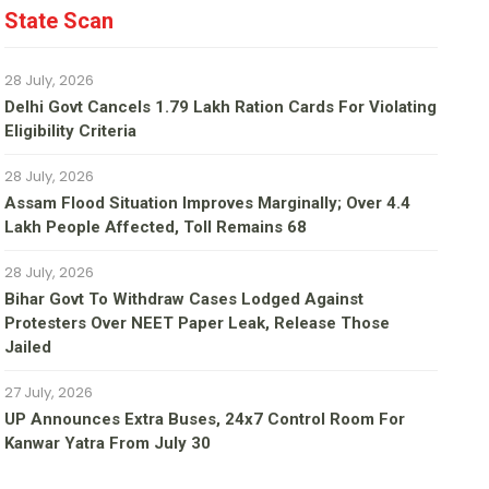
State Scan
28 July, 2026
Delhi Govt Cancels 1.79 Lakh Ration Cards For Violating
Eligibility Criteria
28 July, 2026
Assam Flood Situation Improves Marginally; Over 4.4
Lakh People Affected, Toll Remains 68
28 July, 2026
Bihar Govt To Withdraw Cases Lodged Against
Protesters Over NEET Paper Leak, Release Those
Jailed
27 July, 2026
UP Announces Extra Buses, 24x7 Control Room For
Kanwar Yatra From July 30