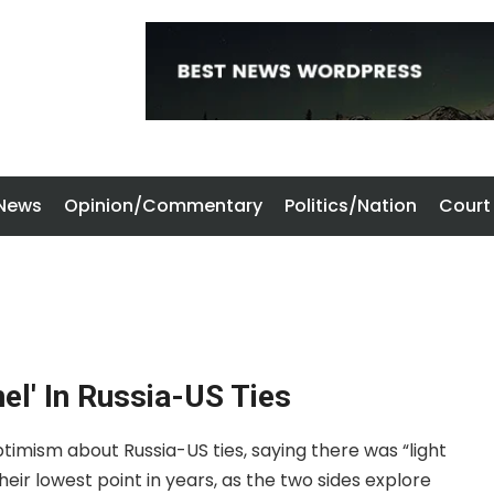
 News
Opinion/Commentary
Politics/Nation
Court
nel' In Russia-US Ties
ptimism about Russia-US ties, saying there was “light
their lowest point in years, as the two sides explore