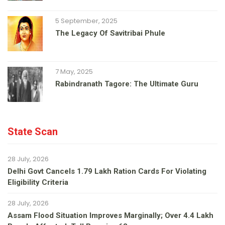
5 September, 2025
The Legacy Of Savitribai Phule
7 May, 2025
Rabindranath Tagore: The Ultimate Guru
State Scan
28 July, 2026
Delhi Govt Cancels 1.79 Lakh Ration Cards For Violating
Eligibility Criteria
28 July, 2026
Assam Flood Situation Improves Marginally; Over 4.4 Lakh