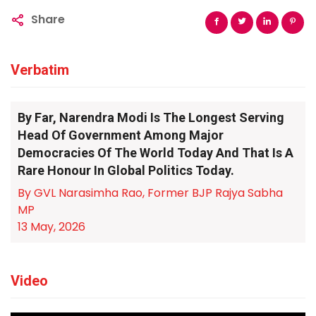
Share
Verbatim
By Far, Narendra Modi Is The Longest Serving
Head Of Government Among Major
Democracies Of The World Today And That Is A
Rare Honour In Global Politics Today.
By GVL Narasimha Rao, Former BJP Rajya Sabha
MP
13 May, 2026
Video