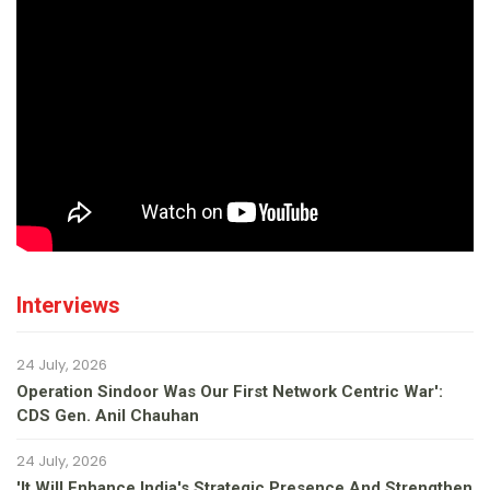
Interviews
24 July, 2026
Operation Sindoor Was Our First Network Centric War':
CDS Gen. Anil Chauhan
24 July, 2026
'It Will Enhance India's Strategic Presence And Strengthen