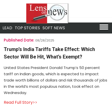
LEAD
TOP STORIES
SOFT NEWS
Published Date:
08/28/2025
Trump’s India Tariffs Take Effect: Which
Sector Will Be Hit, What’s Exempt?
United States President Donald Trump’s 50 percent
tariff on Indian goods, which is expected to impact
trade worth billions of dollars and risk thousands of jobs
in the world’s most populous nation, took effect on
Wednesday.
Read Full Story>>