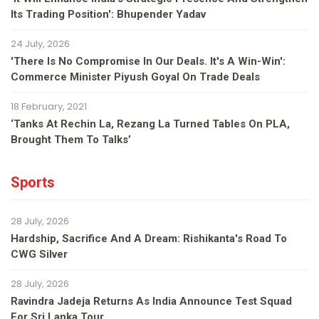
Its Trading Position': Bhupender Yadav
24 July, 2026
'There Is No Compromise In Our Deals. It's A Win-Win':
Commerce Minister Piyush Goyal On Trade Deals
18 February, 2021
‘Tanks At Rechin La, Rezang La Turned Tables On PLA,
Brought Them To Talks’
Sports
28 July, 2026
Hardship, Sacrifice And A Dream: Rishikanta's Road To
CWG Silver
28 July, 2026
Ravindra Jadeja Returns As India Announce Test Squad
For Sri Lanka Tour