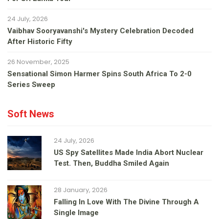
24 July, 2026
Vaibhav Sooryavanshi's Mystery Celebration Decoded
After Historic Fifty
26 November, 2025
Sensational Simon Harmer Spins South Africa To 2-0
Series Sweep
Soft News
24 July, 2026
US Spy Satellites Made India Abort Nuclear
Test. Then, Buddha Smiled Again
28 January, 2026
Falling In Love With The Divine Through A
Single Image