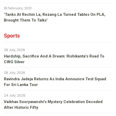
18 February, 2021
‘Tanks At Rechin La, Rezang La Turned Tables On PLA,
Brought Them To Talks’
Sports
28 July, 2026
Hardship, Sacrifice And A Dream: Rishikanta's Road To
CWG Silver
28 July, 2026
Ravindra Jadeja Returns As India Announce Test Squad
For Sri Lanka Tour
24 July, 2026
Vaibhav Sooryavanshi's Mystery Celebration Decoded
After Historic Fifty