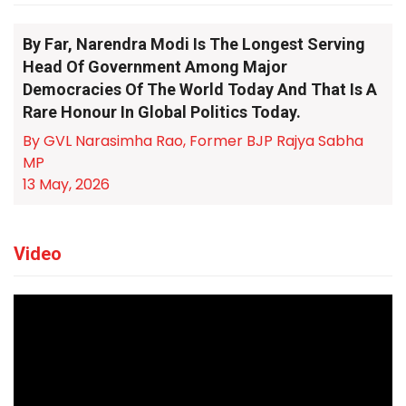
By Far, Narendra Modi Is The Longest Serving
Head Of Government Among Major
Democracies Of The World Today And That Is A
Rare Honour In Global Politics Today.
By GVL Narasimha Rao, Former BJP Rajya Sabha
MP
13 May, 2026
Video