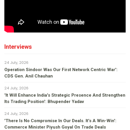
Interviews
24 July, 2026
Operation Sindoor Was Our First Network Centric War':
CDS Gen. Anil Chauhan
24 July, 2026
'It Will Enhance India's Strategic Presence And Strengthen
Its Trading Position': Bhupender Yadav
24 July, 2026
'There Is No Compromise In Our Deals. It's A Win-Win':
Commerce Minister Piyush Goyal On Trade Deals