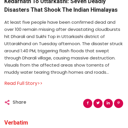
Kedarnath To Uttarkashi: Seven Deadly
Disasters That Shook The Indian Himalayas
At least five people have been confirmed dead and
over 100 remain missing after devastating cloudbursts
hit Dharali and Sukhi Top in Uttarkashi district of
Uttarakhand on Tuesday afternoon. The disaster struck
around 1:40 PM, triggering flash floods that swept
through Dharali village, causing massive destruction.
Visuals from the affected areas show torrents of
muddy water tearing through homes and roads...
Read Full Story>>
Share
Verbatim