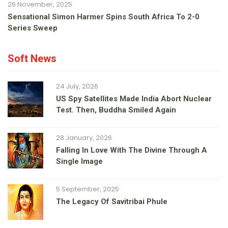
26 November, 2025
Sensational Simon Harmer Spins South Africa To 2-0
Series Sweep
Soft News
24 July, 2026
US Spy Satellites Made India Abort Nuclear
Test. Then, Buddha Smiled Again
28 January, 2026
Falling In Love With The Divine Through A
Single Image
5 September, 2025
The Legacy Of Savitribai Phule