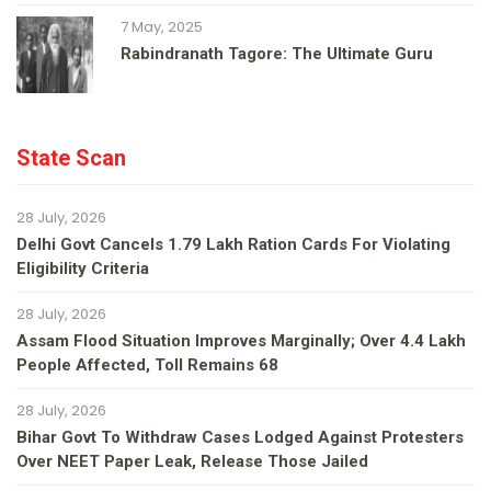
7 May, 2025
Rabindranath Tagore: The Ultimate Guru
State Scan
28 July, 2026
Delhi Govt Cancels 1.79 Lakh Ration Cards For Violating
Eligibility Criteria
28 July, 2026
Assam Flood Situation Improves Marginally; Over 4.4 Lakh
People Affected, Toll Remains 68
28 July, 2026
Bihar Govt To Withdraw Cases Lodged Against Protesters
Over NEET Paper Leak, Release Those Jailed