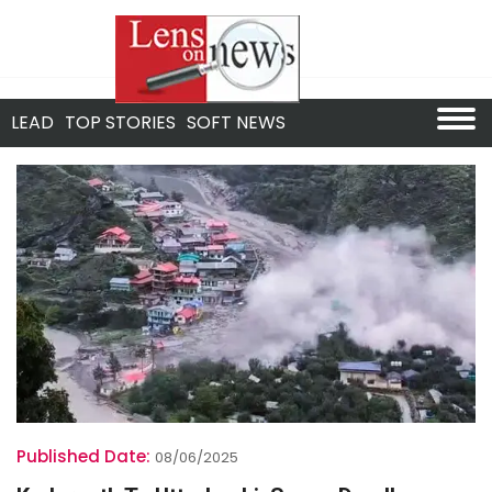
LEAD
TOP STORIES
SOFT NEWS
Published Date:
08/06/2025