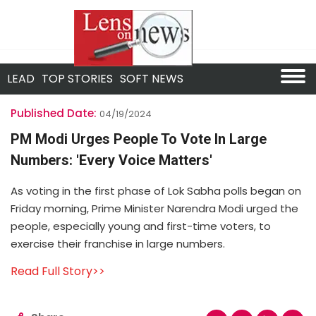
LEAD
TOP STORIES
SOFT NEWS
Published Date:
04/19/2024
PM Modi Urges People To Vote In Large
Numbers: 'Every Voice Matters'
As voting in the first phase of Lok Sabha polls began on
Friday morning, Prime Minister Narendra Modi urged the
people, especially young and first-time voters, to
exercise their franchise in large numbers.
Read Full Story>>