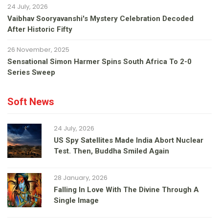
24 July, 2026
Vaibhav Sooryavanshi's Mystery Celebration Decoded
After Historic Fifty
26 November, 2025
Sensational Simon Harmer Spins South Africa To 2-0
Series Sweep
Soft News
24 July, 2026
US Spy Satellites Made India Abort Nuclear
Test. Then, Buddha Smiled Again
28 January, 2026
Falling In Love With The Divine Through A
Single Image