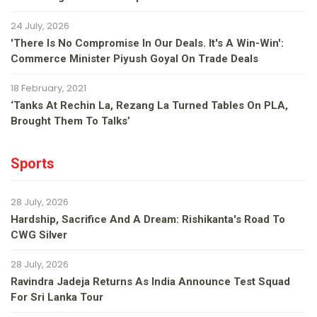
24 July, 2026
'There Is No Compromise In Our Deals. It's A Win-Win':
Commerce Minister Piyush Goyal On Trade Deals
18 February, 2021
‘Tanks At Rechin La, Rezang La Turned Tables On PLA,
Brought Them To Talks’
Sports
28 July, 2026
Hardship, Sacrifice And A Dream: Rishikanta's Road To
CWG Silver
28 July, 2026
Ravindra Jadeja Returns As India Announce Test Squad
For Sri Lanka Tour