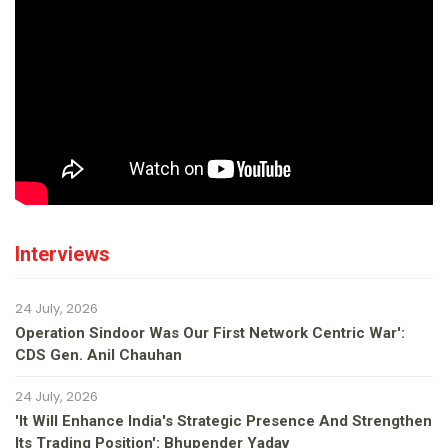
Interviews
24 July, 2026
Operation Sindoor Was Our First Network Centric War':
CDS Gen. Anil Chauhan
24 July, 2026
'It Will Enhance India's Strategic Presence And Strengthen
Its Trading Position': Bhupender Yadav