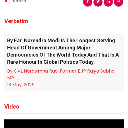
Share
Verbatim
By Far, Narendra Modi Is The Longest Serving
Head Of Government Among Major
Democracies Of The World Today And That Is A
Rare Honour In Global Politics Today.
By GVL Narasimha Rao, Former BJP Rajya Sabha
MP
13 May, 2026
Video