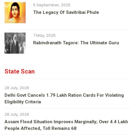
5 September, 2025
The Legacy Of Savitribai Phule
7 May, 2025
Rabindranath Tagore: The Ultimate Guru
State Scan
28 July, 2026
Delhi Govt Cancels 1.79 Lakh Ration Cards For Violating
Eligibility Criteria
28 July, 2026
Assam Flood Situation Improves Marginally; Over 4.4 Lakh
People Affected, Toll Remains 68