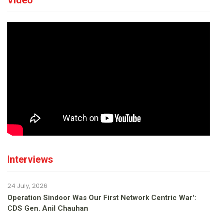
Video
Interviews
24 July, 2026
Operation Sindoor Was Our First Network Centric War':
CDS Gen. Anil Chauhan