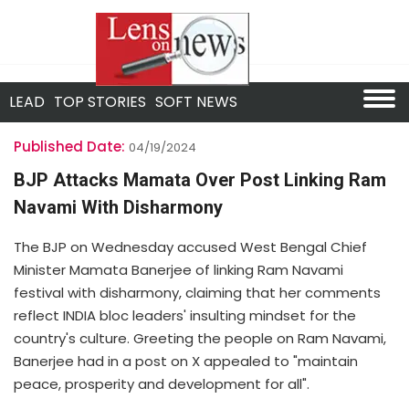
LEAD
TOP STORIES
SOFT NEWS
Published Date:
04/19/2024
BJP Attacks Mamata Over Post Linking Ram
Navami With Disharmony
The BJP on Wednesday accused West Bengal Chief
Minister Mamata Banerjee of linking Ram Navami
festival with disharmony, claiming that her comments
reflect INDIA bloc leaders' insulting mindset for the
country's culture. Greeting the people on Ram Navami,
Banerjee had in a post on X appealed to "maintain
peace, prosperity and development for all".