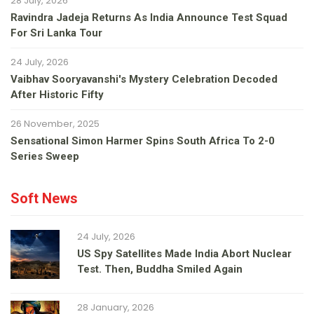
28 July, 2026
Ravindra Jadeja Returns As India Announce Test Squad
For Sri Lanka Tour
24 July, 2026
Vaibhav Sooryavanshi's Mystery Celebration Decoded
After Historic Fifty
26 November, 2025
Sensational Simon Harmer Spins South Africa To 2-0
Series Sweep
Soft News
24 July, 2026
US Spy Satellites Made India Abort Nuclear
Test. Then, Buddha Smiled Again
28 January, 2026