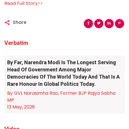
Read Full Story>>
Share
Verbatim
By Far, Narendra Modi Is The Longest Serving
Head Of Government Among Major
Democracies Of The World Today And That Is A
Rare Honour In Global Politics Today.
By GVL Narasimha Rao, Former BJP Rajya Sabha
MP
13 May, 2026