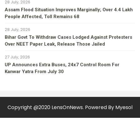
28 July, 2026
Assam Flood Situation Improves Marginally; Over 4.4 Lakh
People Affected, Toll Remains 68
28 July, 2026
Bihar Govt To Withdraw Cases Lodged Against Protesters
Over NEET Paper Leak, Release Those Jailed
27 July, 2026
UP Announces Extra Buses, 24x7 Control Room For
Kanwar Yatra From July 30
Copyright @2020 LensOnNews. Powered By
Myesol