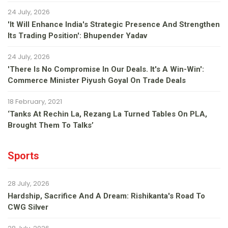
24 July, 2026
'It Will Enhance India's Strategic Presence And Strengthen
Its Trading Position': Bhupender Yadav
24 July, 2026
'There Is No Compromise In Our Deals. It's A Win-Win':
Commerce Minister Piyush Goyal On Trade Deals
18 February, 2021
‘Tanks At Rechin La, Rezang La Turned Tables On PLA,
Brought Them To Talks’
Sports
28 July, 2026
Hardship, Sacrifice And A Dream: Rishikanta's Road To
CWG Silver