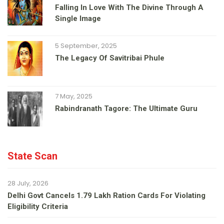
Falling In Love With The Divine Through A
Single Image
5 September, 2025
The Legacy Of Savitribai Phule
7 May, 2025
Rabindranath Tagore: The Ultimate Guru
State Scan
28 July, 2026
Delhi Govt Cancels 1.79 Lakh Ration Cards For Violating
Eligibility Criteria